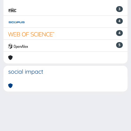
3
4
4
5
social impact