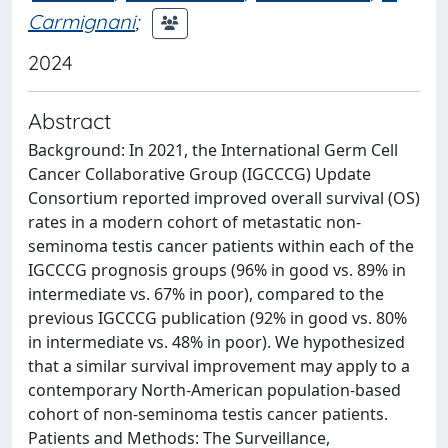
Carmignani
;
2024
Abstract
Background: In 2021, the International Germ Cell
Cancer Collaborative Group (IGCCCG) Update
Consortium reported improved overall survival (OS)
rates in a modern cohort of metastatic non-
seminoma testis cancer patients within each of the
IGCCCG prognosis groups (96% in good vs. 89% in
intermediate vs. 67% in poor), compared to the
previous IGCCCG publication (92% in good vs. 80%
in intermediate vs. 48% in poor). We hypothesized
that a similar survival improvement may apply to a
contemporary North-American population-based
cohort of non-seminoma testis cancer patients.
Patients and Methods: The Surveillance,