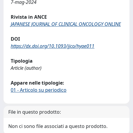
7-mag-2024
Rivista in ANCE
JAPANESE JOURNAL OF CLINICAL ONCOLOGY ONLINE
DOI
https://dx.doi.org/10.1093/jjco/hyae011
Tipologia
Article (author)
Appare nelle tipologie:
01 - Articolo su periodico
File in questo prodotto:
Non ci sono file associati a questo prodotto.