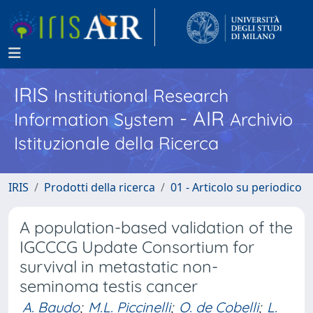
IRIS
Institutional Research
- AIR
Information System
Archivio
Istituzionale della Ricerca
IRIS
Prodotti della ricerca
01 - Articolo su periodico
A population-based validation of the
IGCCCG Update Consortium for
survival in metastatic non-
seminoma testis cancer
A. Baudo
;
M.L. Piccinelli
;
O. de Cobelli
;
L.