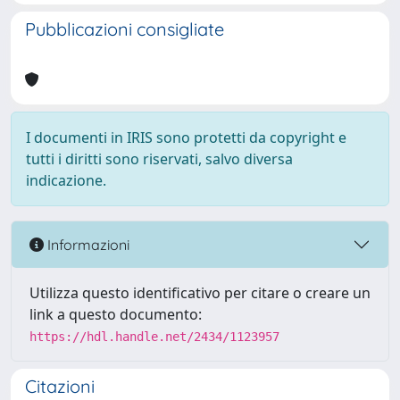
Pubblicazioni consigliate
I documenti in IRIS sono protetti da copyright e
tutti i diritti sono riservati, salvo diversa
indicazione.
Informazioni
Utilizza questo identificativo per citare o creare un
link a questo documento:
https://hdl.handle.net/2434/1123957
Citazioni