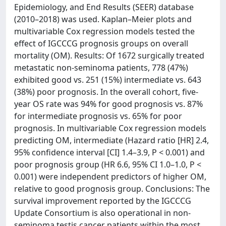
Epidemiology, and End Results (SEER) database
(2010–2018) was used. Kaplan–Meier plots and
multivariable Cox regression models tested the
effect of IGCCCG prognosis groups on overall
mortality (OM). Results: Of 1672 surgically treated
metastatic non-seminoma patients, 778 (47%)
exhibited good vs. 251 (15%) intermediate vs. 643
(38%) poor prognosis. In the overall cohort, five-
year OS rate was 94% for good prognosis vs. 87%
for intermediate prognosis vs. 65% for poor
prognosis. In multivariable Cox regression models
predicting OM, intermediate (Hazard ratio [HR] 2.4,
95% confidence interval [CI] 1.4–3.9, P < 0.001) and
poor prognosis group (HR 6.6, 95% CI 1.0–1.0, P <
0.001) were independent predictors of higher OM,
relative to good prognosis group. Conclusions: The
survival improvement reported by the IGCCCG
Update Consortium is also operational in non-
seminoma testis cancer patients within the most