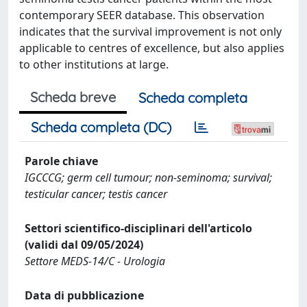
contemporary SEER database. This observation
indicates that the survival improvement is not only
applicable to centres of excellence, but also applies
to other institutions at large.
Scheda breve
Scheda completa
Scheda completa (DC)
Parole chiave
IGCCCG; germ cell tumour; non-seminoma; survival;
testicular cancer; testis cancer
Settori scientifico-disciplinari dell'articolo
(validi dal 09/05/2024)
Settore MEDS-14/C - Urologia
Data di pubblicazione