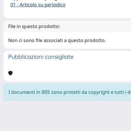
01 - Articolo su periodico
File in questo prodotto:
Non ci sono file associati a questo prodotto.
Pubblicazioni consigliate
I documenti in IRIS sono protetti da copyright e tutti i di