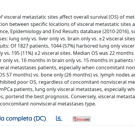
 visceral metastatic sites affect overall survival (OS) of met
ion between specific locations of visceral metastatic sites 
nce, Epidemiology and End Results database (2010-2016), su
s: lung only vs. liver only vs. brain only vs. ≥2 visceral site
lts: Of 1827 patients, 1044 (57%) harbored lung only viscer
ly vs. 195 (11%) ≥2 visceral sites. Median OS was 22 months i
er only vs. 16 months in brain only vs. 15 months in patients
sceral metastases patients, especially when concomitant non
OS 57 months) vs. bone only (26 months) vs. lymph nodes 
s exhibited poor OS, regardless of concomitant nonvisceral m
mPCa patients, lung only visceral metastases, especially w
, portend the best prognosis. Conversely, visceral metastat
 concomitant nonvisceral metastases type.
a completa (DC)