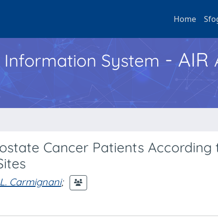
Home
Sfo
- AIR
h Information System
rostate Cancer Patients According 
Sites
L. Carmignani
;