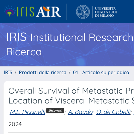
IRIS
Institutional Researc
Ricerca
IRIS
Prodotti della ricerca
01 - Articolo su periodico
Overall Survival of Metastatic P
Location of Visceral Metastatic 
M.L. Piccinelli
;
A. Baudo
;
O. de Cobelli
;
Secondo
2024