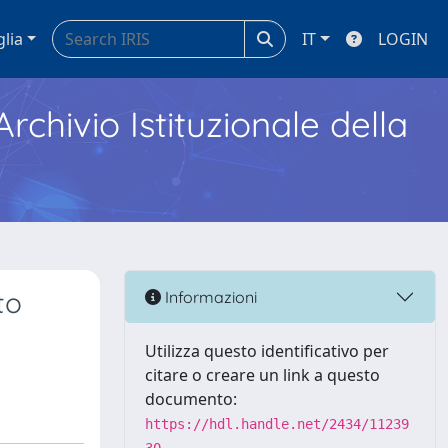
glia
IT
LOGIN
Archivio Istituzionale della
to
Informazioni
Utilizza questo identificativo per
citare o creare un link a questo
documento:
https://hdl.handle.net/2434/11239