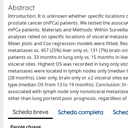
Abstract
Introduction: It is unknown whether specific locations of
prostate cancer (mPCa) patients. We tested the associat
mPCa patients. Materials and Methods: Within Surveilla
analyses relied on specific locations of visceral metastase
Meier plots and Cox regression models were fitted. Resu
metastases vs. 457 (25%) liver only vs. 131 (7%) brain on
patients vs. 33 months in lung only vs. 15 months in liv
visceral sites. Highest OS was recorded in lung only vi
metastases were located in lymph nodes only (median 
(28 months). Liver only, brain only or ≥2 visceral site
type (median OS from 13 to 19 months). Conclusion: In 
associated with lymph node only nonvisceral metastases
other than lung portend poor prognosis, regardless of
Scheda breve
Scheda completa
Sched
Parole chiave