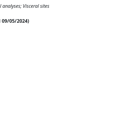
 analyses; Visceral sites
al 09/05/2024)