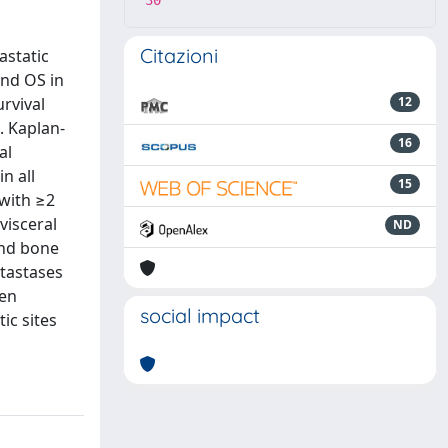
30
Citazioni
astatic
and OS in
rvival
12
s. Kaplan-
16
al
n all
15
 with ≥2
visceral
ND
and bone
etastases
hen
social impact
ic sites