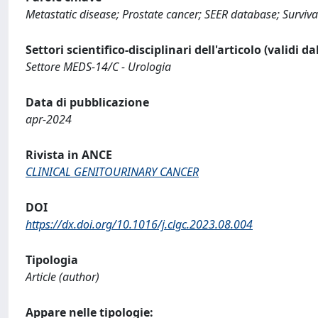
Metastatic disease; Prostate cancer; SEER database; Survival
Settori scientifico-disciplinari dell'articolo (validi d
Settore MEDS-14/C - Urologia
Data di pubblicazione
apr-2024
Rivista in ANCE
CLINICAL GENITOURINARY CANCER
DOI
https://dx.doi.org/10.1016/j.clgc.2023.08.004
Tipologia
Article (author)
Appare nelle tipologie: