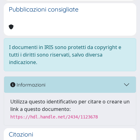
Pubblicazioni consigliate
I documenti in IRIS sono protetti da copyright e
tutti i diritti sono riservati, salvo diversa
indicazione.
Informazioni
Utilizza questo identificativo per citare o creare un
link a questo documento:
https://hdl.handle.net/2434/1123678
Citazioni