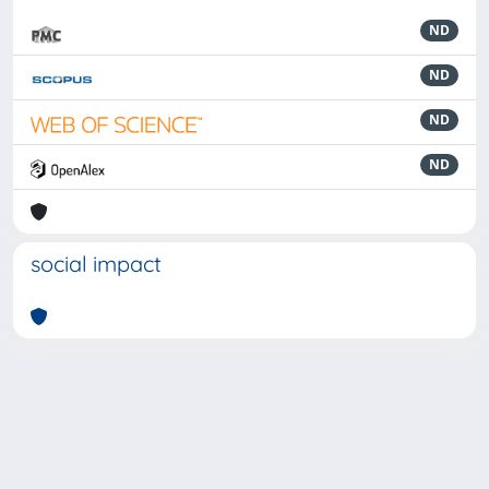
ND
ND
ND
ND
social impact