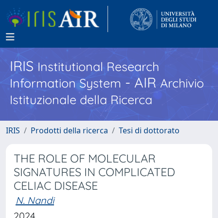
IRIS
Institutional Research
- AIR
Information System
Archivio
Istituzionale della Ricerca
IRIS
Prodotti della ricerca
Tesi di dottorato
THE ROLE OF MOLECULAR
SIGNATURES IN COMPLICATED
CELIAC DISEASE
N. Nandi
2024