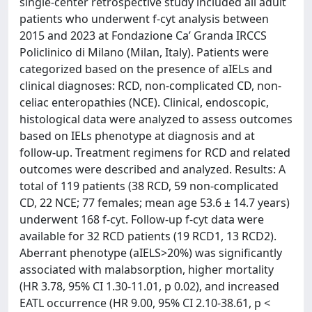
single-center retrospective study included all adult
patients who underwent f-cyt analysis between
2015 and 2023 at Fondazione Ca’ Granda IRCCS
Policlinico di Milano (Milan, Italy). Patients were
categorized based on the presence of aIELs and
clinical diagnoses: RCD, non-complicated CD, non-
celiac enteropathies (NCE). Clinical, endoscopic,
histological data were analyzed to assess outcomes
based on IELs phenotype at diagnosis and at
follow-up. Treatment regimens for RCD and related
outcomes were described and analyzed. Results: A
total of 119 patients (38 RCD, 59 non-complicated
CD, 22 NCE; 77 females; mean age 53.6 ± 14.7 years)
underwent 168 f-cyt. Follow-up f-cyt data were
available for 32 RCD patients (19 RCD1, 13 RCD2).
Aberrant phenotype (aIELS>20%) was significantly
associated with malabsorption, higher mortality
(HR 3.78, 95% CI 1.30-11.01, p 0.02), and increased
EATL occurrence (HR 9.00, 95% CI 2.10-38.61, p <