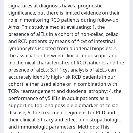
signatures at diagnosis have a prognostic
significance, but there is limited evidence on their
role in monitoring RCD patients during follow-up.
Aims: This study aimed at evaluating: 1. the
presence of aIELs in a cohort of non-celiac, celiac
and RCD patients by means of f-cyt of intestinal
lymphocytes isolated from duodenal biopsies; 2.
the association between clinical, endoscopic and
biochemical characteristics of RCD patients and the
presence of aIELs; 3. if f-cyt analysis of aIELs can
accurately identify high-risk RCD patients in our
cohort, either used alone or in combination with
TCRγ rearrangement and duodenal atrophy; 4. the
performance of γδ IELs in adult patients as a
supporting tool and possible biomarker of celiac
disease; 5. the treatment regimens for RCD and
their clinical efficacy and effect on histopathologic
and immunologic parameters. Methods: This