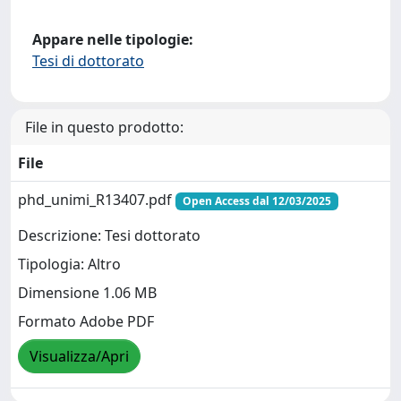
Appare nelle tipologie:
Tesi di dottorato
File in questo prodotto:
File
phd_unimi_R13407.pdf
Open Access dal 12/03/2025
Descrizione: Tesi dottorato
Tipologia: Altro
Dimensione 1.06 MB
Formato Adobe PDF
Visualizza/Apri