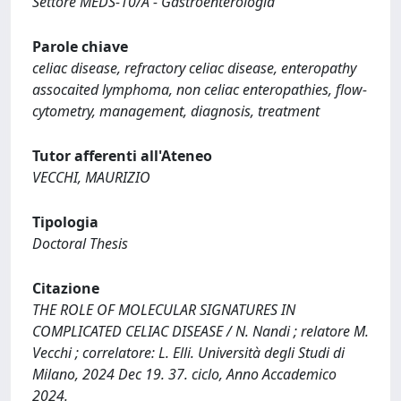
Settore MEDS-10/A - Gastroenterologia
Parole chiave
celiac disease, refractory celiac disease, enteropathy
assocaited lymphoma, non celiac enteropathies, flow-
cytometry, management, diagnosis, treatment
Tutor afferenti all'Ateneo
VECCHI, MAURIZIO
Tipologia
Doctoral Thesis
Citazione
THE ROLE OF MOLECULAR SIGNATURES IN
COMPLICATED CELIAC DISEASE / N. Nandi ; relatore M.
Vecchi ; correlatore: L. Elli. Università degli Studi di
Milano, 2024 Dec 19. 37. ciclo, Anno Accademico
2024.