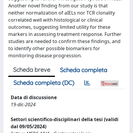
Another novel finding from our study is that
neither normalization of aIELs nor TCR clonality
correlated well with histological or clinical
outcomes, suggesting limited utility for these
markers in assessing treatment response. Further
studies are needed to confirm these findings, and
to identify other possible biomarkers for
monitoring disease progression.
Scheda breve
Scheda completa
Scheda completa (DC)
Data di discussione
19-dic-2024
Settori scientifico-disciplinari della tesi (validi
dal 09/05/2024)