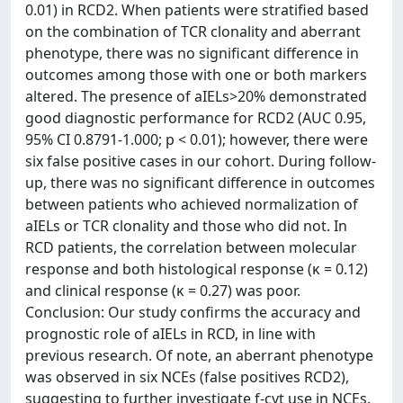
0.01) in RCD2. When patients were stratified based
on the combination of TCR clonality and aberrant
phenotype, there was no significant difference in
outcomes among those with one or both markers
altered. The presence of aIELs>20% demonstrated
good diagnostic performance for RCD2 (AUC 0.95,
95% CI 0.8791-1.000; p < 0.01); however, there were
six false positive cases in our cohort. During follow-
up, there was no significant difference in outcomes
between patients who achieved normalization of
aIELs or TCR clonality and those who did not. In
RCD patients, the correlation between molecular
response and both histological response (κ = 0.12)
and clinical response (κ = 0.27) was poor.
Conclusion: Our study confirms the accuracy and
prognostic role of aIELs in RCD, in line with
previous research. Of note, an aberrant phenotype
was observed in six NCEs (false positives RCD2),
suggesting to further investigate f-cyt use in NCEs.