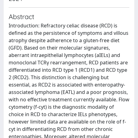
Abstract
Introduction: Refractory celiac disease (RCD) is
defined as the persistence of symptoms and villous
atrophy despite adherence to a gluten-free diet
(GFD). Based on their molecular signatures,
aberrant intraepithelial lymphocytes (aIELs) and
monoclonal TCRγ rearrangement, RCD patients are
differentiated into RCD type 1 (RCD1) and RCD type
2 (RCD2). This distinction is challenging but
essential, as RCD2 is associated with enteropathy-
associated lymphoma (EATL) and a poor prognosis,
with no effective treatment currently available. Flow
cytometry (f-cyt) is the diagnostic modality of
choice in RCD to characterize IELs phenotypes,
however limited data are available on the role of f-
cyt in differentiating RCD from other chronic
enteropathies. Moreover, altered molecular