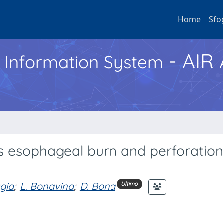
Home
Sfo
- AIR
h Information System
ss esophageal burn and perforation
ggia
;
L. Bonavina
;
D. Bona
Ultimo