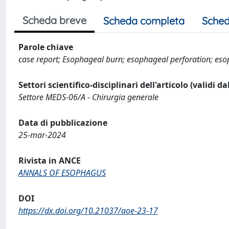
Scheda breve
Scheda completa
Sched
Parole chiave
case report; Esophageal burn; esophageal perforation; es
Settori scientifico-disciplinari dell'articolo (validi d
Settore MEDS-06/A - Chirurgia generale
Data di pubblicazione
25-mar-2024
Rivista in ANCE
ANNALS OF ESOPHAGUS
DOI
https://dx.doi.org/10.21037/aoe-23-17