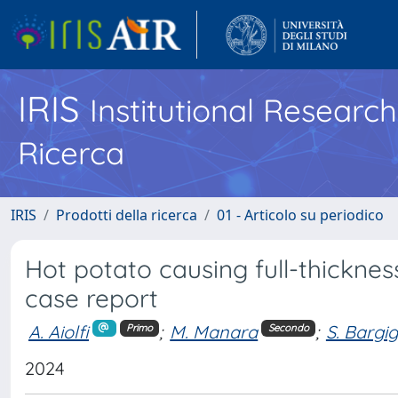
IRIS
Institutional Researc
Ricerca
IRIS
Prodotti della ricerca
01 - Articolo su periodico
Hot potato causing full-thickne
case report
A. Aiolfi
;
M. Manara
;
S. Bargi
Primo
Secondo
2024