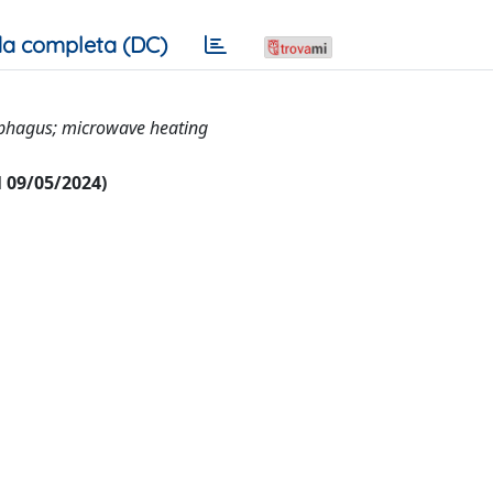
a completa (DC)
ophagus; microwave heating
al 09/05/2024)