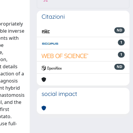
31
Citazioni
propriately
ble inverse
ND
nts with
1
be
e,
1
ion,
 details
ND
action of a
iagnosis
nt hybrid
social impact
anastomosis
l, and the
first
otato.
se full-