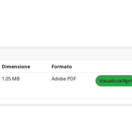
Dimensione
Formato
1.05 MB
Adobe PDF
Visualizza/Apri