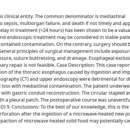
 clinical entity. The common denominator is mediastinal
 sepsis, multiorgan failure, and death if not timely and ap
elay in treatment (>24 hours) has been shown to be a valua
nd endoscopic treatment may be considered in stable patie
 contained contamination. On the contrary, surgery should 
General principles of surgical management include exposur
osure, suture buttressing, and drainage. Esophageal exclus
y repair is not feasible. Case Description: This case report
on of the thoracic esophagus caused by ingestion and imp
graphy (CT) and upper endoscopy were detrimental for d
al loss with mediastinal contamination. The patient underwe
ith gastric conduit reconstruction. The circular stapled 
ith a pleural patch. The postoperative course was uneventfu
9. Conclusions: To the best of our knowledge, this is the 
rforation after the ingestion of a microwave-heated new p
mpaction of microwave-heated solid food may potentially cau