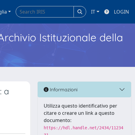
glia
IT
LOGIN
Archivio Istituzionale della
: a
Informazioni
Utilizza questo identificativo per
citare o creare un link a questo
documento:
https://hdl.handle.net/2434/11234