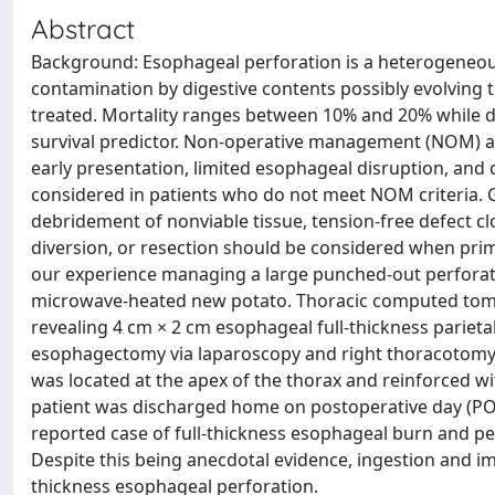
Abstract
Background: Esophageal perforation is a heterogeneous
contamination by digestive contents possibly evolving to
treated. Mortality ranges between 10% and 20% while d
survival predictor. Non-operative management (NOM) a
early presentation, limited esophageal disruption, and
considered in patients who do not meet NOM criteria. 
debridement of nonviable tissue, tension-free defect cl
diversion, or resection should be considered when primar
our experience managing a large punched-out perforati
microwave-heated new potato. Thoracic computed tomo
revealing 4 cm × 2 cm esophageal full-thickness pariet
esophagectomy via laparoscopy and right thoracotomy w
was located at the apex of the thorax and reinforced w
patient was discharged home on postoperative day (POD) 
reported case of full-thickness esophageal burn and pe
Despite this being anecdotal evidence, ingestion and i
thickness esophageal perforation.