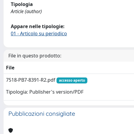
Tipologia
Article (author)
Appare nelle tipologie:
01 - Articolo su periodico
File in questo prodotto:
File
7518-PB7-8391-R2.pdf
accesso aperto
Tipologia: Publisher's version/PDF
Pubblicazioni consigliate