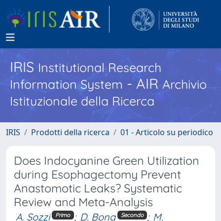
IRIS
Institutional Research
- AIR
Information System
Archivio
Istituzionale della Ricerca
IRIS
Prodotti della ricerca
01 - Articolo su periodico
Does Indocyanine Green Utilization
during Esophagectomy Prevent
Anastomotic Leaks? Systematic
Review and Meta-Analysis
A. Sozzi
;
D. Bona
;
M.
Primo
Secondo