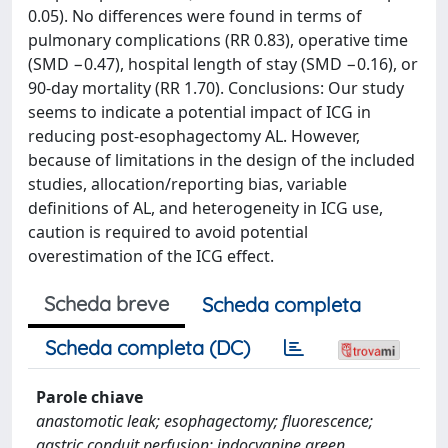
0.05). No differences were found in terms of
pulmonary complications (RR 0.83), operative time
(SMD −0.47), hospital length of stay (SMD −0.16), or
90-day mortality (RR 1.70). Conclusions: Our study
seems to indicate a potential impact of ICG in
reducing post-esophagectomy AL. However,
because of limitations in the design of the included
studies, allocation/reporting bias, variable
definitions of AL, and heterogeneity in ICG use,
caution is required to avoid potential
overestimation of the ICG effect.
Scheda breve
Scheda completa
Scheda completa (DC)
Parole chiave
anastomotic leak; esophagectomy; fluorescence;
gastric conduit perfusion; indocyanine green