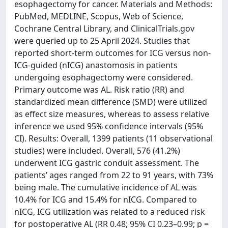
esophagectomy for cancer. Materials and Methods:
PubMed, MEDLINE, Scopus, Web of Science,
Cochrane Central Library, and ClinicalTrials.gov
were queried up to 25 April 2024. Studies that
reported short-term outcomes for ICG versus non-
ICG-guided (nICG) anastomosis in patients
undergoing esophagectomy were considered.
Primary outcome was AL. Risk ratio (RR) and
standardized mean difference (SMD) were utilized
as effect size measures, whereas to assess relative
inference we used 95% confidence intervals (95%
CI). Results: Overall, 1399 patients (11 observational
studies) were included. Overall, 576 (41.2%)
underwent ICG gastric conduit assessment. The
patients’ ages ranged from 22 to 91 years, with 73%
being male. The cumulative incidence of AL was
10.4% for ICG and 15.4% for nICG. Compared to
nICG, ICG utilization was related to a reduced risk
for postoperative AL (RR 0.48; 95% CI 0.23–0.99; p =