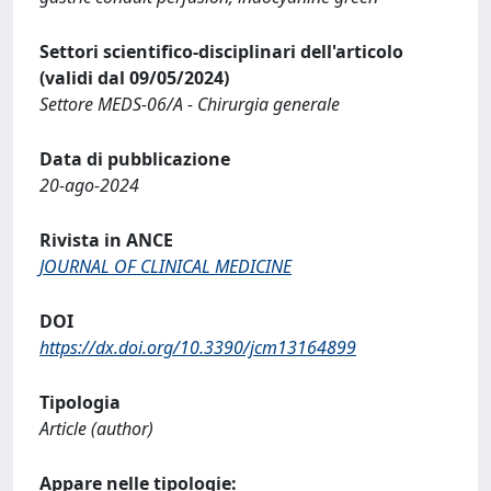
Settori scientifico-disciplinari dell'articolo
(validi dal 09/05/2024)
Settore MEDS-06/A - Chirurgia generale
Data di pubblicazione
20-ago-2024
Rivista in ANCE
JOURNAL OF CLINICAL MEDICINE
DOI
https://dx.doi.org/10.3390/jcm13164899
Tipologia
Article (author)
Appare nelle tipologie: