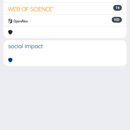
14
ND
social impact
Powered by
IRIS
-
about IRIS
-