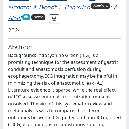
Manara
;
A. Biondi
;
L. Bonavina
;
A.
Penultimo
Aiolfi
Ultimo
2024
Abstract
Background: Indocyanine Green (ICG) is a
promising technique for the assessment of gastric
conduit and anastomosis perfusion during
esophagectomy. ICG integration may be helpful in
minimizing the risk of anastomotic leak (AL).
Literature evidence is sparse, while the real effect
of ICG assessment on AL minimization remains
unsolved. The aim of this systematic review and
meta-analysis was to compare short-term
outcomes between ICG-guided and non-ICG-guided
(nICG) esophagogastric anastomosis during