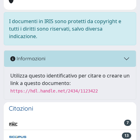
I documenti in IRIS sono protetti da copyright e
tutti i diritti sono riservati, salvo diversa
indicazione.
Informazioni
Utilizza questo identificativo per citare o creare un
link a questo documento:
https://hdl.handle.net/2434/1123422
Citazioni
7
13