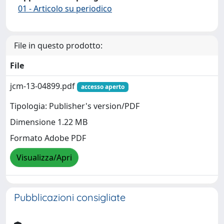
01 - Articolo su periodico
File in questo prodotto:
File
jcm-13-04899.pdf
accesso aperto
Tipologia: Publisher's version/PDF
Dimensione 1.22 MB
Formato Adobe PDF
Visualizza/Apri
Pubblicazioni consigliate