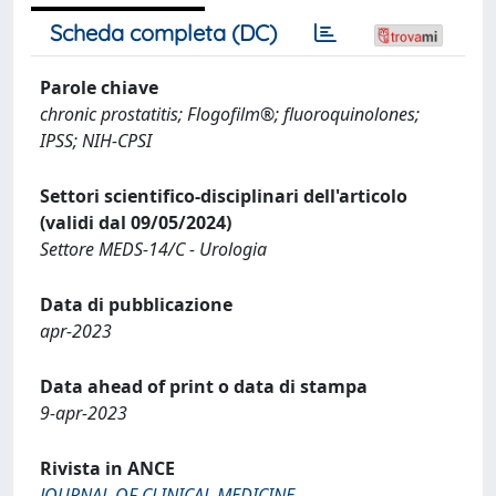
Scheda completa (DC)
Parole chiave
chronic prostatitis; Flogofilm®; fluoroquinolones;
IPSS; NIH-CPSI
Settori scientifico-disciplinari dell'articolo
(validi dal 09/05/2024)
Settore MEDS-14/C - Urologia
Data di pubblicazione
apr-2023
Data ahead of print o data di stampa
9-apr-2023
Rivista in ANCE
JOURNAL OF CLINICAL MEDICINE