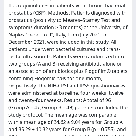
fluoroquinolones in patients with chronic bacterial
prostatitis (CBP). Methods: Patients diagnosed with
prostatitis (positivity to Meares–Stamey Test and
symptoms duration > 3 months) at the University of
Naples “Federico II”, Italy, from July 2021 to
December 2021, were included in this study. All
patients underwent bacterial cultures and trans-
rectal ultrasounds. Patients were randomized into
two groups (A and B) receiving antibiotic alone or
an association of antibiotics plus Flogofilm® tablets
containing Flogomicina® for one month,
respectively. The NIH-CPSI and IPSS questionnaires
were administered at baseline, four weeks, twelve
and twenty-four weeks. Results: A total of 96
(Group A = 47, Group B = 49) patients concluded the
study protocol. The mean age was comparable,
with a mean age of 34.62 ± 9.04 years for Group A
and 35.29 ± 10.32 years for Group B (p = 0.755), and