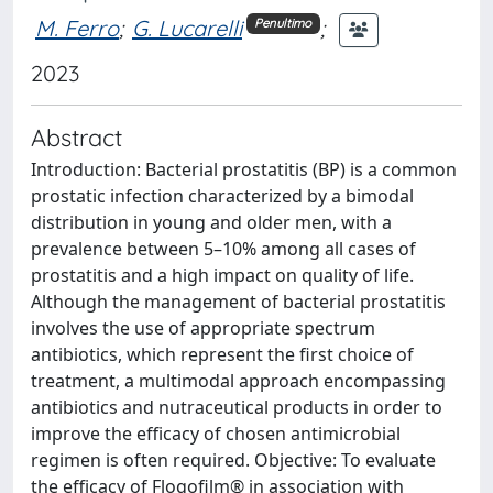
M. Ferro
;
G. Lucarelli
;
Penultimo
2023
Abstract
Introduction: Bacterial prostatitis (BP) is a common
prostatic infection characterized by a bimodal
distribution in young and older men, with a
prevalence between 5–10% among all cases of
prostatitis and a high impact on quality of life.
Although the management of bacterial prostatitis
involves the use of appropriate spectrum
antibiotics, which represent the first choice of
treatment, a multimodal approach encompassing
antibiotics and nutraceutical products in order to
improve the efficacy of chosen antimicrobial
regimen is often required. Objective: To evaluate
the efficacy of Flogofilm® in association with