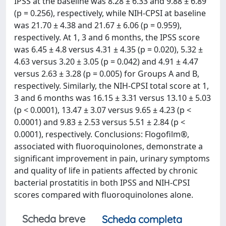
IPSS at the baseline was 8.28 ± 6.33 and 9.88 ± 6.89
(p = 0.256), respectively, while NIH-CPSI at baseline
was 21.70 ± 4.38 and 21.67 ± 6.06 (p = 0.959),
respectively. At 1, 3 and 6 months, the IPSS score
was 6.45 ± 4.8 versus 4.31 ± 4.35 (p = 0.020), 5.32 ±
4.63 versus 3.20 ± 3.05 (p = 0.042) and 4.91 ± 4.47
versus 2.63 ± 3.28 (p = 0.005) for Groups A and B,
respectively. Similarly, the NIH-CPSI total score at 1,
3 and 6 months was 16.15 ± 3.31 versus 13.10 ± 5.03
(p < 0.0001), 13.47 ± 3.07 versus 9.65 ± 4.23 (p <
0.0001) and 9.83 ± 2.53 versus 5.51 ± 2.84 (p <
0.0001), respectively. Conclusions: Flogofilm®,
associated with fluoroquinolones, demonstrate a
significant improvement in pain, urinary symptoms
and quality of life in patients affected by chronic
bacterial prostatitis in both IPSS and NIH-CPSI
scores compared with fluoroquinolones alone.
Scheda breve
Scheda completa