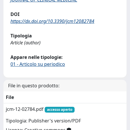
DOI
https://dx.doi.org/10.3390/jcm12082784
Tipologia
Article (author)
Appare nelle tipologie:
01 - Articolo su periodico
File in questo prodotto:
File
jcm-12-02784.pdf
accesso aperto
Tipologia: Publisher's version/PDF