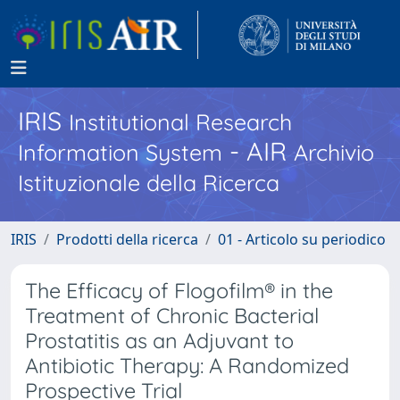
IRIS
Institutional Research
- AIR
Information System
Archivio
Istituzionale della Ricerca
IRIS
Prodotti della ricerca
01 - Articolo su periodico
The Efficacy of Flogofilm® in the
Treatment of Chronic Bacterial
Prostatitis as an Adjuvant to
Antibiotic Therapy: A Randomized
Prospective Trial