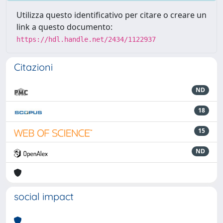
Utilizza questo identificativo per citare o creare un
link a questo documento:
https://hdl.handle.net/2434/1122937
Citazioni
ND
18
15
ND
social impact