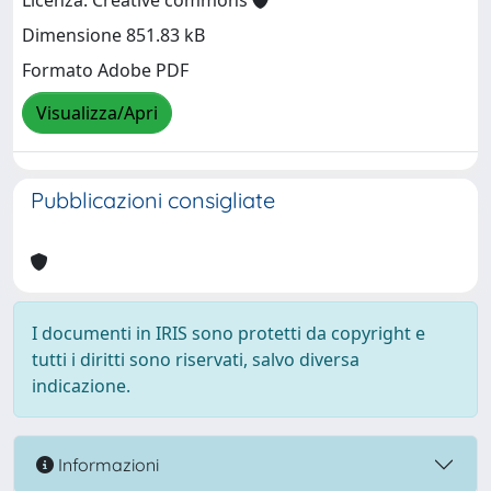
Licenza: Creative commons
Dimensione 851.83 kB
Formato Adobe PDF
Visualizza/Apri
Pubblicazioni consigliate
I documenti in IRIS sono protetti da copyright e
tutti i diritti sono riservati, salvo diversa
indicazione.
Informazioni