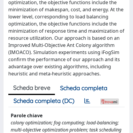
optimization, the objective functions include the
minimization of makespan, cost, and energy. At the
lower level, corresponding to load balancing
optimization, the objective functions include the
minimization of response time and maximization of
resource utilization. Our approach is based on an
Improved Multi-Objective Ant Colony algorithm
(IMOACO). Simulation experiments using iFogSim
confirm the performance of our approach and its
advantage over existing algorithms, including
heuristic and meta-heuristic approaches.
Scheda breve
Scheda completa
Scheda completa (DC)
Parole chiave
colony optimization; fog computing; load-balancing;
multi-objective optimization problem; task scheduling