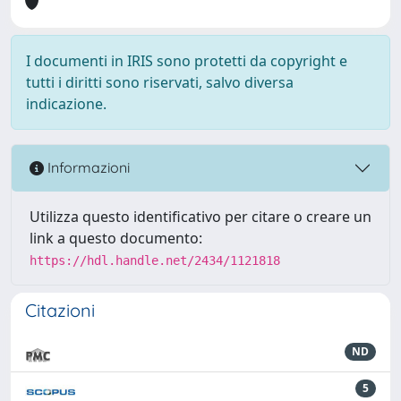
I documenti in IRIS sono protetti da copyright e
tutti i diritti sono riservati, salvo diversa
indicazione.
Informazioni
Utilizza questo identificativo per citare o creare un
link a questo documento:
https://hdl.handle.net/2434/1121818
Citazioni
ND
5