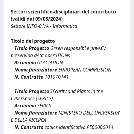
Settori scientifico-disciplinari del contributo
(validi dal 09/05/2024)
Settore INFO-01/A - Informatica
Titolo del progetto
Titolo Progetto
Green responsibLe privACy
preservIng dAta operaTIONs
Acronimo
GLACIATION
Nome finanziatore
EUROPEAN COMMISSION
N. Contratto
101070141
Titolo Progetto
SEcurity and RIghts in the
CyberSpace (SERICS)
Acronimo
SERICS
Nome finanziatore
MINISTERO DELL'UNIVERSITA'
E DELLA RICERCA
N. Contratto
codice identificativo PE00000014