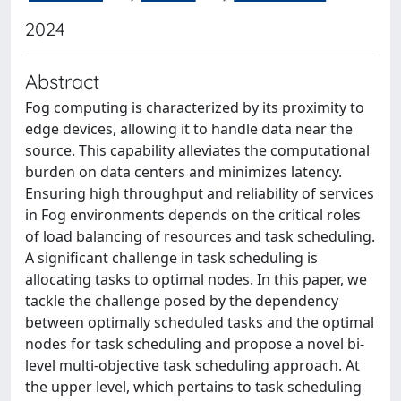
2024
Abstract
Fog computing is characterized by its proximity to
edge devices, allowing it to handle data near the
source. This capability alleviates the computational
burden on data centers and minimizes latency.
Ensuring high throughput and reliability of services
in Fog environments depends on the critical roles
of load balancing of resources and task scheduling.
A significant challenge in task scheduling is
allocating tasks to optimal nodes. In this paper, we
tackle the challenge posed by the dependency
between optimally scheduled tasks and the optimal
nodes for task scheduling and propose a novel bi-
level multi-objective task scheduling approach. At
the upper level, which pertains to task scheduling