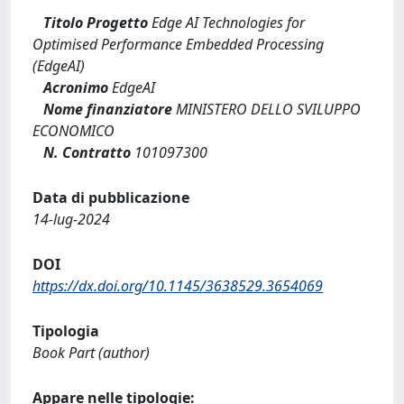
Titolo Progetto
Edge AI Technologies for
Optimised Performance Embedded Processing
(EdgeAI)
Acronimo
EdgeAI
Nome finanziatore
MINISTERO DELLO SVILUPPO
ECONOMICO
N. Contratto
101097300
Data di pubblicazione
14-lug-2024
DOI
https://dx.doi.org/10.1145/3638529.3654069
Tipologia
Book Part (author)
Appare nelle tipologie: