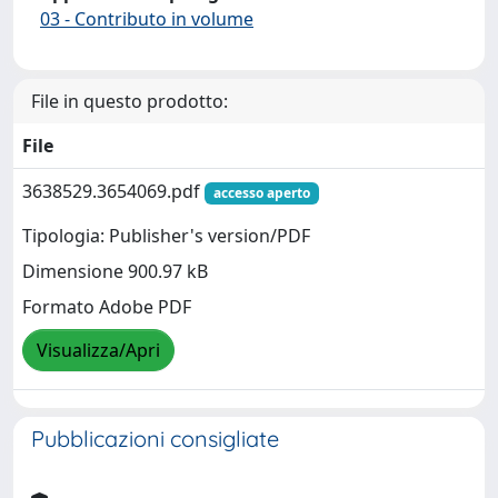
03 - Contributo in volume
File in questo prodotto:
File
3638529.3654069.pdf
accesso aperto
Tipologia: Publisher's version/PDF
Dimensione 900.97 kB
Formato Adobe PDF
Visualizza/Apri
Pubblicazioni consigliate