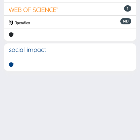
1
ND
social impact
Powered by
IRIS
-
about IRIS
-