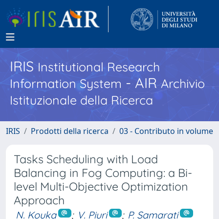
IRIS
Institutional Research
- AIR
Information System
Archivio
Istituzionale della Ricerca
IRIS
Prodotti della ricerca
03 - Contributo in volume
Tasks Scheduling with Load
Balancing in Fog Computing: a Bi-
level Multi-Objective Optimization
Approach
N. Kouka
;
V. Piuri
;
P. Samarati