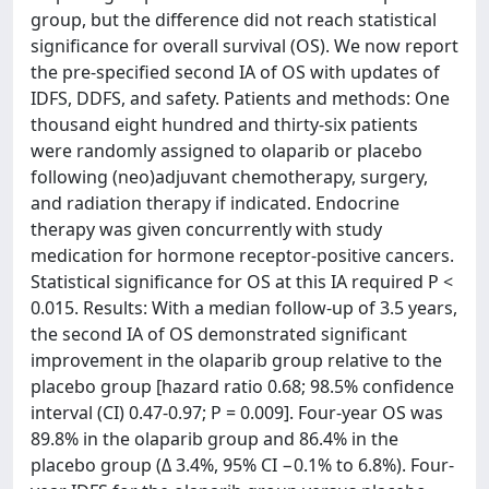
group, but the difference did not reach statistical
significance for overall survival (OS). We now report
the pre-specified second IA of OS with updates of
IDFS, DDFS, and safety. Patients and methods: One
thousand eight hundred and thirty-six patients
were randomly assigned to olaparib or placebo
following (neo)adjuvant chemotherapy, surgery,
and radiation therapy if indicated. Endocrine
therapy was given concurrently with study
medication for hormone receptor-positive cancers.
Statistical significance for OS at this IA required P <
0.015. Results: With a median follow-up of 3.5 years,
the second IA of OS demonstrated significant
improvement in the olaparib group relative to the
placebo group [hazard ratio 0.68; 98.5% confidence
interval (CI) 0.47-0.97; P = 0.009]. Four-year OS was
89.8% in the olaparib group and 86.4% in the
placebo group (Δ 3.4%, 95% CI −0.1% to 6.8%). Four-