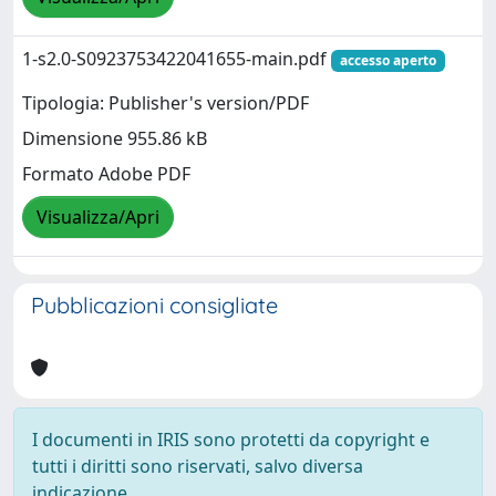
1-s2.0-S0923753422041655-main.pdf
accesso aperto
Tipologia: Publisher's version/PDF
Dimensione 955.86 kB
Formato Adobe PDF
Visualizza/Apri
Pubblicazioni consigliate
I documenti in IRIS sono protetti da copyright e
tutti i diritti sono riservati, salvo diversa
indicazione.