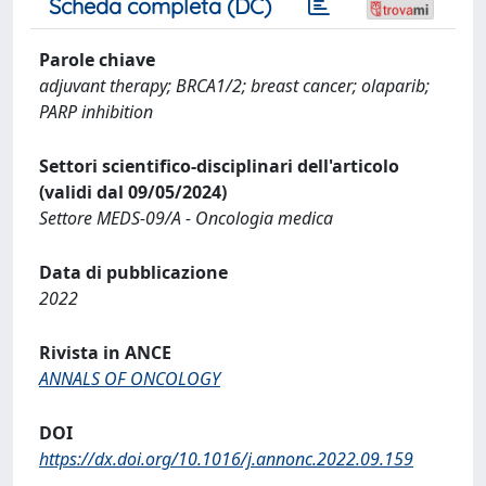
Scheda completa (DC)
Parole chiave
adjuvant therapy; BRCA1/2; breast cancer; olaparib;
PARP inhibition
Settori scientifico-disciplinari dell'articolo
(validi dal 09/05/2024)
Settore MEDS-09/A - Oncologia medica
Data di pubblicazione
2022
Rivista in ANCE
ANNALS OF ONCOLOGY
DOI
https://dx.doi.org/10.1016/j.annonc.2022.09.159