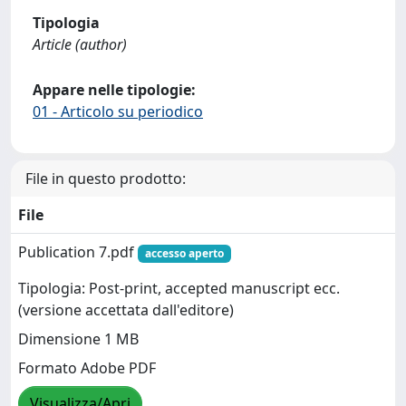
Tipologia
Article (author)
Appare nelle tipologie:
01 - Articolo su periodico
File in questo prodotto:
File
Publication 7.pdf
accesso aperto
Tipologia: Post-print, accepted manuscript ecc.
(versione accettata dall'editore)
Dimensione 1 MB
Formato Adobe PDF
Visualizza/Apri