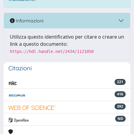
Informazioni
Utilizza questo identificativo per citare o creare un
link a questo documento:
https://hdl.handle.net/2434/1121050
Citazioni
221
416
392
ND