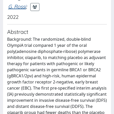
G. Rossi
;
2022
Abstract
Background: The randomized, double-blind
OlympiA trial compared 1 year of the oral
poly(adenosine diphosphate-ribose) polymerase
inhibitor, olaparib, to matching placebo as adjuvant
therapy for patients with pathogenic or likely
pathogenic variants in germline BRCA1 or BRCA2
(gBRCA1/2pv) and high-risk, human epidermal
growth factor receptor 2-negative, early breast
cancer (EBC). The first pre-specified interim analysis
(IA) previously demonstrated statistically significant
improvement in invasive disease-free survival (IDFS)
and distant disease-free survival (DDFS). The
olaparib group had fewer deaths than the placebo