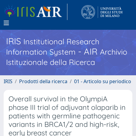
IRIS
Institutional Research
- AIR
Information System
Archivio
Istituzionale della Ricerca
IRIS
Prodotti della ricerca
01 - Articolo su periodico
Overall survival in the OlympiA
phase III trial of adjuvant olaparib in
patients with germline pathogenic
variants in BRCA1/2 and high-risk,
early breast cancer