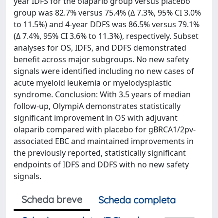
year IDFS for the olaparib group versus placebo
group was 82.7% versus 75.4% (Δ 7.3%, 95% CI 3.0%
to 11.5%) and 4-year DDFS was 86.5% versus 79.1%
(Δ 7.4%, 95% CI 3.6% to 11.3%), respectively. Subset
analyses for OS, IDFS, and DDFS demonstrated
benefit across major subgroups. No new safety
signals were identified including no new cases of
acute myeloid leukemia or myelodysplastic
syndrome. Conclusion: With 3.5 years of median
follow-up, OlympiA demonstrates statistically
significant improvement in OS with adjuvant
olaparib compared with placebo for gBRCA1/2pv-
associated EBC and maintained improvements in
the previously reported, statistically significant
endpoints of IDFS and DDFS with no new safety
signals.
Scheda breve
Scheda completa