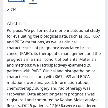
2014
Abstract
Purpose: We performed a mono-institutional study
for evaluating the biological data, such as p53, Ki67
and BRCA mutations, as well as clinical
characteristics of pregnancy associated breast
cancer (PABC), its therapeutic management and the
prognosis in a small cohort of patients. Materials
and methods: We retrospectively examined 26
patients with PABC. Clinical and histopathological
characteristics along with Ki67, p53 and BRCA
mutations were analysed. Information about
chemotherapy, surgery and radiotherapy was
recovered. Data about long-term prognosis was
registered and computed by Kaplan-Meier analysis.
Results: Of 26 patients, 17 (65%) were considered