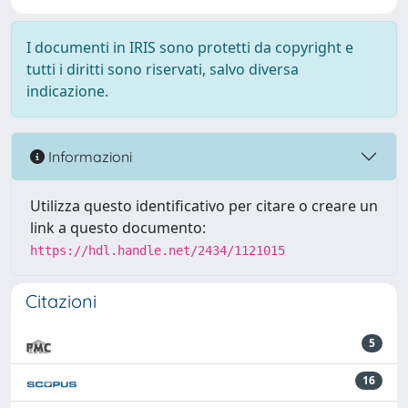
I documenti in IRIS sono protetti da copyright e
tutti i diritti sono riservati, salvo diversa
indicazione.
Informazioni
Utilizza questo identificativo per citare o creare un
link a questo documento:
https://hdl.handle.net/2434/1121015
Citazioni
5
16