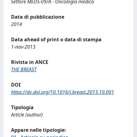
Settore MEDS-09/A - Oncologia medica
Data di pubblicazione
2014
Data ahead of print o data di stampa
1-nov-2013
Rivista in ANCE
THE BREAST
DOI
https://dx.doi.org/10.1016/j.breast.2013.10.001
Tipologia
Article (author)
Appare nelle tipologie: