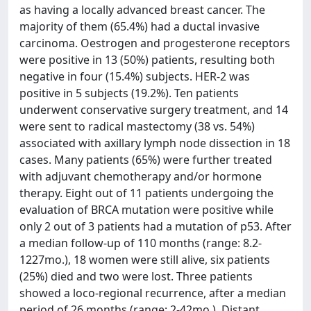
as having a locally advanced breast cancer. The
majority of them (65.4%) had a ductal invasive
carcinoma. Oestrogen and progesterone receptors
were positive in 13 (50%) patients, resulting both
negative in four (15.4%) subjects. HER-2 was
positive in 5 subjects (19.2%). Ten patients
underwent conservative surgery treatment, and 14
were sent to radical mastectomy (38 vs. 54%)
associated with axillary lymph node dissection in 18
cases. Many patients (65%) were further treated
with adjuvant chemotherapy and/or hormone
therapy. Eight out of 11 patients undergoing the
evaluation of BRCA mutation were positive while
only 2 out of 3 patients had a mutation of p53. After
a median follow-up of 110 months (range: 8.2-
1227mo.), 18 women were still alive, six patients
(25%) died and two were lost. Three patients
showed a loco-regional recurrence, after a median
period of 26 months (range: 2-42mo.). Distant