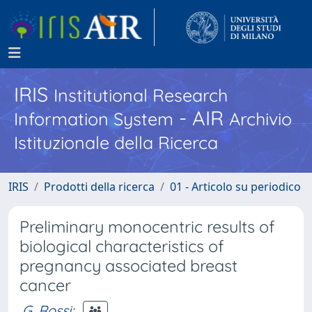
IRIS
Institutional Research
- AIR
Information System
Archivio
Istituzionale della Ricerca
IRIS
Prodotti della ricerca
01 - Articolo su periodico
Preliminary monocentric results of
biological characteristics of
pregnancy associated breast
cancer
G. Rossi
;