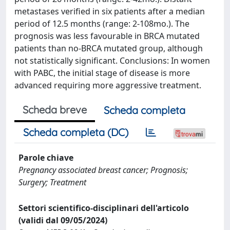
metastases verified in six patients after a median
period of 12.5 months (range: 2-108mo.). The
prognosis was less favourable in BRCA mutated
patients than no-BRCA mutated group, although
not statistically significant. Conclusions: In women
with PABC, the initial stage of disease is more
advanced requiring more aggressive treatment.
Scheda breve
Scheda completa
Scheda completa (DC)
Parole chiave
Pregnancy associated breast cancer; Prognosis;
Surgery; Treatment
Settori scientifico-disciplinari dell'articolo
(validi dal 09/05/2024)