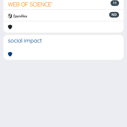
11
ND
social impact
Powered by
IRIS
-
about IRIS
-
Utilizzo dei cookie
-
Privacy
Copyright © 2026