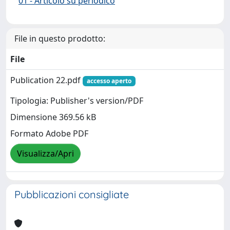
01 - Articolo su periodico
File in questo prodotto:
File
Publication 22.pdf
accesso aperto
Tipologia: Publisher's version/PDF
Dimensione 369.56 kB
Formato Adobe PDF
Visualizza/Apri
Pubblicazioni consigliate