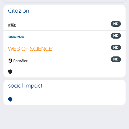
Citazioni
ND
ND
ND
ND
social impact