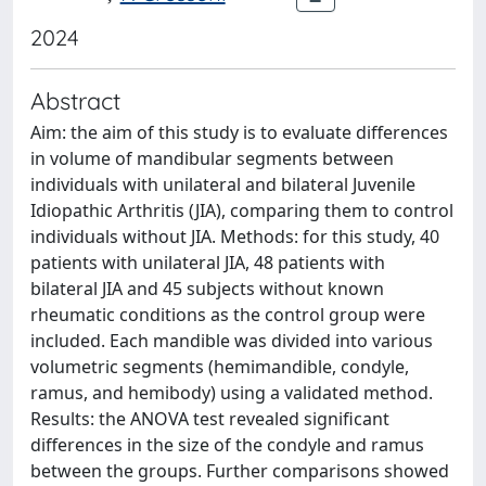
2024
Abstract
Aim: the aim of this study is to evaluate differences
in volume of mandibular segments between
individuals with unilateral and bilateral Juvenile
Idiopathic Arthritis (JIA), comparing them to control
individuals without JIA. Methods: for this study, 40
patients with unilateral JIA, 48 patients with
bilateral JIA and 45 subjects without known
rheumatic conditions as the control group were
included. Each mandible was divided into various
volumetric segments (hemimandible, condyle,
ramus, and hemibody) using a validated method.
Results: the ANOVA test revealed significant
differences in the size of the condyle and ramus
between the groups. Further comparisons showed