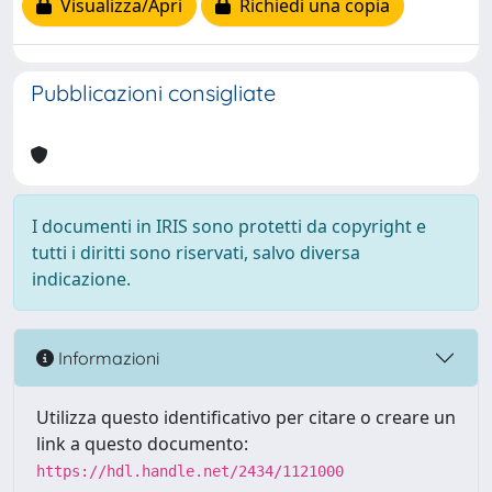
Visualizza/Apri
Richiedi una copia
Pubblicazioni consigliate
I documenti in IRIS sono protetti da copyright e
tutti i diritti sono riservati, salvo diversa
indicazione.
Informazioni
Utilizza questo identificativo per citare o creare un
link a questo documento:
https://hdl.handle.net/2434/1121000