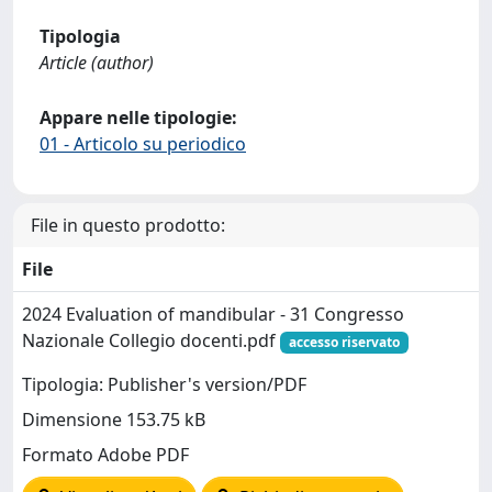
Tipologia
Article (author)
Appare nelle tipologie:
01 - Articolo su periodico
File in questo prodotto:
File
2024 Evaluation of mandibular - 31 Congresso
Nazionale Collegio docenti.pdf
accesso riservato
Tipologia: Publisher's version/PDF
Dimensione 153.75 kB
Formato Adobe PDF