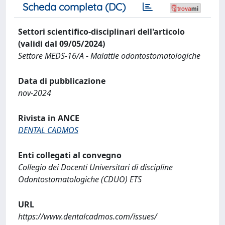
Scheda completa (DC)
Settori scientifico-disciplinari dell'articolo
(validi dal 09/05/2024)
Settore MEDS-16/A - Malattie odontostomatologiche
Data di pubblicazione
nov-2024
Rivista in ANCE
DENTAL CADMOS
Enti collegati al convegno
Collegio dei Docenti Universitari di discipline
Odontostomatologiche (CDUO) ETS
URL
https://www.dentalcadmos.com/issues/