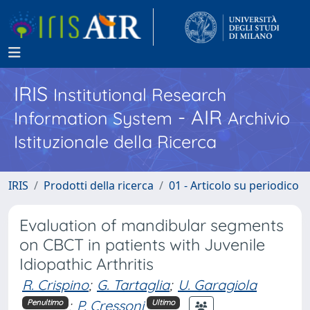
IRIS
Institutional Research
- AIR
Information System
Archivio
Istituzionale della Ricerca
IRIS
Prodotti della ricerca
01 - Articolo su periodico
Evaluation of mandibular segments
on CBCT in patients with Juvenile
Idiopathic Arthritis
R. Crispino
;
G. Tartaglia
;
U. Garagiola
;
P. Cressoni
Penultimo
Ultimo