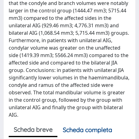
that the condyle and branch volumes were notably
larger in the control group (1444.47 mm3; 5715.44
mm3) compared to the affected sides in the
unilateral AIG (929.46 mm3; 4,776.31 mm3) and
bilateral AIG (1,068.54 mm3; 5,715.44 mm3) groups.
Furthermore, in patients with unilateral AIG,
condylar volume was greater on the unaffected
side (1419.39 mm3; 5566.24 mm3) compared to the
affected side and compared to the bilateral JIA
group. Conclusions: in patients with unilateral JIA
significantly lower volumes in the haemimandibula,
condyle and ramus of the affected side were
observed. The total mandibular volume is greater
in the control group, followed by the group with
unilateral AIG and finally the group with bilateral
AIG.
Scheda breve
Scheda completa