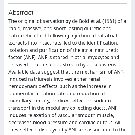
Abstract
The original observation by de Bold et al. (1981) of a
rapid, massive, and short-lasting diuretic and
natriuretic effect following injection of rat atrial
extracts into intact rats, led to the identification,
isolation and purification of the atrial natriuretic
factor (ANF). ANF is stored in atrial myocytes and
released into the blood stream by atrial distension.
Available data suggest that the mechanism of ANF-
induced natriuresis involves either renal
hemodynamic effects, such as the increase in
glomerular filtration rate and reduction of
medullary tonicity, or direct effect on sodium
transport in the medullary collecting ducts. ANF
induces relaxation of vascular smooth muscle,
decreases blood pressure and cardiac output. All
these effects displayed by ANF are associated to the