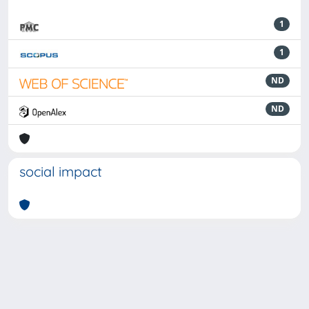
1
1
ND
ND
social impact