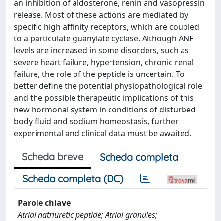
an inhibition of aldosterone, renin and vasopressin
release. Most of these actions are mediated by
specific high affinity receptors, which are coupled
to a particulate guanylate cyclase. Although ANF
levels are increased in some disorders, such as
severe heart failure, hypertension, chronic renal
failure, the role of the peptide is uncertain. To
better define the potential physiopathological role
and the possible therapeutic implications of this
new hormonal system in conditions of disturbed
body fluid and sodium homeostasis, further
experimental and clinical data must be awaited.
Scheda breve
Scheda completa
Scheda completa (DC)
Parole chiave
Atrial natriuretic peptide; Atrial granules;