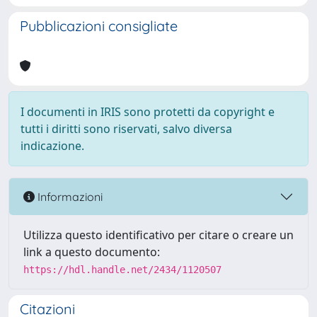
Pubblicazioni consigliate
I documenti in IRIS sono protetti da copyright e
tutti i diritti sono riservati, salvo diversa
indicazione.
Informazioni
Utilizza questo identificativo per citare o creare un
link a questo documento:
https://hdl.handle.net/2434/1120507
Citazioni