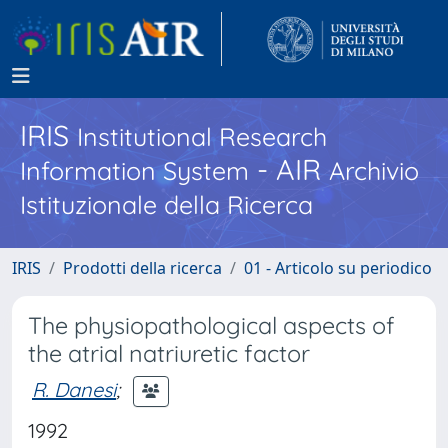
IRIS
Institutional Research
- AIR
Information System
Archivio
Istituzionale della Ricerca
IRIS
Prodotti della ricerca
01 - Articolo su periodico
The physiopathological aspects of
the atrial natriuretic factor
R. Danesi
;
1992