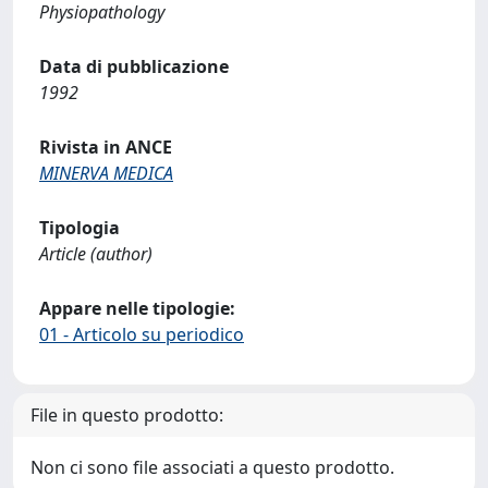
Physiopathology
Data di pubblicazione
1992
Rivista in ANCE
MINERVA MEDICA
Tipologia
Article (author)
Appare nelle tipologie:
01 - Articolo su periodico
File in questo prodotto:
Non ci sono file associati a questo prodotto.