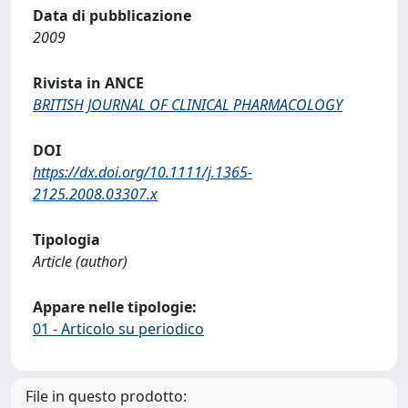
Data di pubblicazione
2009
Rivista in ANCE
BRITISH JOURNAL OF CLINICAL PHARMACOLOGY
DOI
https://dx.doi.org/10.1111/j.1365-
2125.2008.03307.x
Tipologia
Article (author)
Appare nelle tipologie:
01 - Articolo su periodico
File in questo prodotto: