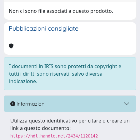
Non ci sono file associati a questo prodotto.
Pubblicazioni consigliate
I documenti in IRIS sono protetti da copyright e
tutti i diritti sono riservati, salvo diversa
indicazione.
Informazioni
Utilizza questo identificativo per citare o creare un
link a questo documento:
https://hdl.handle.net/2434/1120142