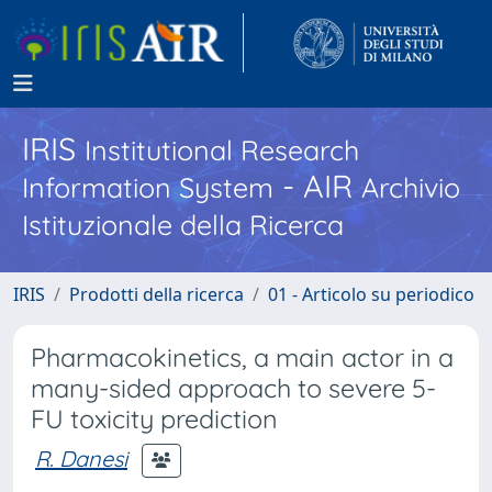
IRIS
Institutional Research
- AIR
Information System
Archivio
Istituzionale della Ricerca
IRIS
Prodotti della ricerca
01 - Articolo su periodico
Pharmacokinetics, a main actor in a
many-sided approach to severe 5-
FU toxicity prediction
R. Danesi