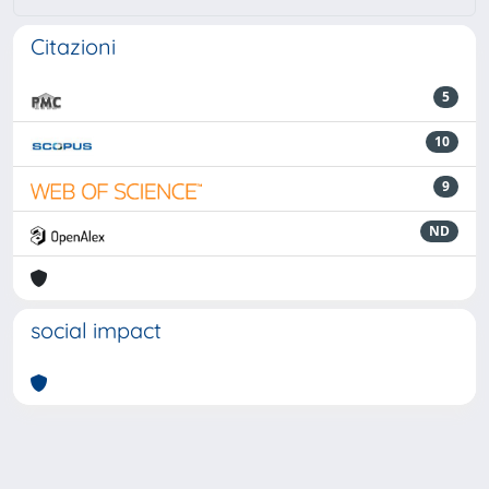
Citazioni
5
10
9
ND
social impact