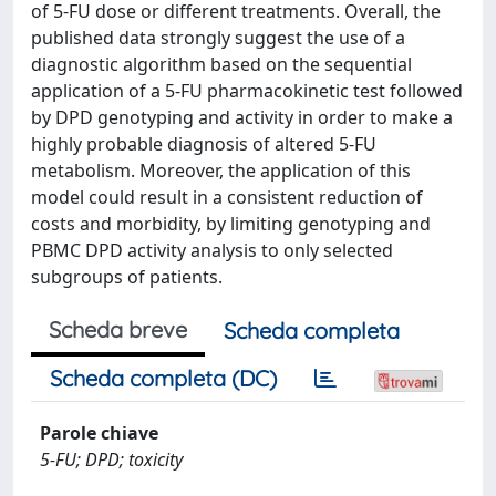
of 5-FU dose or different treatments. Overall, the
published data strongly suggest the use of a
diagnostic algorithm based on the sequential
application of a 5-FU pharmacokinetic test followed
by DPD genotyping and activity in order to make a
highly probable diagnosis of altered 5-FU
metabolism. Moreover, the application of this
model could result in a consistent reduction of
costs and morbidity, by limiting genotyping and
PBMC DPD activity analysis to only selected
subgroups of patients.
Scheda breve
Scheda completa
Scheda completa (DC)
Parole chiave
5-FU; DPD; toxicity