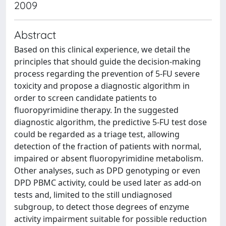
2009
Abstract
Based on this clinical experience, we detail the
principles that should guide the decision-making
process regarding the prevention of 5-FU severe
toxicity and propose a diagnostic algorithm in
order to screen candidate patients to
fluoropyrimidine therapy. In the suggested
diagnostic algorithm, the predictive 5-FU test dose
could be regarded as a triage test, allowing
detection of the fraction of patients with normal,
impaired or absent fluoropyrimidine metabolism.
Other analyses, such as DPD genotyping or even
DPD PBMC activity, could be used later as add-on
tests and, limited to the still undiagnosed
subgroup, to detect those degrees of enzyme
activity impairment suitable for possible reduction