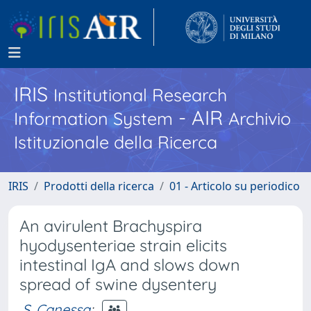
IRIS
Institutional Research
- AIR
Information System
Archivio
Istituzionale della Ricerca
IRIS
Prodotti della ricerca
01 - Articolo su periodico
An avirulent Brachyspira
hyodysenteriae strain elicits
intestinal IgA and slows down
spread of swine dysentery
S. Canessa
;