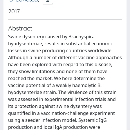
2017
Abstract
Swine dysentery caused by Brachyspira
hyodysenteriae, results in substantial economic
losses in swine producing countries worldwide.
Although a number of different vaccine approaches
have been explored with regard to this disease,
they show limitations and none of them have
reached the market. We here determine the
vaccine potential of a weakly haemolytic B.
hyodysenteriae strain. The virulence of this strain
was assessed in experimental infection trials and
its protection against swine dysentery was
quantified in a vaccination-challenge experiment
using a seeder infection model. Systemic IgG
production and local IgA production were