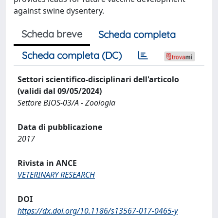
against swine dysentery.
Scheda breve
Scheda completa
Scheda completa (DC)
Settori scientifico-disciplinari dell'articolo
(validi dal 09/05/2024)
Settore BIOS-03/A - Zoologia
Data di pubblicazione
2017
Rivista in ANCE
VETERINARY RESEARCH
DOI
https://dx.doi.org/10.1186/s13567-017-0465-y