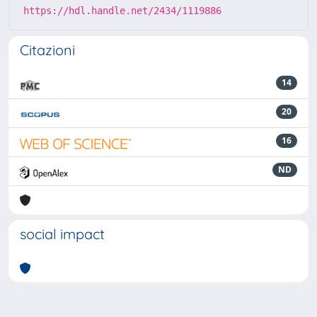
https://hdl.handle.net/2434/1119886
Citazioni
14
20
16
ND
social impact