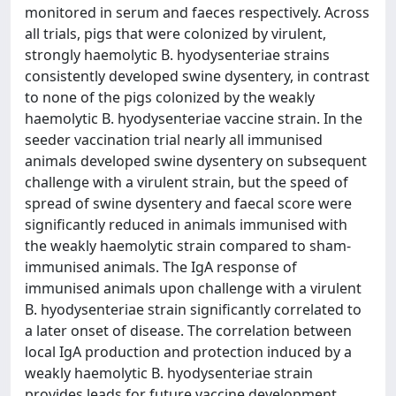
monitored in serum and faeces respectively. Across
all trials, pigs that were colonized by virulent,
strongly haemolytic B. hyodysenteriae strains
consistently developed swine dysentery, in contrast
to none of the pigs colonized by the weakly
haemolytic B. hyodysenteriae vaccine strain. In the
seeder vaccination trial nearly all immunised
animals developed swine dysentery on subsequent
challenge with a virulent strain, but the speed of
spread of swine dysentery and faecal score were
significantly reduced in animals immunised with
the weakly haemolytic strain compared to sham-
immunised animals. The IgA response of
immunised animals upon challenge with a virulent
B. hyodysenteriae strain significantly correlated to
a later onset of disease. The correlation between
local IgA production and protection induced by a
weakly haemolytic B. hyodysenteriae strain
provides leads for future vaccine development