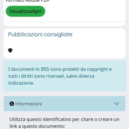
Formato Adobe PDF
Visualizza/Apri
Pubblicazioni consigliate
I documenti in IRIS sono protetti da copyright e
tutti i diritti sono riservati, salvo diversa
indicazione.
Informazioni
Utilizza questo identificativo per citare o creare un
link a questo documento: