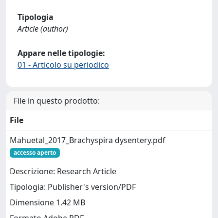
Tipologia
Article (author)
Appare nelle tipologie:
01 - Articolo su periodico
File in questo prodotto:
File
Mahuetal_2017_Brachyspira dysentery.pdf
accesso aperto
Descrizione: Research Article
Tipologia: Publisher's version/PDF
Dimensione 1.42 MB