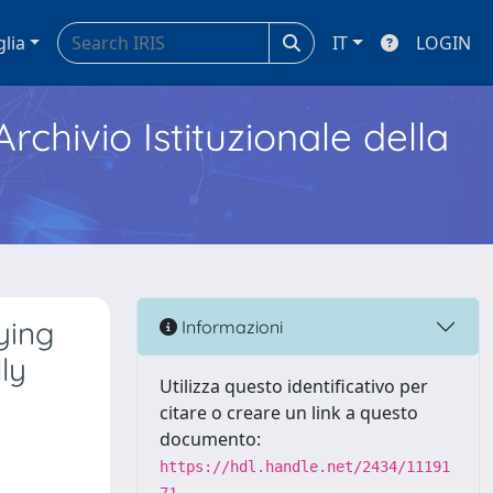
glia
IT
LOGIN
Archivio Istituzionale della
ying
Informazioni
ly
Utilizza questo identificativo per
citare o creare un link a questo
documento:
https://hdl.handle.net/2434/11191