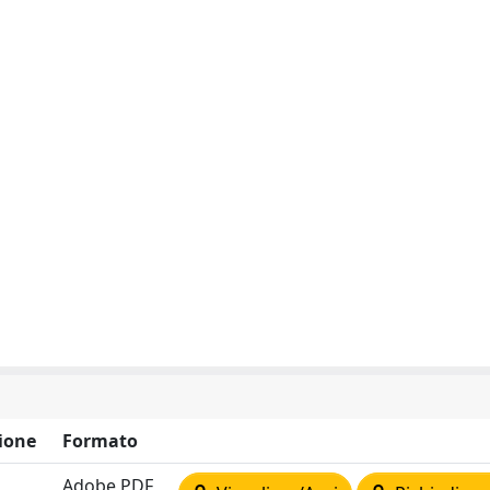
ione
Formato
Adobe PDF