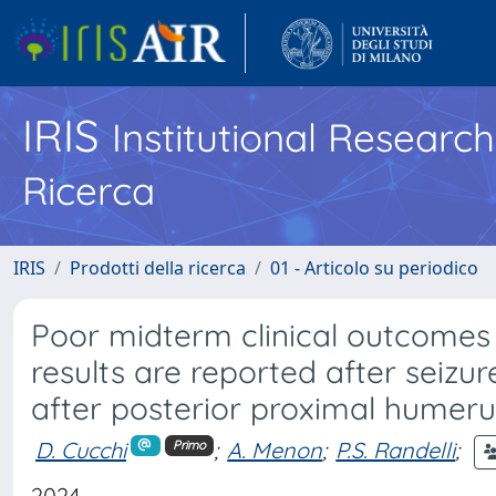
IRIS
Institutional Researc
Ricerca
IRIS
Prodotti della ricerca
01 - Articolo su periodico
Poor midterm clinical outcomes 
results are reported after seizur
after posterior proximal humeru
D. Cucchi
;
A. Menon
;
P.S. Randelli
;
Primo
2024