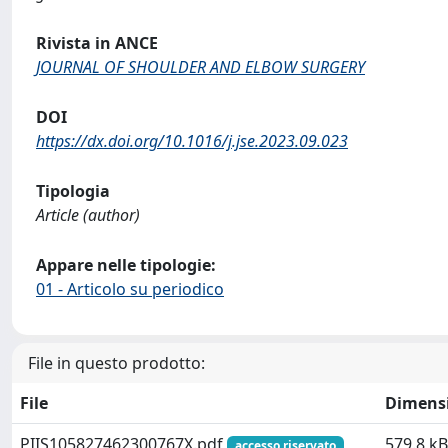
Rivista in ANCE
JOURNAL OF SHOULDER AND ELBOW SURGERY
DOI
https://dx.doi.org/10.1016/j.jse.2023.09.023
Tipologia
Article (author)
Appare nelle tipologie:
01 - Articolo su periodico
File in questo prodotto:
File
Dimens
PIIS105827462300767X.pdf
579.8 kB
accesso riservato