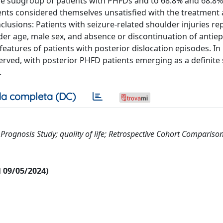
the subgroup of patients with PHFDs and to 68.8% and 68.8% 
ients considered themselves unsatisfied with the treatment
clusions: Patients with seizure-related shoulder injuries re
der age, male sex, and absence or discontinuation of antiep
eatures of patients with posterior dislocation episodes. In
served, with posterior PHFD patients emerging as a definit
.
a completa (DC)
II; Prognosis Study; quality of life; Retrospective Cohort Comparison
al 09/05/2024)