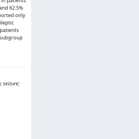
in patients
 and 62.5%
ported only
ileptic
 patients
e subgroup
; seizure;