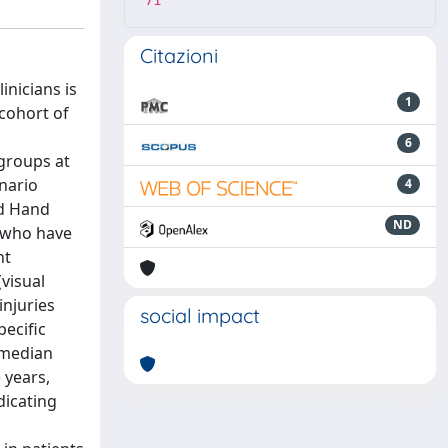
71
Citazioni
inicians is
1
 cohort of
6
 groups at
nario
4
nd Hand
ND
r who have
nt
visual
injuries
social impact
ecific
(median
 years,
dicating