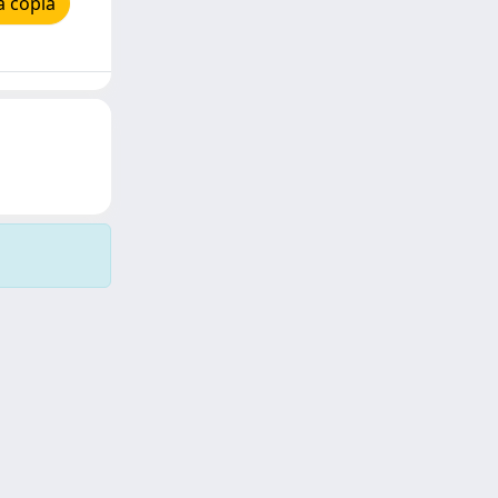
a copia
Copyright © 2026