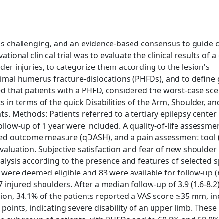
is challenging, and an evidence-based consensus to guide cl
tional clinical trial was to evaluate the clinical results of a
er injuries, to categorize them according to the lesion's
oximal humerus fracture-dislocations (PHFDs), and to define
ed that patients with a PHFD, considered the worst-case sce
s in terms of the quick Disabilities of the Arm, Shoulder, a
s. Methods: Patients referred to a tertiary epilepsy cente
llow-up of 1 year were included. A quality-of-life assessme
orted outcome measure (qDASH), and a pain assessment tool (
valuation. Subjective satisfaction and fear of new shoulder 
ysis according to the presence and features of selected sp
s were deemed eligible and 83 were available for follow-up 
 injured shoulders. After a median follow-up of 3.9 (1.6-8.2)
ition, 34.1% of the patients reported a VAS score ≥35 mm, in
oints, indicating severe disability of an upper limb. These