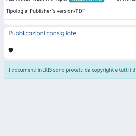
Tipologia: Publisher's version/PDF
Pubblicazioni consigliate
I documenti in IRIS sono protetti da copyright e tutti i di
Powered by
IRIS
-
about IRIS
-
Utilizzo dei cookie