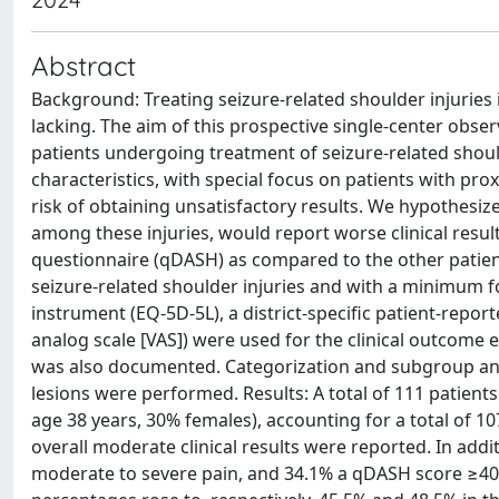
Abstract
Background: Treating seizure-related shoulder injuries 
lacking. The aim of this prospective single-center observa
patients undergoing treatment of seizure-related should
characteristics, with special focus on patients with pr
risk of obtaining unsatisfactory results. We hypothesiz
among these injuries, would report worse clinical result
questionnaire (qDASH) as compared to the other patient
seizure-related shoulder injuries and with a minimum fo
instrument (EQ-5D-5L), a district-specific patient-rep
analog scale [VAS]) were used for the clinical outcome e
was also documented. Categorization and subgroup anal
lesions were performed. Results: A total of 111 patient
age 38 years, 30% females), accounting for a total of 107
overall moderate clinical results were reported. In add
moderate to severe pain, and 34.1% a qDASH score ≥40 p