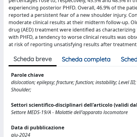
percentages rose to, respectively, 45.5% and 48.5% in 
experiencing posterior PHFD. Overall, 46.9% of the pat
reported a persistent fear of a new shoulder injury. Con
moderate clinical results at their midterm follow-up. Ol
drug (AED) treatment were identified as characterizing f
with PHFD, a tendency to worse clinical results was ob
at risk of reporting unsatisfying results after treatment
Scheda breve
Scheda completa
Sched
Parole chiave
dislocation; epilepsy; fracture; function; instability; Level I
Shoulder;
Settori scientifico-disciplinari dell'articolo (validi d
Settore MEDS-19/A - Malattie dell'apparato locomotore
Data di pubblicazione
giu-2024