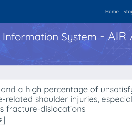
Home
Sfo
- AIR
h Information System
and a high percentage of unsatisf
e-related shoulder injuries, especial
s fracture-dislocations