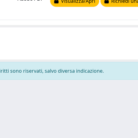
Visualizza/Apri
Richiedi un
ritti sono riservati, salvo diversa indicazione.
-
Privacy