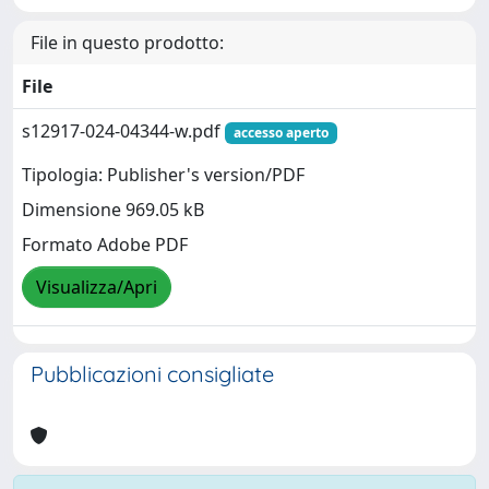
File in questo prodotto:
File
s12917-024-04344-w.pdf
accesso aperto
Tipologia: Publisher's version/PDF
Dimensione 969.05 kB
Formato Adobe PDF
Visualizza/Apri
Pubblicazioni consigliate