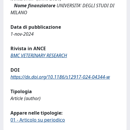
Nome finanziatore
UNIVERSITA' DEGLI STUDI DI
MILANO
Data di pubblicazione
1-nov-2024
Rivista in ANCE
BMC VETERINARY RESEARCH
DOI
https://dx.doi.org/10.1186/s12917-024-04344-w
Tipologia
Article (author)
Appare nelle tipologie:
01 - Articolo su periodico