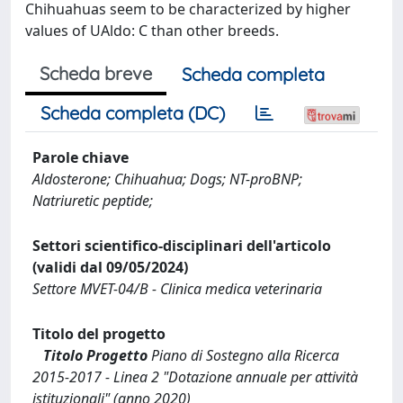
Chihuahuas seem to be characterized by higher
values of UAldo: C than other breeds.
Scheda breve
Scheda completa
Scheda completa (DC)
Parole chiave
Aldosterone; Chihuahua; Dogs; NT-proBNP;
Natriuretic peptide;
Settori scientifico-disciplinari dell'articolo
(validi dal 09/05/2024)
Settore MVET-04/B - Clinica medica veterinaria
Titolo del progetto
Titolo Progetto
Piano di Sostegno alla Ricerca
2015-2017 - Linea 2 "Dotazione annuale per attività
istituzionali" (anno 2020)