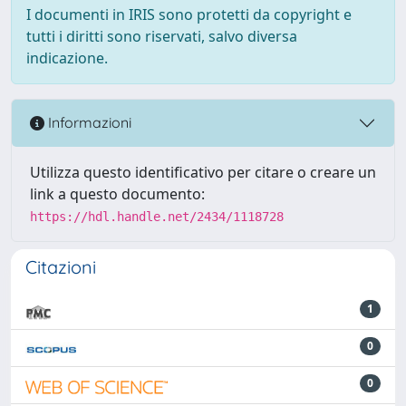
I documenti in IRIS sono protetti da copyright e
tutti i diritti sono riservati, salvo diversa
indicazione.
Informazioni
Utilizza questo identificativo per citare o creare un
link a questo documento:
https://hdl.handle.net/2434/1118728
Citazioni
1
0
0