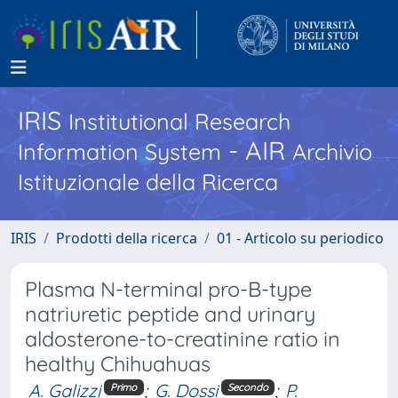
IRIS
Institutional Research
- AIR
Information System
Archivio
Istituzionale della Ricerca
IRIS
Prodotti della ricerca
01 - Articolo su periodico
Plasma N-terminal pro-B-type
natriuretic peptide and urinary
aldosterone-to-creatinine ratio in
healthy Chihuahuas
A. Galizzi
;
G. Dossi
;
P.
Primo
Secondo