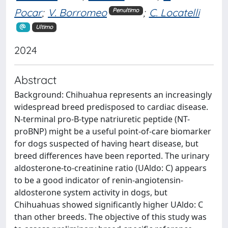
Pocar
;
V. Borromeo
;
C. Locatelli
Penultimo
Ultimo
2024
Abstract
Background: Chihuahua represents an increasingly
widespread breed predisposed to cardiac disease.
N-terminal pro-B-type natriuretic peptide (NT-
proBNP) might be a useful point-of-care biomarker
for dogs suspected of having heart disease, but
breed differences have been reported. The urinary
aldosterone-to-creatinine ratio (UAldo: C) appears
to be a good indicator of renin-angiotensin-
aldosterone system activity in dogs, but
Chihuahuas showed significantly higher UAldo: C
than other breeds. The objective of this study was