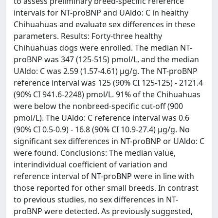
to assess preliminary breed-specific reference
intervals for NT-proBNP and UAldo: C in healthy
Chihuahuas and evaluate sex differences in these
parameters. Results: Forty-three healthy
Chihuahuas dogs were enrolled. The median NT-
proBNP was 347 (125-515) pmol/L, and the median
UAldo: C was 2.59 (1.57-4.61) µg/g. The NT-proBNP
reference interval was 125 (90% CI 125-125) - 2121.4
(90% CI 941.6-2248) pmol/L. 91% of the Chihuahuas
were below the nonbreed-specific cut-off (900
pmol/L). The UAldo: C reference interval was 0.6
(90% CI 0.5-0.9) - 16.8 (90% CI 10.9-27.4) µg/g. No
significant sex differences in NT-proBNP or UAldo: C
were found. Conclusions: The median value,
interindividual coefficient of variation and
reference interval of NT-proBNP were in line with
those reported for other small breeds. In contrast
to previous studies, no sex differences in NT-
proBNP were detected. As previously suggested,