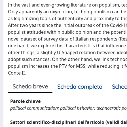
In the vast and ever-growing literature on populism, t
Only apparently an oxymoron, techno-populism can be d
as legitimizing tools of authenticity and proximity to th
After two years since the initial outbreak of the Covid
populist attitudes within public opinion and the potenti
novel dataset of survey data of Italian respondents (
one hand, we explore the characteristics that influence
other things, a slightly U-Shaped relation between ideo
adopt such stances. On the other hand, we link technocr
populism increases the PTV for M5S, while reducing it fo
Conte II.
Scheda breve
Scheda completa
Sched
Parole chiave
political communication; political behavior; technocratic p
Settori scientifico-disciplinari dell'articolo (validi d