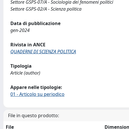
Settore GSPS-07/A - Sociologia dei fenomeni politici
Settore GSPS-02/A - Scienza politica
Data di pubblicazione
gen-2024
Rivista in ANCE
QUADERNI DI SCIENZA POLITICA
Tipologia
Article (author)
Appare nelle tipologie:
01 - Articolo su periodico
File in questo prodotto:
File
Dimensio