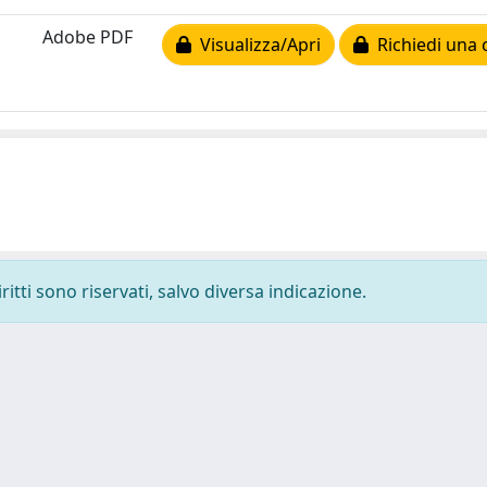
Adobe PDF
Visualizza/Apri
Richiedi una 
ritti sono riservati, salvo diversa indicazione.