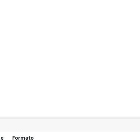
ne
Formato