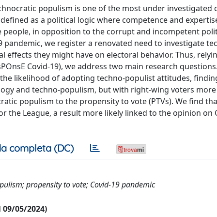
echnocratic populism is one of the most under investigated 
efined as a political logic where competence and expertis
e people, in opposition to the corrupt and incompetent politi
-19 pandemic, we register a renovated need to investigate te
al effects they might have on electoral behavior. Thus, relyi
ResPOnsE Covid-19), we address two main research questions
 the likelihood of adopting techno-populist attitudes, find
logy and techno-populism, but with right-wing voters more l
atic populism to the propensity to vote (PTVs). We find th
r the League, a result more likely linked to the opinion on
a completa (DC)
opulism; propensity to vote; Covid-19 pandemic
al 09/05/2024)