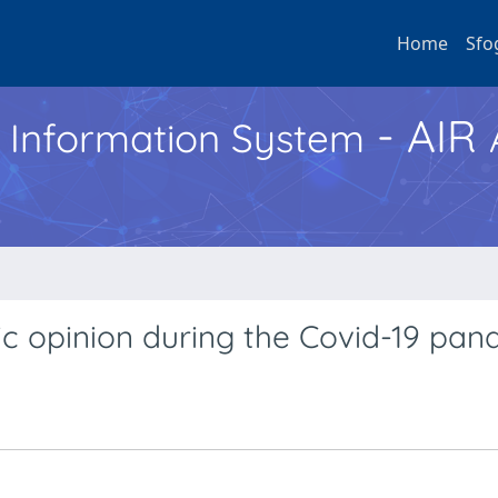
Home
Sfo
- AIR
h Information System
ic opinion during the Covid-19 pa