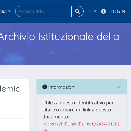
glia
IT
LOGIN
Archivio Istituzionale della
ndemic
Informazioni
Utilizza questo identificativo per
citare o creare un link a questo
documento:
https://hdl.handle.net/2434/11182