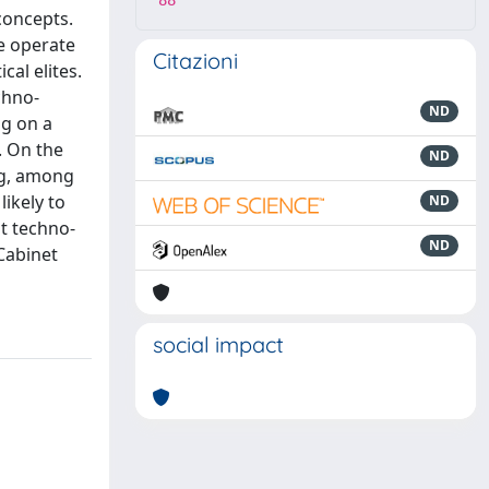
88
concepts.
e operate
Citazioni
cal elites.
chno-
ND
ng on a
. On the
ND
ing, among
ikely to
ND
at techno-
ND
 Cabinet
social impact