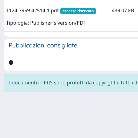
1124-7959-42514-1.pdf
439.07 kB
accesso riservato
Tipologia: Publisher's version/PDF
Pubblicazioni consigliate
I documenti in IRIS sono protetti da copyright e tutti i di