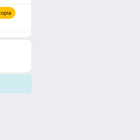
copia