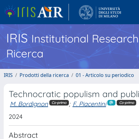
IRIS
Institutional Researc
Ricerca
IRIS
Prodotti della ricerca
01 - Articolo su periodico
Technocratic populism and publ
M. Bordignon
;
F. Piacentini
Co-primo
Co-primo
2024
Abstract