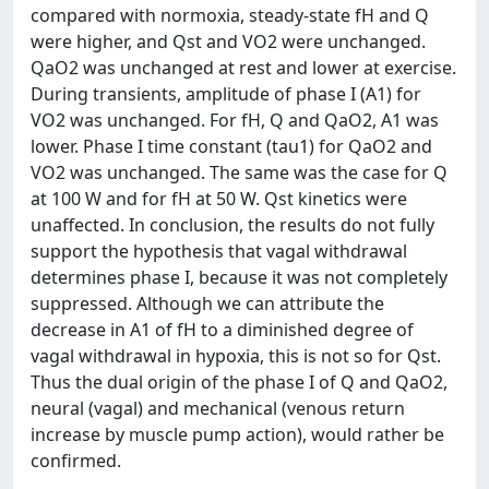
compared with normoxia, steady-state fH and Q
were higher, and Qst and VO2 were unchanged.
QaO2 was unchanged at rest and lower at exercise.
During transients, amplitude of phase I (A1) for
VO2 was unchanged. For fH, Q and QaO2, A1 was
lower. Phase I time constant (tau1) for QaO2 and
VO2 was unchanged. The same was the case for Q
at 100 W and for fH at 50 W. Qst kinetics were
unaffected. In conclusion, the results do not fully
support the hypothesis that vagal withdrawal
determines phase I, because it was not completely
suppressed. Although we can attribute the
decrease in A1 of fH to a diminished degree of
vagal withdrawal in hypoxia, this is not so for Qst.
Thus the dual origin of the phase I of Q and QaO2,
neural (vagal) and mechanical (venous return
increase by muscle pump action), would rather be
confirmed.