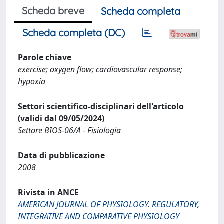
Scheda breve
Scheda completa
Scheda completa (DC)
Parole chiave
exercise; oxygen flow; cardiovascular response;
hypoxia
Settori scientifico-disciplinari dell'articolo
(validi dal 09/05/2024)
Settore BIOS-06/A - Fisiologia
Data di pubblicazione
2008
Rivista in ANCE
AMERICAN JOURNAL OF PHYSIOLOGY. REGULATORY,
INTEGRATIVE AND COMPARATIVE PHYSIOLOGY