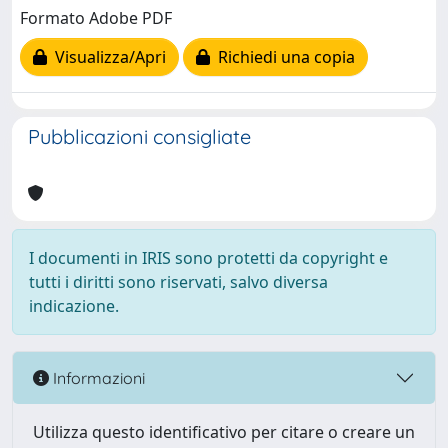
Formato Adobe PDF
Visualizza/Apri
Richiedi una copia
Pubblicazioni consigliate
I documenti in IRIS sono protetti da copyright e
tutti i diritti sono riservati, salvo diversa
indicazione.
Informazioni
Utilizza questo identificativo per citare o creare un