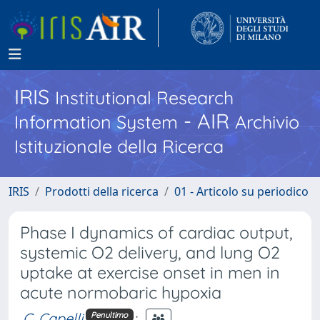
IRIS
Institutional Research
- AIR
Information System
Archivio
Istituzionale della Ricerca
IRIS
Prodotti della ricerca
01 - Articolo su periodico
Phase I dynamics of cardiac output,
systemic O2 delivery, and lung O2
uptake at exercise onset in men in
acute normobaric hypoxia
C. Capelli
;
Penultimo