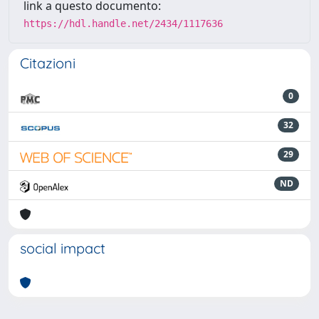
link a questo documento:
https://hdl.handle.net/2434/1117636
Citazioni
0
32
29
ND
social impact