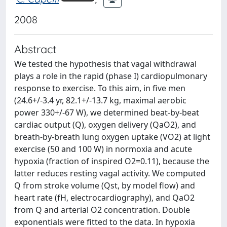
2008
Abstract
We tested the hypothesis that vagal withdrawal
plays a role in the rapid (phase I) cardiopulmonary
response to exercise. To this aim, in five men
(24.6+/-3.4 yr, 82.1+/-13.7 kg, maximal aerobic
power 330+/-67 W), we determined beat-by-beat
cardiac output (Q), oxygen delivery (QaO2), and
breath-by-breath lung oxygen uptake (VO2) at light
exercise (50 and 100 W) in normoxia and acute
hypoxia (fraction of inspired O2=0.11), because the
latter reduces resting vagal activity. We computed
Q from stroke volume (Qst, by model flow) and
heart rate (fH, electrocardiography), and QaO2
from Q and arterial O2 concentration. Double
exponentials were fitted to the data. In hypoxia