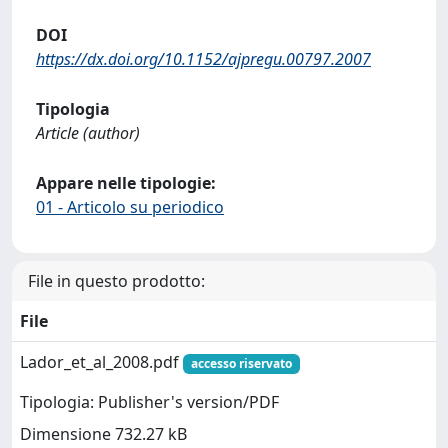
DOI
https://dx.doi.org/10.1152/ajpregu.00797.2007
Tipologia
Article (author)
Appare nelle tipologie:
01 - Articolo su periodico
File in questo prodotto:
File
Lador_et_al_2008.pdf
accesso riservato
Tipologia: Publisher's version/PDF
Dimensione 732.27 kB