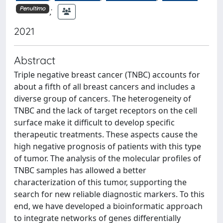
;
Penultimo
2021
Abstract
Triple negative breast cancer (TNBC) accounts for
about a fifth of all breast cancers and includes a
diverse group of cancers. The heterogeneity of
TNBC and the lack of target receptors on the cell
surface make it difficult to develop specific
therapeutic treatments. These aspects cause the
high negative prognosis of patients with this type
of tumor. The analysis of the molecular profiles of
TNBC samples has allowed a better
characterization of this tumor, supporting the
search for new reliable diagnostic markers. To this
end, we have developed a bioinformatic approach
to integrate networks of genes differentially