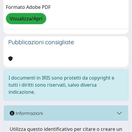
Formato Adobe PDF
Visualizza/Apri
Pubblicazioni consigliate
I documenti in IRIS sono protetti da copyright e
tutti i diritti sono riservati, salvo diversa
indicazione.
Informazioni
Utilizza questo identificativo per citare o creare un