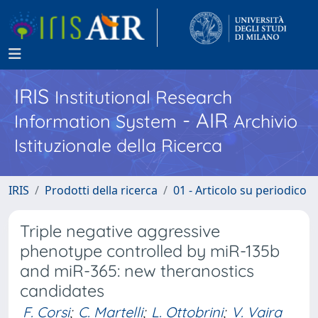
IRIS
Institutional Research
- AIR
Information System
Archivio
Istituzionale della Ricerca
IRIS
Prodotti della ricerca
01 - Articolo su periodico
Triple negative aggressive
phenotype controlled by miR-135b
and miR-365: new theranostics
candidates
F. Corsi
;
C. Martelli
;
L. Ottobrini
;
V. Vaira