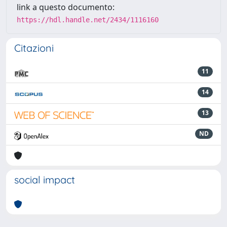
link a questo documento:
https://hdl.handle.net/2434/1116160
Citazioni
11
14
13
ND
social impact