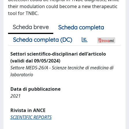
their modulation could become a new therapeutic
tool for TNBC.
Scheda breve
Scheda completa
Scheda completa (DC)
Settori scientifico-disciplinari dell'articolo
(validi dal 09/05/2024)
Settore MEDS-26/A - Scienze tecniche di medicina di
laboratorio
Data di pubblicazione
2021
Rivista in ANCE
SCIENTIFIC REPORTS