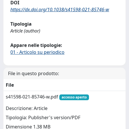
DOI
https://dx.doi.org/10.1038/s41598-021-85746-w
Tipologia
Article (author)
Appare nelle tipologie:
01 - Articolo su periodico
File in questo prodotto:
File
s41598-021-85746-w.pdf
accesso aperto
Descrizione: Article
Tipologia: Publisher's version/PDF
Dimensione 1.38 MB