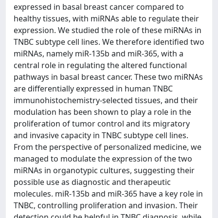
expressed in basal breast cancer compared to
healthy tissues, with miRNAs able to regulate their
expression. We studied the role of these miRNAs in
TNBC subtype cell lines. We therefore identified two
miRNAs, namely miR-135b and miR-365, with a
central role in regulating the altered functional
pathways in basal breast cancer. These two miRNAs
are differentially expressed in human TNBC
immunohistochemistry-selected tissues, and their
modulation has been shown to play a role in the
proliferation of tumor control and its migratory
and invasive capacity in TNBC subtype cell lines.
From the perspective of personalized medicine, we
managed to modulate the expression of the two
miRNAs in organotypic cultures, suggesting their
possible use as diagnostic and therapeutic
molecules. miR-135b and miR-365 have a key role in
TNBC, controlling proliferation and invasion. Their
detection could be helpful in TNBC diagnosis, while