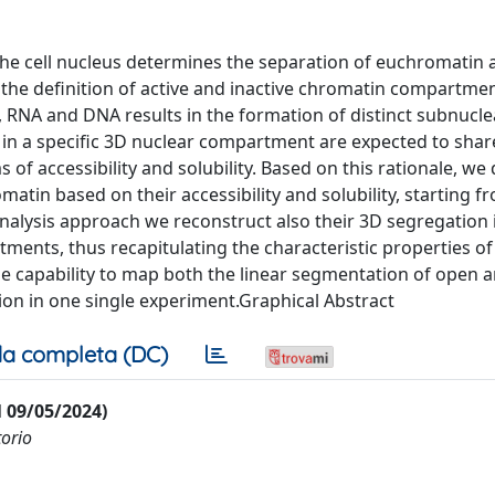
the cell nucleus determines the separation of euchromatin 
the definition of active and inactive chromatin compartmen
, RNA and DNA results in the formation of distinct subnucle
 in a specific 3D nuclear compartment are expected to share
 of accessibility and solubility. Based on this rationale, w
 based on their accessibility and solubility, starting fro
analysis approach we reconstruct also their 3D segregation 
nts, thus recapitulating the characteristic properties of 
he capability to map both the linear segmentation of open 
on in one single experiment.Graphical Abstract
a completa (DC)
al 09/05/2024)
torio