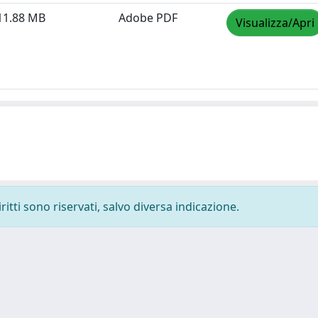
11.88 MB
Adobe PDF
Visualizza/Apri
ritti sono riservati, salvo diversa indicazione.