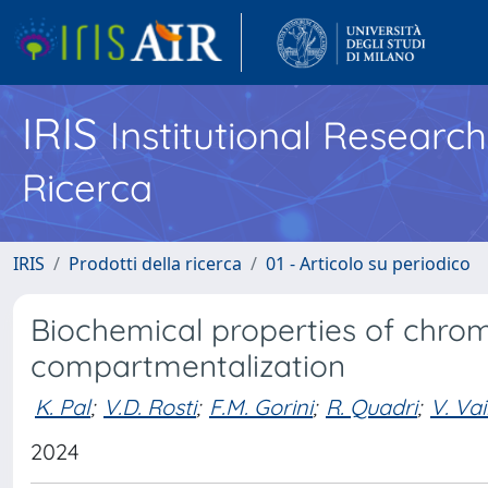
IRIS
Institutional Researc
Ricerca
IRIS
Prodotti della ricerca
01 - Articolo su periodico
Biochemical properties of chr
compartmentalization
K. Pal
;
V.D. Rosti
;
F.M. Gorini
;
R. Quadri
;
V. Va
2024