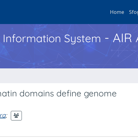
Home
Sfo
- AIR
h Information System
omatin domains define genome
ira
;