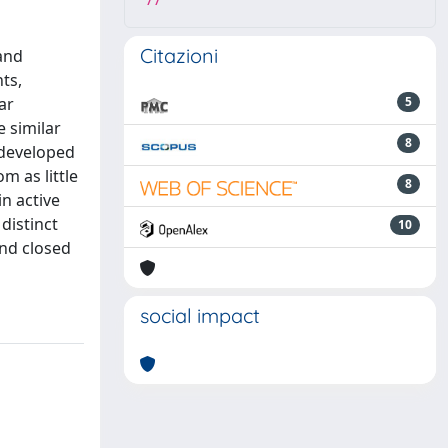
77
Citazioni
and
ts,
ar
5
 similar
8
e developed
m as little
8
in active
distinct
10
and closed
social impact