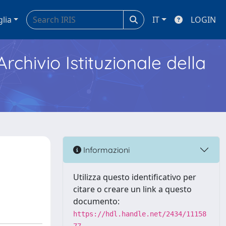
glia
IT
LOGIN
Archivio Istituzionale della
Informazioni
Utilizza questo identificativo per
citare o creare un link a questo
documento:
https://hdl.handle.net/2434/11158