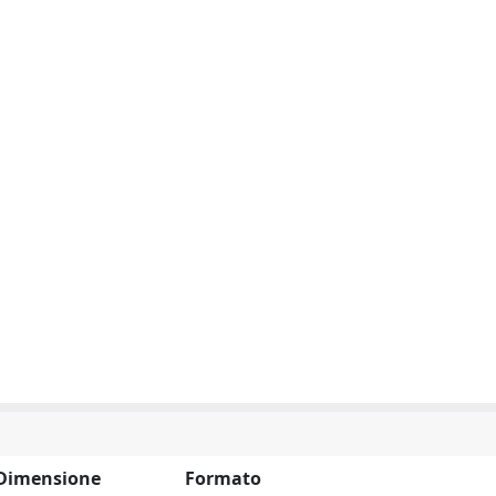
Dimensione
Formato