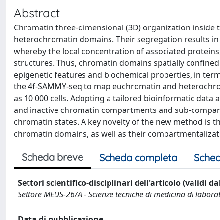
Abstract
Chromatin three-dimensional (3D) organization inside 
heterochromatin domains. Their segregation results in 
whereby the local concentration of associated proteins
structures. Thus, chromatin domains spatially confined
epigenetic features and biochemical properties, in terms
the 4f-SAMMY-seq to map euchromatin and heterochromatin
as 10 000 cells. Adopting a tailored bioinformatic data 
and inactive chromatin compartments and sub-compartme
chromatin states. A key novelty of the new method is t
chromatin domains, as well as their compartmentalizati
Scheda breve
Scheda completa
Sched
Settori scientifico-disciplinari dell'articolo (validi d
Settore MEDS-26/A - Scienze tecniche di medicina di labora
Data di pubblicazione