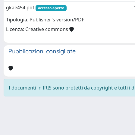
gkae454.pdf
accesso aperto
Tipologia: Publisher's version/PDF
Licenza: Creative commons
Pubblicazioni consigliate
I documenti in IRIS sono protetti da copyright e tutti i di