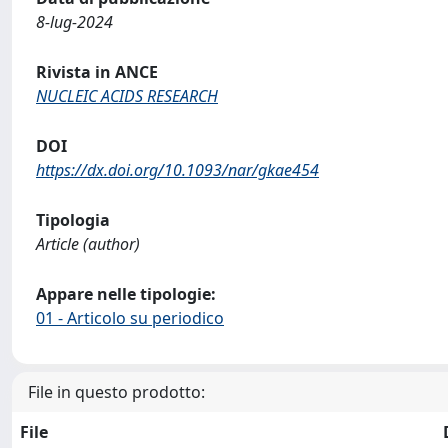
8-lug-2024
Rivista in ANCE
NUCLEIC ACIDS RESEARCH
DOI
https://dx.doi.org/10.1093/nar/gkae454
Tipologia
Article (author)
Appare nelle tipologie:
01 - Articolo su periodico
File in questo prodotto:
File