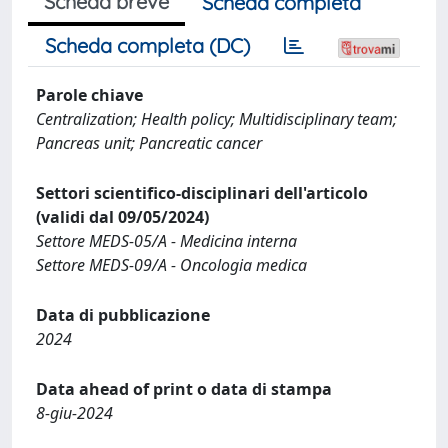
Scheda breve
Scheda completa
Scheda completa (DC)
Parole chiave
Centralization; Health policy; Multidisciplinary team;
Pancreas unit; Pancreatic cancer
Settori scientifico-disciplinari dell'articolo
(validi dal 09/05/2024)
Settore MEDS-05/A - Medicina interna
Settore MEDS-09/A - Oncologia medica
Data di pubblicazione
2024
Data ahead of print o data di stampa
8-giu-2024