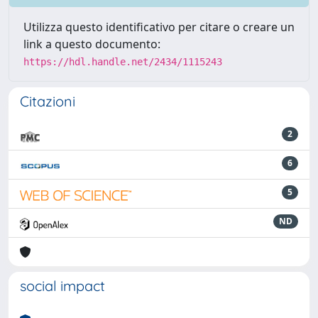
Utilizza questo identificativo per citare o creare un
link a questo documento:
https://hdl.handle.net/2434/1115243
Citazioni
2
6
5
ND
social impact