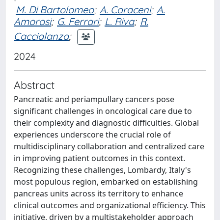
M. Di Bartolomeo
;
A. Caraceni
;
A.
Amorosi
;
G. Ferrari
;
L. Riva
;
R.
Caccialanza
;
2024
Abstract
Pancreatic and periampullary cancers pose
significant challenges in oncological care due to
their complexity and diagnostic difficulties. Global
experiences underscore the crucial role of
multidisciplinary collaboration and centralized care
in improving patient outcomes in this context.
Recognizing these challenges, Lombardy, Italy's
most populous region, embarked on establishing
pancreas units across its territory to enhance
clinical outcomes and organizational efficiency. This
initiative, driven by a multistakeholder approach