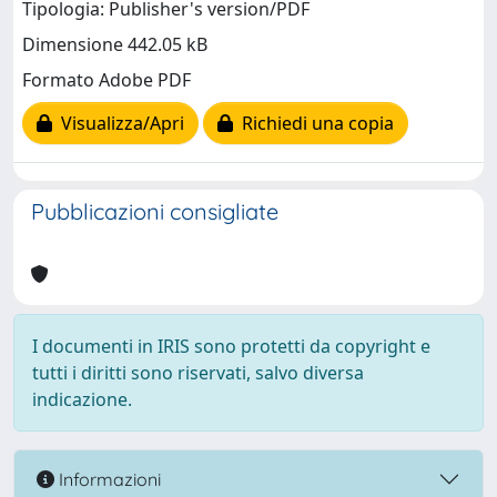
Tipologia: Publisher's version/PDF
Dimensione 442.05 kB
Formato Adobe PDF
Visualizza/Apri
Richiedi una copia
Pubblicazioni consigliate
I documenti in IRIS sono protetti da copyright e
tutti i diritti sono riservati, salvo diversa
indicazione.
Informazioni