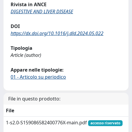
Rivista in ANCE
DIGESTIVE AND LIVER DISEASE
DOI
https://dx.doi.org/10.1016/j.dld.2024.05.022
Tipologia
Article (author)
Appare nelle tipologie:
01 - Articolo su periodico
File in questo prodotto:
File
1-s2.0-S159086582400776X-main.pdf
accesso riservato