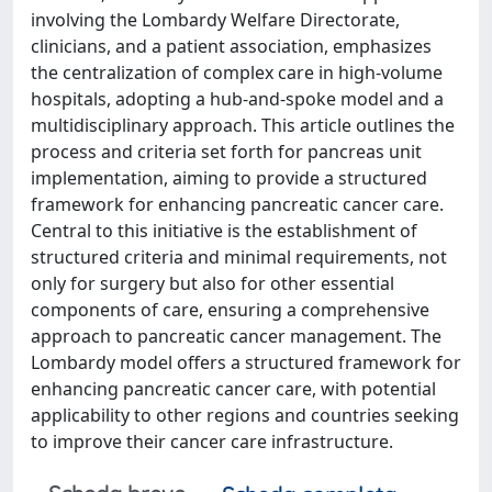
involving the Lombardy Welfare Directorate,
clinicians, and a patient association, emphasizes
the centralization of complex care in high-volume
hospitals, adopting a hub-and-spoke model and a
multidisciplinary approach. This article outlines the
process and criteria set forth for pancreas unit
implementation, aiming to provide a structured
framework for enhancing pancreatic cancer care.
Central to this initiative is the establishment of
structured criteria and minimal requirements, not
only for surgery but also for other essential
components of care, ensuring a comprehensive
approach to pancreatic cancer management. The
Lombardy model offers a structured framework for
enhancing pancreatic cancer care, with potential
applicability to other regions and countries seeking
to improve their cancer care infrastructure.