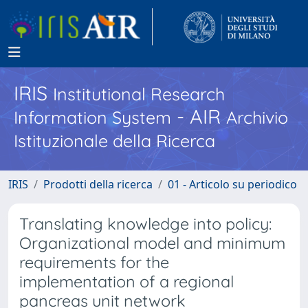
IRIS
Institutional Research
- AIR
Information System
Archivio
Istituzionale della Ricerca
IRIS
Prodotti della ricerca
01 - Articolo su periodico
Translating knowledge into policy:
Organizational model and minimum
requirements for the
implementation of a regional
pancreas unit network