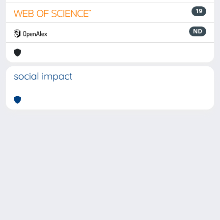
19
ND
social impact
Powered by
IRIS
-
about IRIS
-