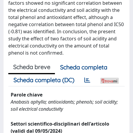
factors showed no significant correlation between
the electrical conductivity and soil acidity with the
total phenol and antioxidant effect, although a
negative correlation between total phenol and IC50
(-0.81) was identified. In conclusion, the present
study the effect of two factors of soil acidity and
electrical conductivity on the amount of total
phenol is not confirmed.
Scheda breve
Scheda completa
Scheda completa (DC)
Parole chiave
Anabasis aphylla; antioxidants; phenols; soil acidity;
soil electrical conductivity
Settori scientifico-disciplinari dell'articolo
(validi dal 09/05/2024)