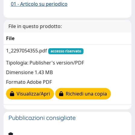
01 - Articolo su periodico
File in questo prodotto:
File
1_2297054355.pdf
accesso riservato
Tipologia: Publisher's version/PDF
Dimensione 1.43 MB
Formato Adobe PDF
Visualizza/Apri
Richiedi una copia
Pubblicazioni consigliate