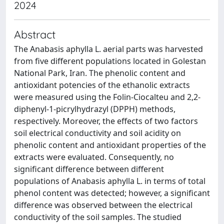
2024
Abstract
The Anabasis aphylla L. aerial parts was harvested
from five different populations located in Golestan
National Park, Iran. The phenolic content and
antioxidant potencies of the ethanolic extracts
were measured using the Folin-Ciocalteu and 2,2-
diphenyl-1-picrylhydrazyl (DPPH) methods,
respectively. Moreover, the effects of two factors
soil electrical conductivity and soil acidity on
phenolic content and antioxidant properties of the
extracts were evaluated. Consequently, no
significant difference between different
populations of Anabasis aphylla L. in terms of total
phenol content was detected; however, a significant
difference was observed between the electrical
conductivity of the soil samples. The studied