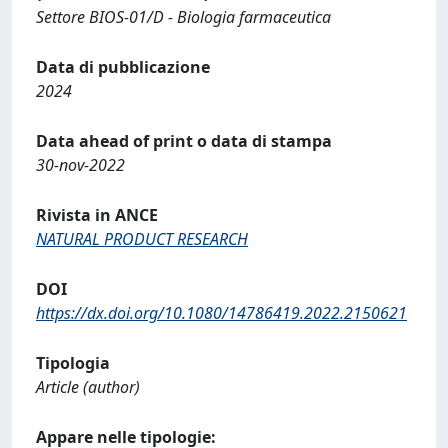
Settore BIOS-01/D - Biologia farmaceutica
Data di pubblicazione
2024
Data ahead of print o data di stampa
30-nov-2022
Rivista in ANCE
NATURAL PRODUCT RESEARCH
DOI
https://dx.doi.org/10.1080/14786419.2022.2150621
Tipologia
Article (author)
Appare nelle tipologie: