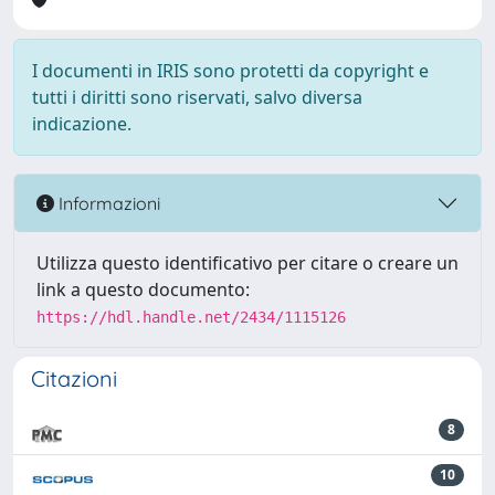
I documenti in IRIS sono protetti da copyright e
tutti i diritti sono riservati, salvo diversa
indicazione.
Informazioni
Utilizza questo identificativo per citare o creare un
link a questo documento:
https://hdl.handle.net/2434/1115126
Citazioni
8
10