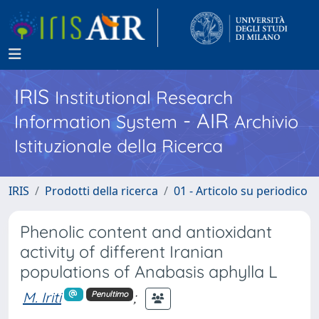
IRIS
Institutional Research
- AIR
Information System
Archivio
Istituzionale della Ricerca
IRIS
Prodotti della ricerca
01 - Articolo su periodico
Phenolic content and antioxidant
activity of different Iranian
populations of Anabasis aphylla L
M. Iriti
;
Penultimo