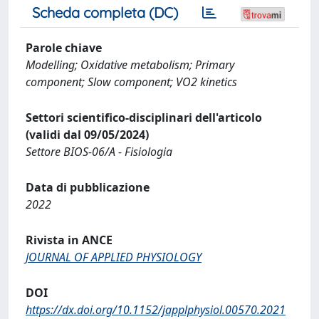
Scheda completa (DC)
Parole chiave
Modelling; Oxidative metabolism; Primary
component; Slow component; VO2 kinetics
Settori scientifico-disciplinari dell'articolo
(validi dal 09/05/2024)
Settore BIOS-06/A - Fisiologia
Data di pubblicazione
2022
Rivista in ANCE
JOURNAL OF APPLIED PHYSIOLOGY
DOI
https://dx.doi.org/10.1152/japplphysiol.00570.2021