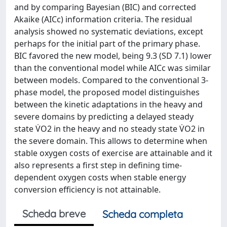
and by comparing Bayesian (BIC) and corrected
Akaike (AICc) information criteria. The residual
analysis showed no systematic deviations, except
perhaps for the initial part of the primary phase.
BIC favored the new model, being 9.3 (SD 7.1) lower
than the conventional model while AICc was similar
between models. Compared to the conventional 3-
phase model, the proposed model distinguishes
between the kinetic adaptations in the heavy and
severe domains by predicting a delayed steady
state V̇O2 in the heavy and no steady state V̇O2 in
the severe domain. This allows to determine when
stable oxygen costs of exercise are attainable and it
also represents a first step in defining time-
dependent oxygen costs when stable energy
conversion efficiency is not attainable.
Scheda breve
Scheda completa