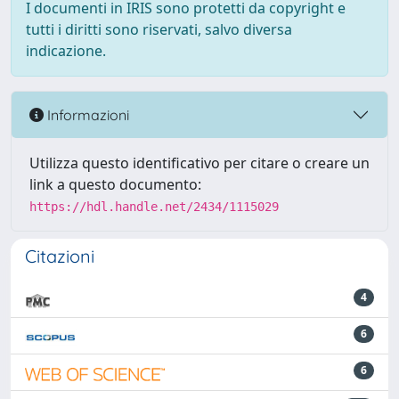
I documenti in IRIS sono protetti da copyright e
tutti i diritti sono riservati, salvo diversa
indicazione.
Informazioni
Utilizza questo identificativo per citare o creare un
link a questo documento:
https://hdl.handle.net/2434/1115029
Citazioni
4
6
6