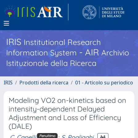
IRIS
Institutional Research
- AIR
Information System
Archivio
Istituzionale della Ricerca
IRIS
Prodotti della ricerca
01 - Articolo su periodico
Modeling VO2 on-kinetics based on
intensity-dependent Delayed
Adjustment and Loss of Efficiency
(DALE)
C. Capelli
;
S. Pogliaghi
Penultimo