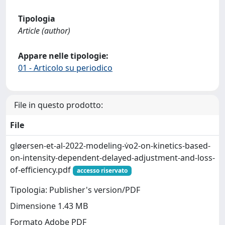
Tipologia
Article (author)
Appare nelle tipologie:
01 - Articolo su periodico
File in questo prodotto:
File
gløersen-et-al-2022-modeling-v̇o2-on-kinetics-based-
on-intensity-dependent-delayed-adjustment-and-loss-
of-efficiency.pdf
accesso riservato
Tipologia: Publisher's version/PDF
Dimensione 1.43 MB
Formato Adobe PDF