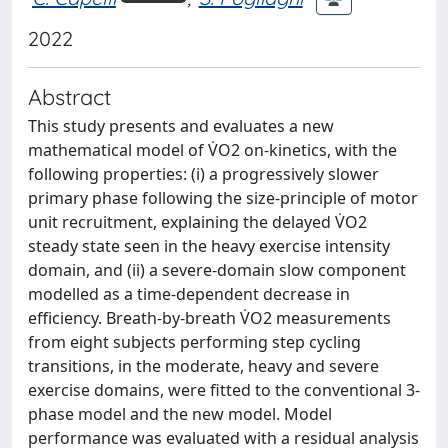
2022
Abstract
This study presents and evaluates a new
mathematical model of V̇O2 on-kinetics, with the
following properties: (i) a progressively slower
primary phase following the size-principle of motor
unit recruitment, explaining the delayed V̇O2
steady state seen in the heavy exercise intensity
domain, and (ii) a severe-domain slow component
modelled as a time-dependent decrease in
efficiency. Breath-by-breath V̇O2 measurements
from eight subjects performing step cycling
transitions, in the moderate, heavy and severe
exercise domains, were fitted to the conventional 3-
phase model and the new model. Model
performance was evaluated with a residual analysis