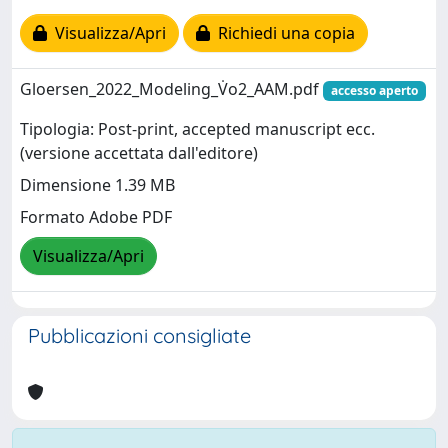
Visualizza/Apri
Richiedi una copia
Gloersen_2022_Modeling_V̇o2_AAM.pdf
accesso aperto
Tipologia: Post-print, accepted manuscript ecc.
(versione accettata dall'editore)
Dimensione 1.39 MB
Formato Adobe PDF
Visualizza/Apri
Pubblicazioni consigliate