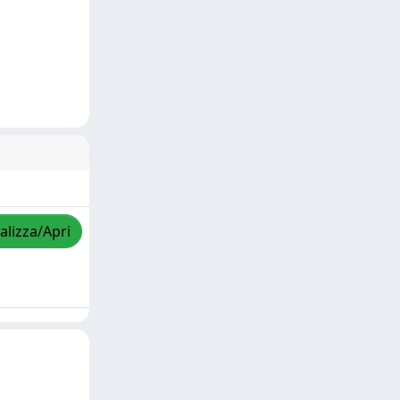
alizza/Apri