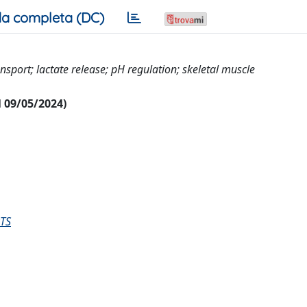
a completa (DC)
nsport; lactate release; pH regulation; skeletal muscle
al 09/05/2024)
TS