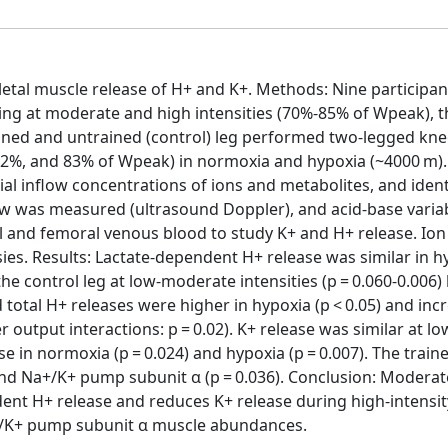
letal muscle release of H+ and K+. Methods: Nine participan
g at moderate and high intensities (70%-85% of Wpeak), t
rained and untrained (control) leg performed two-legged kn
 62%, and 83% of Wpeak) in normoxia and hypoxia (~4000 m).
ial inflow concentrations of ions and metabolites, and iden
ow was measured (ultrasound Doppler), and acid-base variab
al and femoral venous blood to study K+ and H+ release. Ion
s. Results: Lactate-dependent H+ release was similar in h
he control leg at low-moderate intensities (p = 0.060-0.006) 
 total H+ releases were higher in hypoxia (p < 0.05) and inc
output interactions: p = 0.02). K+ release was similar at lo
se in normoxia (p = 0.024) and hypoxia (p = 0.007). The train
nd Na+/K+ pump subunit α (p = 0.036). Conclusion: Moderate
ent H+ release and reduces K+ release during high-intensit
+/K+ pump subunit α muscle abundances.