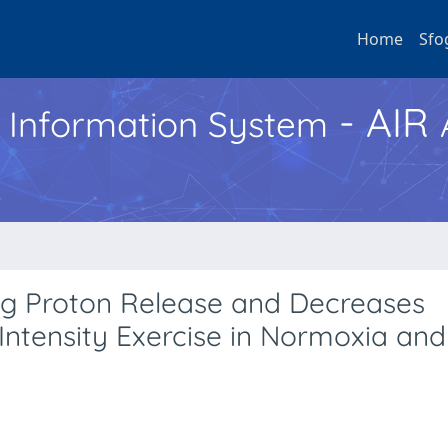
Home
Sfo
- AIR
h Information System
eg Proton Release and Decreases
ntensity Exercise in Normoxia and