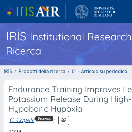
IRIS
Institutional Researc
Ricerca
IRIS
Prodotti della ricerca
01 - Articolo su periodico
Endurance Training Improves L
Potassium Release During High-I
Hypobaric Hypoxia
C. Capelli
;
Secondo
2024