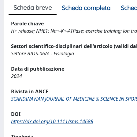
Scheda breve
Scheda completa
Sched
Parole chiave
H+ release; NHE1; Na+‐K+‐ATPase; exercise training; ion tra
Settori scientifico-disciplinari dell'articolo (validi d
Settore BIOS-06/A - Fisiologia
Data di pubblicazione
2024
Rivista in ANCE
SCANDINAVIAN JOURNAL OF MEDICINE & SCIENCE IN SPOR
DOI
https://dx.doi.org/10.1111/sms.14688
Tipologia