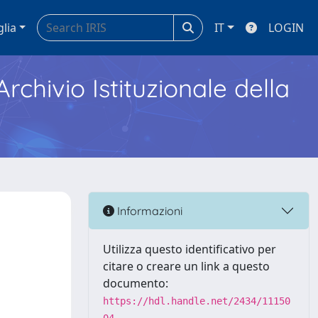
glia
IT
LOGIN
Archivio Istituzionale della
Informazioni
Utilizza questo identificativo per
citare o creare un link a questo
documento:
https://hdl.handle.net/2434/11150