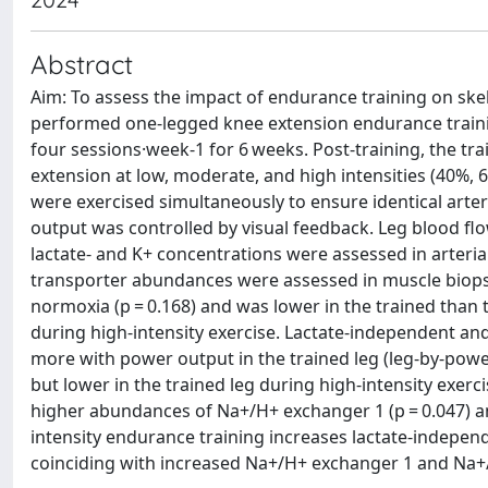
Abstract
Aim: To assess the impact of endurance training on ske
performed one-legged knee extension endurance trainin
four sessions·week-1 for 6 weeks. Post-training, the t
extension at low, moderate, and high intensities (40%,
were exercised simultaneously to ensure identical arter
output was controlled by visual feedback. Leg blood fl
lactate- and K+ concentrations were assessed in arteri
transporter abundances were assessed in muscle biopsie
normoxia (p = 0.168) and was lower in the trained than t
during high-intensity exercise. Lactate-independent and
more with power output in the trained leg (leg-by-power 
but lower in the trained leg during high-intensity exerci
higher abundances of Na+/H+ exchanger 1 (p = 0.047) a
intensity endurance training increases lactate-independ
coinciding with increased Na+/H+ exchanger 1 and Na