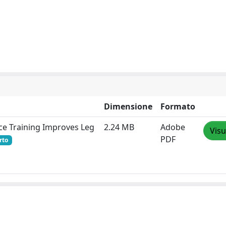
Dimensione
Formato
nce Training Improves Leg
2.24 MB
Adobe
Visu
PDF
rto