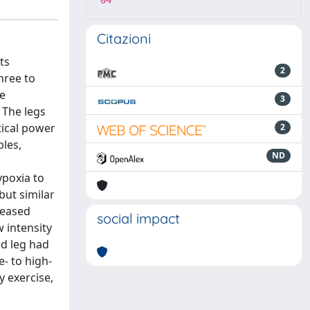
04
Citazioni
ts
2
hree to
ee
3
 The legs
tical power
2
les,
ND
ypoxia to
but similar
reased
social impact
w intensity
ed leg had
- to high-
y exercise,