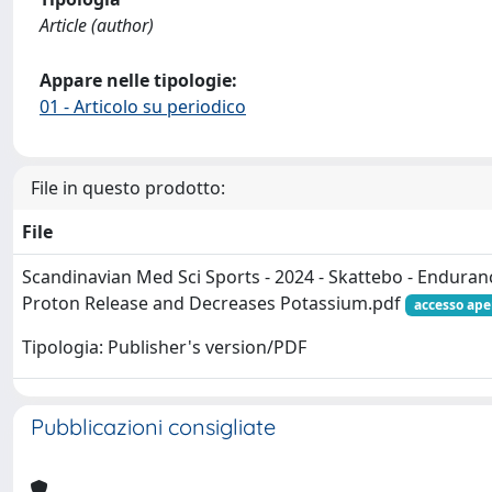
Article (author)
Appare nelle tipologie:
01 - Articolo su periodico
File in questo prodotto:
File
Scandinavian Med Sci Sports - 2024 - Skattebo - Endura
Proton Release and Decreases Potassium.pdf
accesso ape
Tipologia: Publisher's version/PDF
Pubblicazioni consigliate