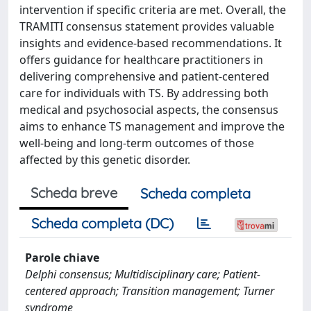
intervention if specific criteria are met. Overall, the
TRAMITI consensus statement provides valuable
insights and evidence-based recommendations. It
offers guidance for healthcare practitioners in
delivering comprehensive and patient-centered
care for individuals with TS. By addressing both
medical and psychosocial aspects, the consensus
aims to enhance TS management and improve the
well-being and long-term outcomes of those
affected by this genetic disorder.
Scheda breve
Scheda completa
Scheda completa (DC)
Parole chiave
Delphi consensus; Multidisciplinary care; Patient-
centered approach; Transition management; Turner
syndrome