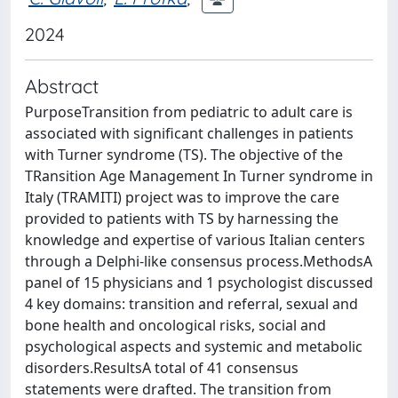
2024
Abstract
PurposeTransition from pediatric to adult care is
associated with significant challenges in patients
with Turner syndrome (TS). The objective of the
TRansition Age Management In Turner syndrome in
Italy (TRAMITI) project was to improve the care
provided to patients with TS by harnessing the
knowledge and expertise of various Italian centers
through a Delphi-like consensus process.MethodsA
panel of 15 physicians and 1 psychologist discussed
4 key domains: transition and referral, sexual and
bone health and oncological risks, social and
psychological aspects and systemic and metabolic
disorders.ResultsA total of 41 consensus
statements were drafted. The transition from