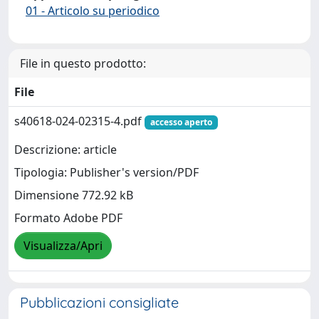
01 - Articolo su periodico
File in questo prodotto:
File
s40618-024-02315-4.pdf
accesso aperto
Descrizione: article
Tipologia: Publisher's version/PDF
Dimensione 772.92 kB
Formato Adobe PDF
Visualizza/Apri
Pubblicazioni consigliate