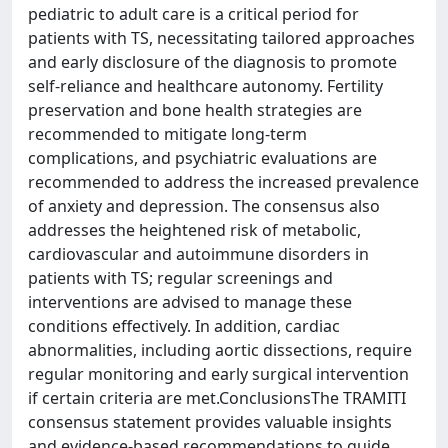
pediatric to adult care is a critical period for
patients with TS, necessitating tailored approaches
and early disclosure of the diagnosis to promote
self-reliance and healthcare autonomy. Fertility
preservation and bone health strategies are
recommended to mitigate long-term
complications, and psychiatric evaluations are
recommended to address the increased prevalence
of anxiety and depression. The consensus also
addresses the heightened risk of metabolic,
cardiovascular and autoimmune disorders in
patients with TS; regular screenings and
interventions are advised to manage these
conditions effectively. In addition, cardiac
abnormalities, including aortic dissections, require
regular monitoring and early surgical intervention
if certain criteria are met.ConclusionsThe TRAMITI
consensus statement provides valuable insights
and evidence-based recommendations to guide