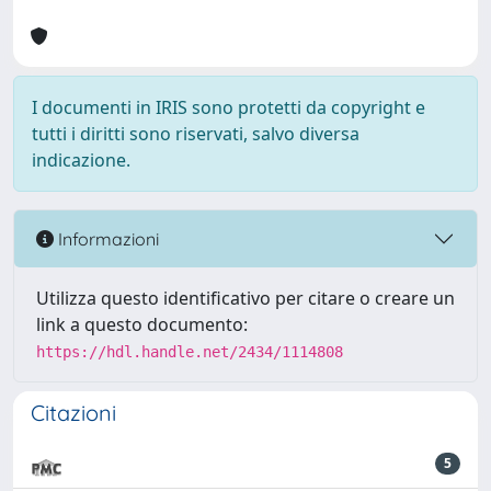
I documenti in IRIS sono protetti da copyright e
tutti i diritti sono riservati, salvo diversa
indicazione.
Informazioni
Utilizza questo identificativo per citare o creare un
link a questo documento:
https://hdl.handle.net/2434/1114808
Citazioni
5