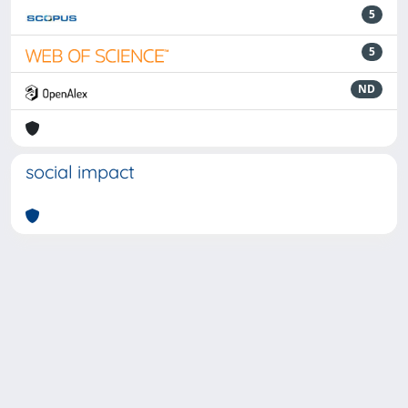
5
5
ND
social impact