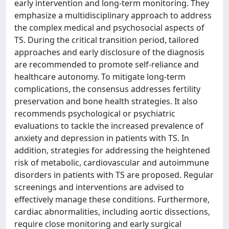
early intervention and long-term monitoring. They
emphasize a multidisciplinary approach to address
the complex medical and psychosocial aspects of
TS. During the critical transition period, tailored
approaches and early disclosure of the diagnosis
are recommended to promote self-reliance and
healthcare autonomy. To mitigate long-term
complications, the consensus addresses fertility
preservation and bone health strategies. It also
recommends psychological or psychiatric
evaluations to tackle the increased prevalence of
anxiety and depression in patients with TS. In
addition, strategies for addressing the heightened
risk of metabolic, cardiovascular and autoimmune
disorders in patients with TS are proposed. Regular
screenings and interventions are advised to
effectively manage these conditions. Furthermore,
cardiac abnormalities, including aortic dissections,
require close monitoring and early surgical