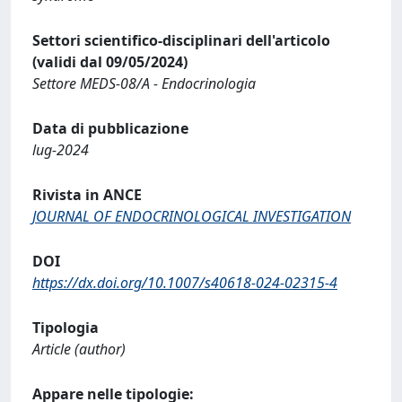
Settori scientifico-disciplinari dell'articolo
(validi dal 09/05/2024)
Settore MEDS-08/A - Endocrinologia
Data di pubblicazione
lug-2024
Rivista in ANCE
JOURNAL OF ENDOCRINOLOGICAL INVESTIGATION
DOI
https://dx.doi.org/10.1007/s40618-024-02315-4
Tipologia
Article (author)
Appare nelle tipologie: