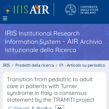
IRIS
Institutional Research
- AIR
Information System
Archivio
Istituzionale della Ricerca
IRIS
Prodotti della ricerca
01 - Articolo su periodico
Transition from pediatric to adult
care in patients with Turner
syndrome in Italy: a consensus
statement by the TRAMITI project
C. Giavoli
;
E. Profka
;