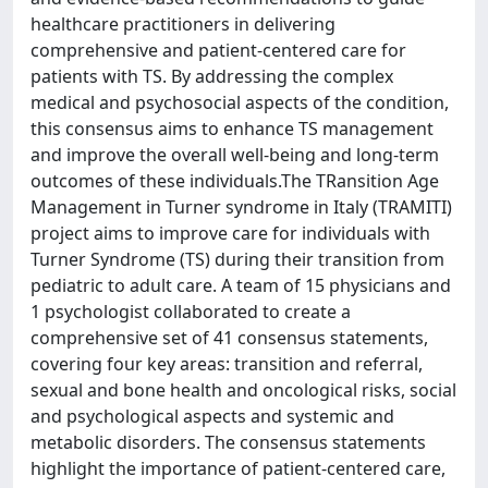
healthcare practitioners in delivering
comprehensive and patient-centered care for
patients with TS. By addressing the complex
medical and psychosocial aspects of the condition,
this consensus aims to enhance TS management
and improve the overall well-being and long-term
outcomes of these individuals.The TRansition Age
Management in Turner syndrome in Italy (TRAMITI)
project aims to improve care for individuals with
Turner Syndrome (TS) during their transition from
pediatric to adult care. A team of 15 physicians and
1 psychologist collaborated to create a
comprehensive set of 41 consensus statements,
covering four key areas: transition and referral,
sexual and bone health and oncological risks, social
and psychological aspects and systemic and
metabolic disorders. The consensus statements
highlight the importance of patient-centered care,