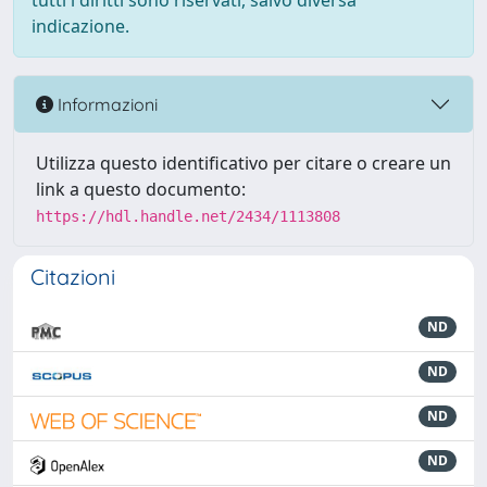
tutti i diritti sono riservati, salvo diversa
indicazione.
Informazioni
Utilizza questo identificativo per citare o creare un
link a questo documento:
https://hdl.handle.net/2434/1113808
Citazioni
ND
ND
ND
ND