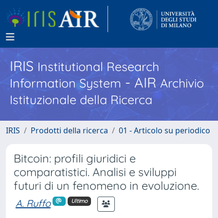
IRIS
Institutional Research
- AIR
Information System
Archivio
Istituzionale della Ricerca
IRIS
Prodotti della ricerca
01 - Articolo su periodico
Bitcoin: profili giuridici e
comparatistici. Analisi e sviluppi
futuri di un fenomeno in evoluzione.
A. Ruffo
Ultimo