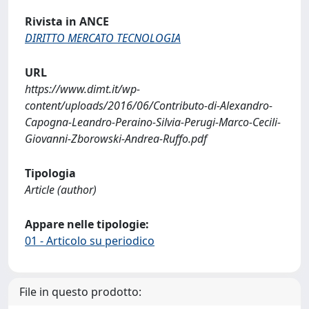
Rivista in ANCE
DIRITTO MERCATO TECNOLOGIA
URL
https://www.dimt.it/wp-
content/uploads/2016/06/Contributo-di-Alexandro-
Capogna-Leandro-Peraino-Silvia-Perugi-Marco-Cecili-
Giovanni-Zborowski-Andrea-Ruffo.pdf
Tipologia
Article (author)
Appare nelle tipologie:
01 - Articolo su periodico
File in questo prodotto: