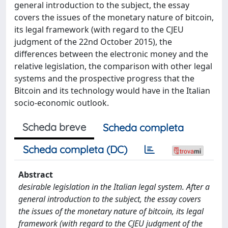
general introduction to the subject, the essay
covers the issues of the monetary nature of bitcoin,
its legal framework (with regard to the CJEU
judgment of the 22nd October 2015), the
differences between the electronic money and the
relative legislation, the comparison with other legal
systems and the prospective progress that the
Bitcoin and its technology would have in the Italian
socio-economic outlook.
Scheda breve
Scheda completa
Scheda completa (DC)
Abstract
desirable legislation in the Italian legal system. After a
general introduction to the subject, the essay covers
the issues of the monetary nature of bitcoin, its legal
framework (with regard to the CJEU judgment of the