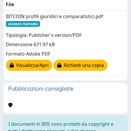
File
BITCOIN profili giuridici e comparatistici.pdf
accesso riservato
Tipologia: Publisher's version/PDF
Dimensione 671.97 kB
Formato Adobe PDF
Visualizza/Apri
Richiedi una copia
Pubblicazioni consigliate
I documenti in IRIS sono protetti da copyright e