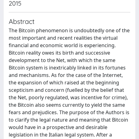
2015
Abstract
The Bitcoin phenomenon is undoubtedly one of the
most important and recent realities the virtual
financial and economic world is experiencing.
Bitcoin reality owes its birth and successive
development to the Net, with which the same
Bitcoin system is inextricably linked in its fortunes
and mechanisms. As for the case of the Internet,
the expansion of which raised at the beginning
scepticism and concern (fuelled by the belief that
the Net, poorly regulated, was incentive for crime),
the Bitcoin also seems currently to yield the same
fears and prejudices. The purpose of the Authors is
to clarify the legal nature and meaning that Bitcoin
would have in a prospective and desirable
legislation in the Italian legal system. After a