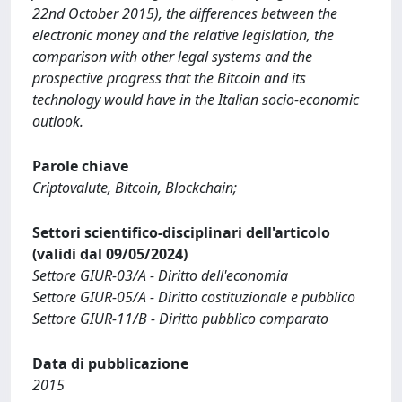
22nd October 2015), the differences between the
electronic money and the relative legislation, the
comparison with other legal systems and the
prospective progress that the Bitcoin and its
technology would have in the Italian socio-economic
outlook.
Parole chiave
Criptovalute, Bitcoin, Blockchain;
Settori scientifico-disciplinari dell'articolo
(validi dal 09/05/2024)
Settore GIUR-03/A - Diritto dell'economia
Settore GIUR-05/A - Diritto costituzionale e pubblico
Settore GIUR-11/B - Diritto pubblico comparato
Data di pubblicazione
2015