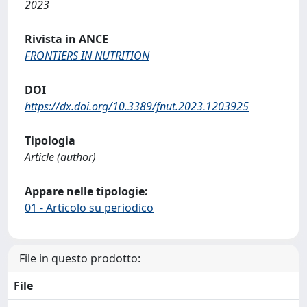
2023
Rivista in ANCE
FRONTIERS IN NUTRITION
DOI
https://dx.doi.org/10.3389/fnut.2023.1203925
Tipologia
Article (author)
Appare nelle tipologie:
01 - Articolo su periodico
File in questo prodotto:
File