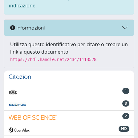
indicazione.
Informazioni
Utilizza questo identificativo per citare o creare un
link a questo documento:
https://hdl.handle.net/2434/1113528
Citazioni
1
3
2
ND