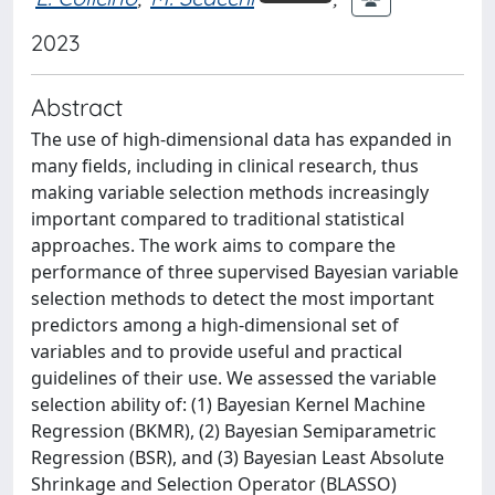
2023
Abstract
The use of high-dimensional data has expanded in
many fields, including in clinical research, thus
making variable selection methods increasingly
important compared to traditional statistical
approaches. The work aims to compare the
performance of three supervised Bayesian variable
selection methods to detect the most important
predictors among a high-dimensional set of
variables and to provide useful and practical
guidelines of their use. We assessed the variable
selection ability of: (1) Bayesian Kernel Machine
Regression (BKMR), (2) Bayesian Semiparametric
Regression (BSR), and (3) Bayesian Least Absolute
Shrinkage and Selection Operator (BLASSO)