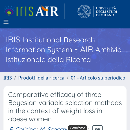
IRIS
Institutional Research
- AIR
Information System
Archivio
Istituzionale della Ricerca
IRIS
Prodotti della ricerca
01 - Articolo su periodico
Comparative efficacy of three
Bayesian variable selection methods
in the context of weight loss in
obese women
E. Colicino
;
M. Scacchi
;
Penultimo