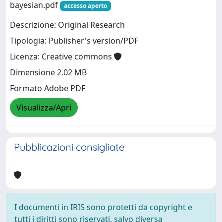
bayesian.pdf
accesso aperto
Descrizione: Original Research
Tipologia: Publisher's version/PDF
Licenza: Creative commons
Dimensione 2.02 MB
Formato Adobe PDF
Visualizza/Apri
Pubblicazioni consigliate
I documenti in IRIS sono protetti da copyright e
tutti i diritti sono riservati, salvo diversa