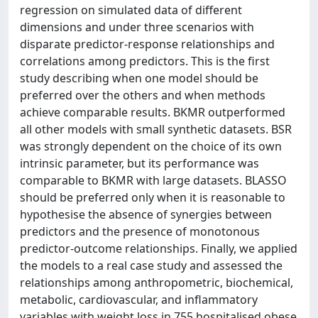
regression on simulated data of different
dimensions and under three scenarios with
disparate predictor-response relationships and
correlations among predictors. This is the first
study describing when one model should be
preferred over the others and when methods
achieve comparable results. BKMR outperformed
all other models with small synthetic datasets. BSR
was strongly dependent on the choice of its own
intrinsic parameter, but its performance was
comparable to BKMR with large datasets. BLASSO
should be preferred only when it is reasonable to
hypothesise the absence of synergies between
predictors and the presence of monotonous
predictor-outcome relationships. Finally, we applied
the models to a real case study and assessed the
relationships among anthropometric, biochemical,
metabolic, cardiovascular, and inflammatory
variables with weight loss in 755 hospitalised obese