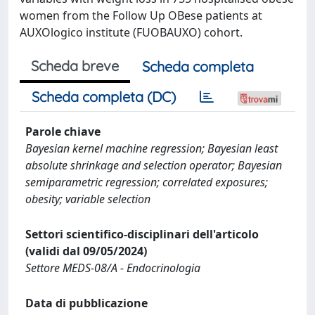
women from the Follow Up OBese patients at
AUXOlogico institute (FUOBAUXO) cohort.
Scheda breve
Scheda completa
Scheda completa (DC)
Parole chiave
Bayesian kernel machine regression; Bayesian least
absolute shrinkage and selection operator; Bayesian
semiparametric regression; correlated exposures;
obesity; variable selection
Settori scientifico-disciplinari dell'articolo
(validi dal 09/05/2024)
Settore MEDS-08/A - Endocrinologia
Data di pubblicazione