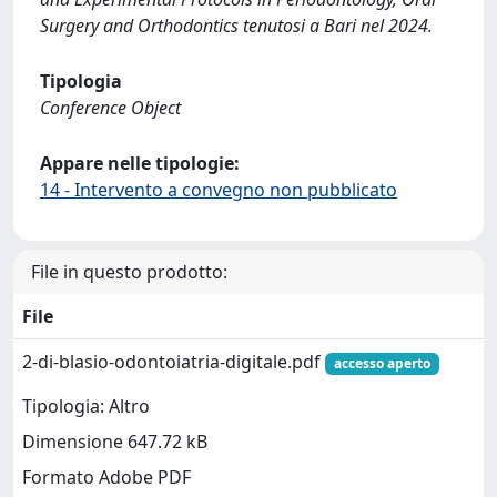
Surgery and Orthodontics tenutosi a Bari nel 2024.
Tipologia
Conference Object
Appare nelle tipologie:
14 - Intervento a convegno non pubblicato
File in questo prodotto:
File
2-di-blasio-odontoiatria-digitale.pdf
accesso aperto
Tipologia: Altro
Dimensione 647.72 kB
Formato Adobe PDF