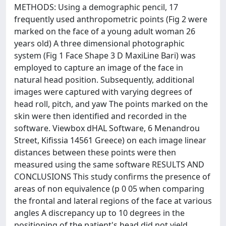
METHODS: Using a demographic pencil, 17
frequently used anthropometric points (Fig 2 were
marked on the face of a young adult woman 26
years old) A three dimensional photographic
system (Fig 1 Face Shape 3 D MaxiLine Bari) was
employed to capture an image of the face in
natural head position. Subsequently, additional
images were captured with varying degrees of
head roll, pitch, and yaw The points marked on the
skin were then identified and recorded in the
software. Viewbox dHAL Software, 6 Menandrou
Street, Kifissia 14561 Greece) on each image linear
distances between these points were then
measured using the same software RESULTS AND
CONCLUSIONS This study confirms the presence of
areas of non equivalence (p 0 05 when comparing
the frontal and lateral regions of the face at various
angles A discrepancy up to 10 degrees in the
positioning of the patient's head did not yield