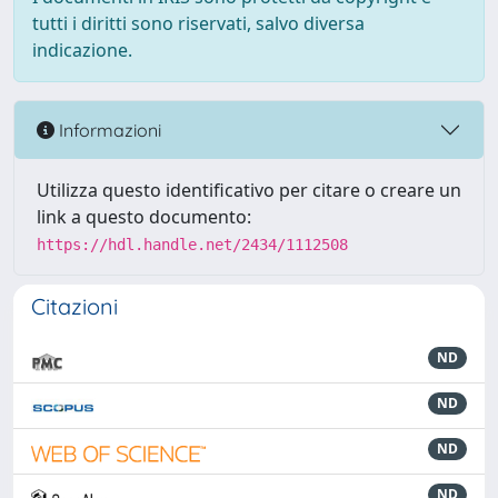
tutti i diritti sono riservati, salvo diversa
indicazione.
Informazioni
Utilizza questo identificativo per citare o creare un
link a questo documento:
https://hdl.handle.net/2434/1112508
Citazioni
ND
ND
ND
ND