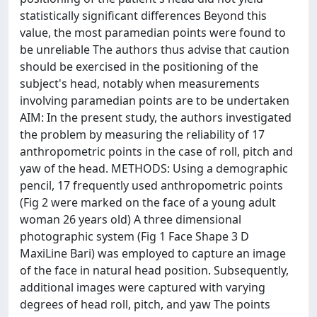
statistically significant differences Beyond this
value, the most paramedian points were found to
be unreliable The authors thus advise that caution
should be exercised in the positioning of the
subject's head, notably when measurements
involving paramedian points are to be undertaken
AIM: In the present study, the authors investigated
the problem by measuring the reliability of 17
anthropometric points in the case of roll, pitch and
yaw of the head. METHODS: Using a demographic
pencil, 17 frequently used anthropometric points
(Fig 2 were marked on the face of a young adult
woman 26 years old) A three dimensional
photographic system (Fig 1 Face Shape 3 D
MaxiLine Bari) was employed to capture an image
of the face in natural head position. Subsequently,
additional images were captured with varying
degrees of head roll, pitch, and yaw The points