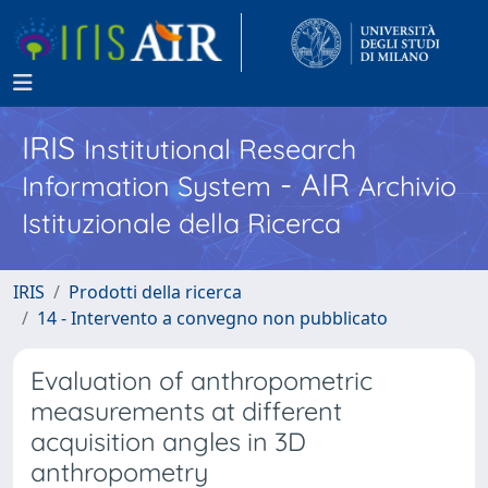
IRIS
Institutional Research
- AIR
Information System
Archivio
Istituzionale della Ricerca
IRIS
Prodotti della ricerca
14 - Intervento a convegno non pubblicato
Evaluation of anthropometric
measurements at different
acquisition angles in 3D
anthropometry