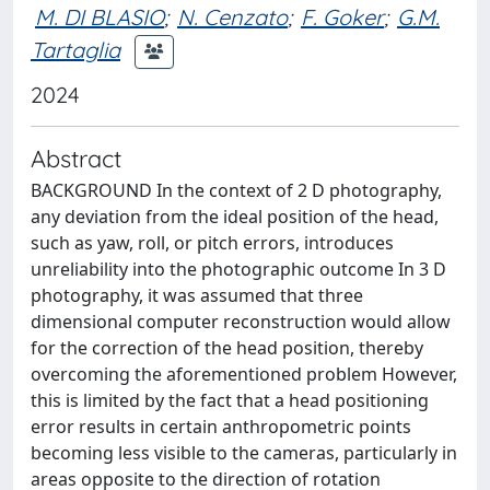
M. DI BLASIO
;
N. Cenzato
;
F. Goker
;
G.M.
Tartaglia
2024
Abstract
BACKGROUND In the context of 2 D photography,
any deviation from the ideal position of the head,
such as yaw, roll, or pitch errors, introduces
unreliability into the photographic outcome In 3 D
photography, it was assumed that three
dimensional computer reconstruction would allow
for the correction of the head position, thereby
overcoming the aforementioned problem However,
this is limited by the fact that a head positioning
error results in certain anthropometric points
becoming less visible to the cameras, particularly in
areas opposite to the direction of rotation