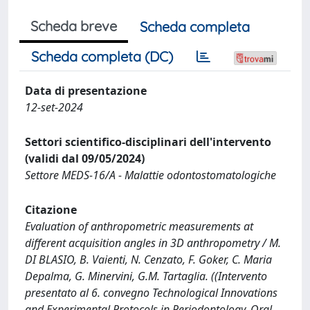
Scheda breve
Scheda completa
Scheda completa (DC)
Data di presentazione
12-set-2024
Settori scientifico-disciplinari dell'intervento
(validi dal 09/05/2024)
Settore MEDS-16/A - Malattie odontostomatologiche
Citazione
Evaluation of anthropometric measurements at
different acquisition angles in 3D anthropometry / M.
DI BLASIO, B. Vaienti, N. Cenzato, F. Goker, C. Maria
Depalma, G. Minervini, G.M. Tartaglia. ((Intervento
presentato al 6. convegno Technological Innovations
and Experimental Protocols in Periodontology, Oral