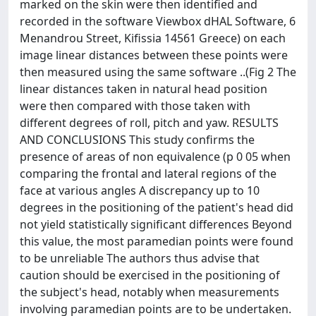
marked on the skin were then identified and
recorded in the software Viewbox dHAL Software, 6
Menandrou Street, Kifissia 14561 Greece) on each
image linear distances between these points were
then measured using the same software ..(Fig 2 The
linear distances taken in natural head position
were then compared with those taken with
different degrees of roll, pitch and yaw. RESULTS
AND CONCLUSIONS This study confirms the
presence of areas of non equivalence (p 0 05 when
comparing the frontal and lateral regions of the
face at various angles A discrepancy up to 10
degrees in the positioning of the patient's head did
not yield statistically significant differences Beyond
this value, the most paramedian points were found
to be unreliable The authors thus advise that
caution should be exercised in the positioning of
the subject's head, notably when measurements
involving paramedian points are to be undertaken.