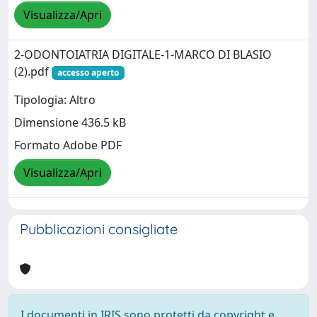
Visualizza/Apri
2-ODONTOIATRIA DIGITALE-1-MARCO DI BLASIO
(2).pdf
accesso aperto
Tipologia: Altro
Dimensione 436.5 kB
Formato Adobe PDF
Visualizza/Apri
Pubblicazioni consigliate
I documenti in IRIS sono protetti da copyright e