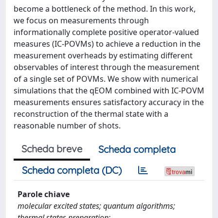
become a bottleneck of the method. In this work,
we focus on measurements through
informationally complete positive operator-valued
measures (IC-POVMs) to achieve a reduction in the
measurement overheads by estimating different
observables of interest through the measurement
of a single set of POVMs. We show with numerical
simulations that the qEOM combined with IC-POVM
measurements ensures satisfactory accuracy in the
reconstruction of the thermal state with a
reasonable number of shots.
Scheda breve
Scheda completa
Scheda completa (DC)
Parole chiave
molecular excited states; quantum algorithms;
thermal states preparation;