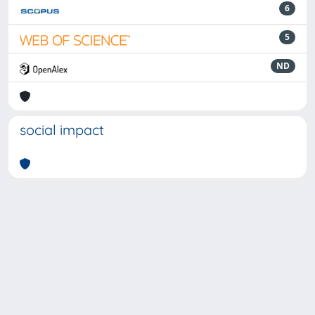
6
5
ND
social impact