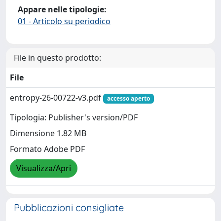
Appare nelle tipologie:
01 - Articolo su periodico
File in questo prodotto:
File
entropy-26-00722-v3.pdf
accesso aperto
Tipologia: Publisher's version/PDF
Dimensione 1.82 MB
Formato Adobe PDF
Visualizza/Apri
Pubblicazioni consigliate