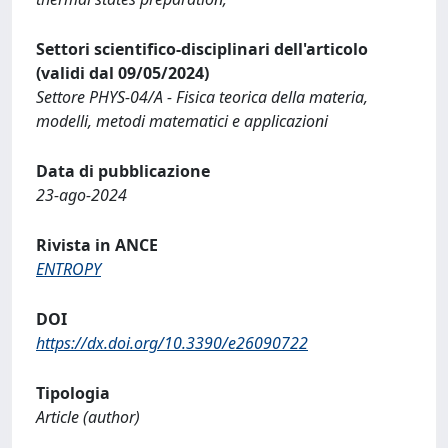
Settori scientifico-disciplinari dell'articolo
(validi dal 09/05/2024)
Settore PHYS-04/A - Fisica teorica della materia,
modelli, metodi matematici e applicazioni
Data di pubblicazione
23-ago-2024
Rivista in ANCE
ENTROPY
DOI
https://dx.doi.org/10.3390/e26090722
Tipologia
Article (author)