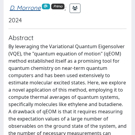
D. Morrone
;
Primo
2024
Abstract
By leveraging the Variational Quantum Eigensolver
(VQE), the "quantum equation of motion" (qEOM)
method established itself as a promising tool for
quantum chemistry on near-term quantum
computers and has been used extensively to
estimate molecular excited states. Here, we explore
a novel application of this method, employing it to
compute thermal averages of quantum systems,
specifically molecules like ethylene and butadiene.
A drawback of qEOM is that it requires measuring
the expectation values of a large number of
observables on the ground state of the system, and
the number of necessary measurements can