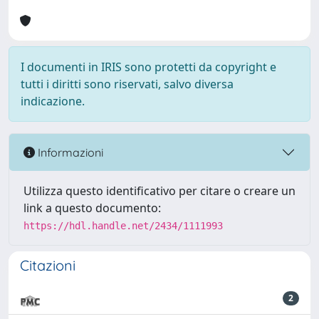
I documenti in IRIS sono protetti da copyright e
tutti i diritti sono riservati, salvo diversa
indicazione.
Informazioni
Utilizza questo identificativo per citare o creare un
link a questo documento:
https://hdl.handle.net/2434/1111993
Citazioni
2