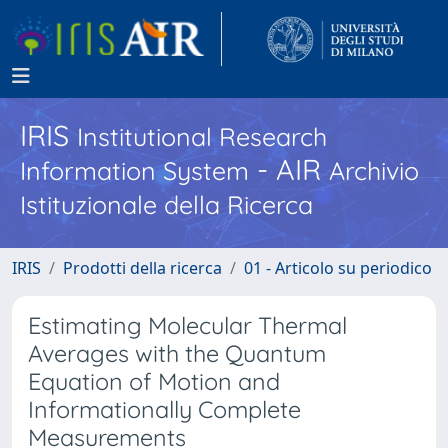
IRIS
Institutional Research
- AIR
Information System
Archivio
Istituzionale della Ricerca
IRIS
Prodotti della ricerca
01 - Articolo su periodico
Estimating Molecular Thermal
Averages with the Quantum
Equation of Motion and
Informationally Complete
Measurements