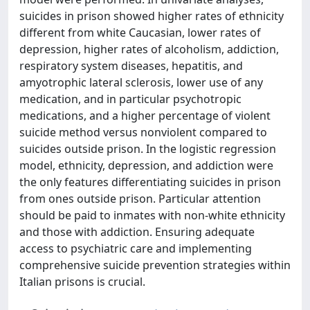
suicides in prison showed higher rates of ethnicity
different from white Caucasian, lower rates of
depression, higher rates of alcoholism, addiction,
respiratory system diseases, hepatitis, and
amyotrophic lateral sclerosis, lower use of any
medication, and in particular psychotropic
medications, and a higher percentage of violent
suicide method versus nonviolent compared to
suicides outside prison. In the logistic regression
model, ethnicity, depression, and addiction were
the only features differentiating suicides in prison
from ones outside prison. Particular attention
should be paid to inmates with non-white ethnicity
and those with addiction. Ensuring adequate
access to psychiatric care and implementing
comprehensive suicide prevention strategies within
Italian prisons is crucial.