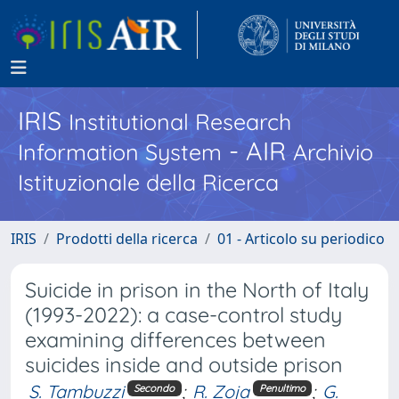
IRIS
Institutional Research
- AIR
Information System
Archivio
Istituzionale della Ricerca
IRIS
Prodotti della ricerca
01 - Articolo su periodico
Suicide in prison in the North of Italy
(1993-2022): a case-control study
examining differences between
suicides inside and outside prison
S. Tambuzzi
;
R. Zoja
;
G.
Secondo
Penultimo