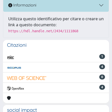
Informazioni
Utilizza questo identificativo per citare o creare un
link a questo documento:
https://hdl.handle.net/2434/1111868
Citazioni
1
4
0
4
social impact