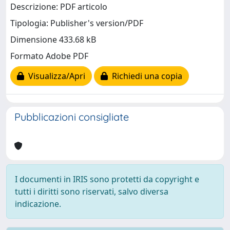
Descrizione: PDF articolo
Tipologia: Publisher's version/PDF
Dimensione 433.68 kB
Formato Adobe PDF
Visualizza/Apri
Richiedi una copia
Pubblicazioni consigliate
I documenti in IRIS sono protetti da copyright e
tutti i diritti sono riservati, salvo diversa
indicazione.