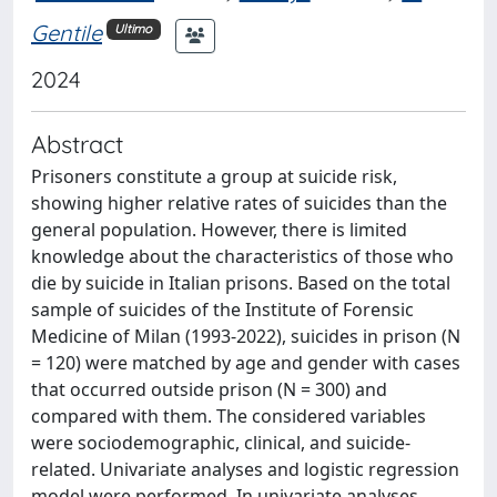
Gentile
Ultimo
2024
Abstract
Prisoners constitute a group at suicide risk,
showing higher relative rates of suicides than the
general population. However, there is limited
knowledge about the characteristics of those who
die by suicide in Italian prisons. Based on the total
sample of suicides of the Institute of Forensic
Medicine of Milan (1993-2022), suicides in prison (N
= 120) were matched by age and gender with cases
that occurred outside prison (N = 300) and
compared with them. The considered variables
were sociodemographic, clinical, and suicide-
related. Univariate analyses and logistic regression
model were performed. In univariate analyses,