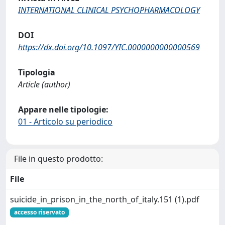
INTERNATIONAL CLINICAL PSYCHOPHARMACOLOGY
DOI
https://dx.doi.org/10.1097/YIC.0000000000000569
Tipologia
Article (author)
Appare nelle tipologie:
01 - Articolo su periodico
File in questo prodotto:
File
suicide_in_prison_in_the_north_of_italy.151 (1).pdf
accesso riservato