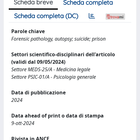
Scheda breve
Scheda completa
Scheda completa (DC)
Parole chiave
Forensic pathology, autopsy; suicide; prison
Settori scientifico-disciplinari dell'articolo
(validi dal 09/05/2024)
Settore MEDS-25/A - Medicina legale
Settore PSIC-01/A - Psicologia generale
Data di pubblicazione
2024
Data ahead of print o data di stampa
9-ott-2024
Rivista in ANCE