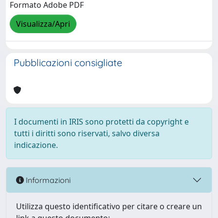
Formato Adobe PDF
Visualizza/Apri
Pubblicazioni consigliate
I documenti in IRIS sono protetti da copyright e
tutti i diritti sono riservati, salvo diversa
indicazione.
Informazioni
Utilizza questo identificativo per citare o creare un