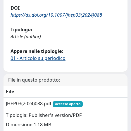
DOI
https://dx.doi.org/10.1007/jhep03(2024)088
Tipologia
Article (author)
Appare nelle tipologie:
01 - Articolo su periodico
File in questo prodotto:
File
JHEP03(2024)088.pdf
accesso aperto
Tipologia: Publisher's version/PDF
Dimensione 1.18 MB