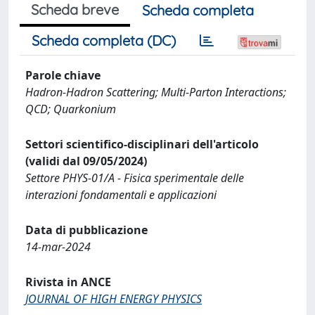
Scheda breve
Scheda completa
Scheda completa (DC)
Parole chiave
Hadron-Hadron Scattering; Multi-Parton Interactions;
QCD; Quarkonium
Settori scientifico-disciplinari dell'articolo
(validi dal 09/05/2024)
Settore PHYS-01/A - Fisica sperimentale delle
interazioni fondamentali e applicazioni
Data di pubblicazione
14-mar-2024
Rivista in ANCE
JOURNAL OF HIGH ENERGY PHYSICS