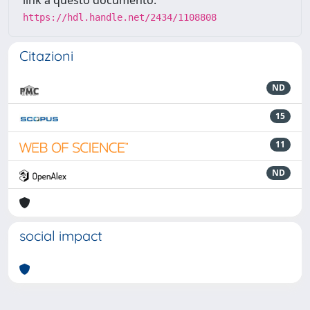
link a questo documento:
https://hdl.handle.net/2434/1108808
Citazioni
ND
15
11
ND
social impact