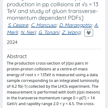
production in pp collisions at √s = 13
TeV and study of gluon transverse-
momentum dependent PDFs]
S. Cesare
;
C. Mancuso
;
D. Marangotto
;
A.
Merli
;
N. Neri
;
G. Tonani
;
Z. Wang
;
2024
Abstract
The production cross-section of J/psi pairs in
proton-proton collisions at a centre-of-mass
energy of root s = 13TeV is measured using a data
sample corresponding to an integrated luminosity
of 4.2 fb(-1) collected by the LHCb experiment. The
measurement is performed with both J/psi mesons
in the transverse momentum range 0 < p(T) < 14
GeV/c and rapidity range 2.0 < y < 4.5. The cross-