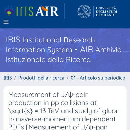
IRIS
Institutional Research
- AIR
Information System
Archivio
Istituzionale della Ricerca
IRIS
Prodotti della ricerca
01 - Articolo su periodico
Measurement of J/ψ-pair
production in pp collisions at
\sqrt{s} = 13 TeV and study of gluon
transverse-momentum dependent
PDFs [Measurement of J/ψ-pair