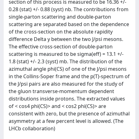
section of this process is measured to be 16.36 +/-
0.28 (stat) +/- 0.88 (syst) nb. The contributions from
single-parton scattering and double-parton
scattering are separated based on the dependence
of the cross-section on the absolute rapidity
difference Delta y between the two J/psi mesons.
The effective cross-section of double-parton
scattering is measured to be sigma(eff) = 13.1 +/-
1.8 (stat) +/- 2.3 (syst) mb. The distribution of the
azimuthal angle phi(CS) of one of the J/psi mesons
in the Collins-Soper frame and the p(T)-spectrum of
the J/psi pairs are also measured for the study of
the gluon transverse-momentum dependent
distributions inside protons. The extracted values
of < cos4 phi(CS)> and < cos2 phi(CS)> are
consistent with zero, but the presence of azimuthal
asymmetry at a few percent level is allowed. (The
LHCb collaboration)