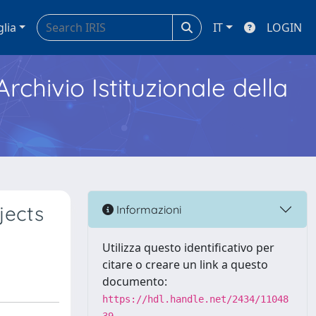
glia
IT
LOGIN
Archivio Istituzionale della
jects
Informazioni
Utilizza questo identificativo per
citare o creare un link a questo
documento:
https://hdl.handle.net/2434/11048