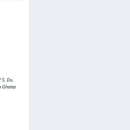
 S. Du.
 a Ghana