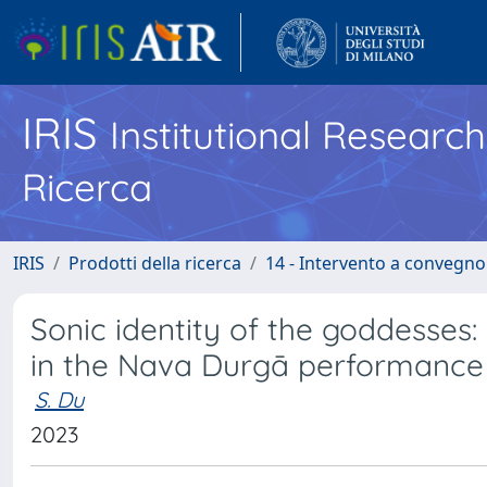
IRIS
Institutional Researc
Ricerca
IRIS
Prodotti della ricerca
14 - Intervento a convegn
Sonic identity of the goddesses
in the Nava Durgā performance 
S. Du
2023