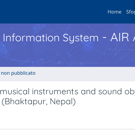
Home
Sfo
- AIR
h Information System
o non pubblicato
: musical instruments and sound ob
(Bhaktapur, Nepal)