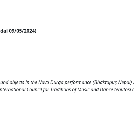
i dal 09/05/2024)
ound objects in the Nava Durgā performance (Bhaktapur, Nepal) /
nternational Council for Traditions of Music and Dance tenutosi