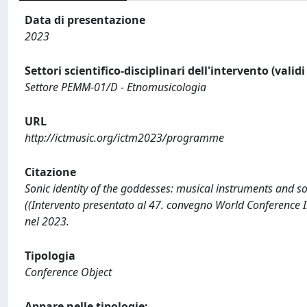
Data di presentazione
2023
Settori scientifico-disciplinari dell'intervento (valid
Settore PEMM-01/D - Etnomusicologia
URL
http://ictmusic.org/ictm2023/programme
Citazione
Sonic identity of the goddesses: musical instruments and s
((Intervento presentato al 47. convegno World Conference I
nel 2023.
Tipologia
Conference Object
Appare nelle tipologie: