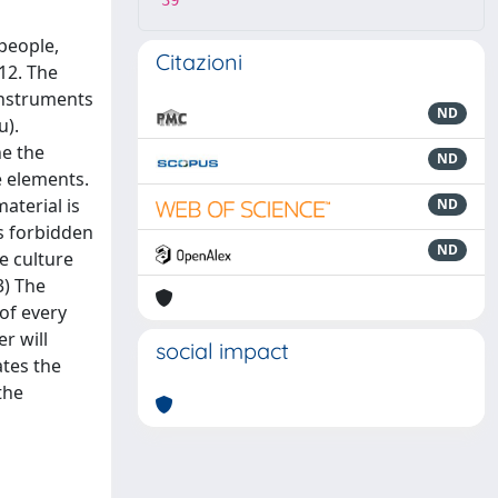
39
people,
Citazioni
12. The
 instruments
ND
u).
ne the
ND
e elements.
aterial is
ND
is forbidden
ND
e culture
3) The
of every
r will
social impact
tes the
the