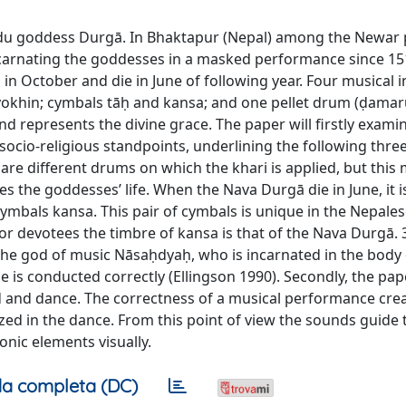
ndu goddess Durgā. In Bhaktapur (Nepal) among the Newar 
arnating the goddesses in a masked performance since 15
 in October and die in June of following year. Four musical
okhin; cymbals tāḥ and kansa; and one pellet drum (ḍamar
d represents the divine grace. The paper will firstly exami
cio-religious standpoints, underlining the following thre
 are different drums on which the khari is applied, but this m
s the goddesses’ life. When the Nava Durgā die in June, it 
cymbals kansa. This pair of cymbals is unique in the Nepales
or devotees the timbre of kansa is that of the Nava Durgā. 
the god of music Nāsaḥdyaḥ, who is incarnated in the body 
is conducted correctly (Ellingson 1990). Secondly, the pape
 and dance. The correctness of a musical performance crea
ized in the dance. From this point of view the sounds guide 
nic elements visually.
a completa (DC)