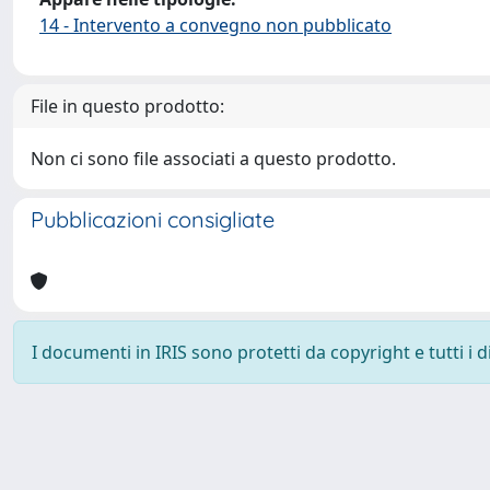
14 - Intervento a convegno non pubblicato
File in questo prodotto:
Non ci sono file associati a questo prodotto.
Pubblicazioni consigliate
I documenti in IRIS sono protetti da copyright e tutti i di