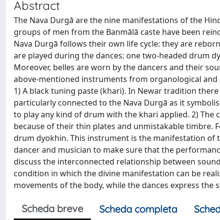
Abstract
The Nava Durgā are the nine manifestations of the Hi
groups of men from the Banmālā caste have been reinc
Nava Durgā follows their own life cycle: they are reborn
are played during the dances: one two-headed drum dy
Moreover, belles are worn by the dancers and their soun
above-mentioned instruments from organological and so
1) A black tuning paste (khari). In Newar tradition there
particularly connected to the Nava Durgā as it symbolise
to play any kind of drum with the khari applied. 2) The 
because of their thin plates and unmistakable timbre. F
drum dyokhin. This instrument is the manifestation of 
dancer and musician to make sure that the performance 
discuss the interconnected relationship between sound
condition in which the divine manifestation can be real
movements of the body, while the dances express the so
Scheda breve
Scheda completa
Sched