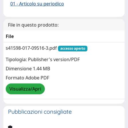
01 - Articolo su periodico
File in questo prodotto:
File
s41598-017-09516-3.pdf
accesso aperto
Tipologia: Publisher's version/PDF
Dimensione 1.44 MB
Formato Adobe PDF
Visualizza/Apri
Pubblicazioni consigliate