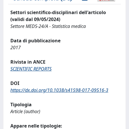
Settori scientifico-disciplinari dell'articolo
(validi dal 09/05/2024)
Settore MEDS-24/A - Statistica medica
Data di pubblicazione
2017
Rivista in ANCE
SCIENTIFIC REPORTS
DOI
https://dx.doi.org/10.1038/s41598-017-09516-3
Tipologia
Article (author)
Appare nelle tipologie: