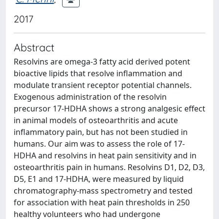
2017
Abstract
Resolvins are omega-3 fatty acid derived potent
bioactive lipids that resolve inflammation and
modulate transient receptor potential channels.
Exogenous administration of the resolvin
precursor 17-HDHA shows a strong analgesic effect
in animal models of osteoarthritis and acute
inflammatory pain, but has not been studied in
humans. Our aim was to assess the role of 17-
HDHA and resolvins in heat pain sensitivity and in
osteoarthritis pain in humans. Resolvins D1, D2, D3,
D5, E1 and 17-HDHA, were measured by liquid
chromatography-mass spectrometry and tested
for association with heat pain thresholds in 250
healthy volunteers who had undergone