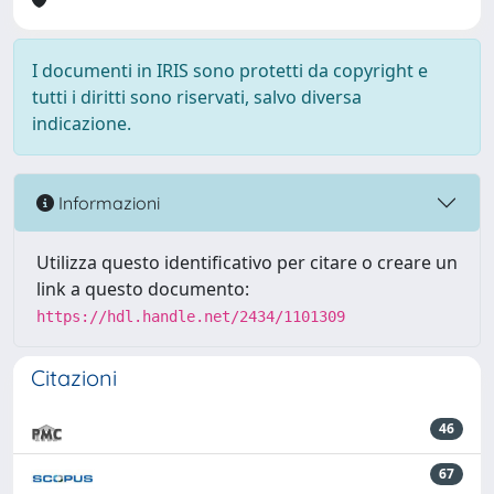
I documenti in IRIS sono protetti da copyright e
tutti i diritti sono riservati, salvo diversa
indicazione.
Informazioni
Utilizza questo identificativo per citare o creare un
link a questo documento:
https://hdl.handle.net/2434/1101309
Citazioni
46
67