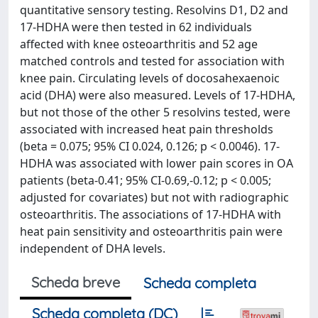
quantitative sensory testing. Resolvins D1, D2 and
17-HDHA were then tested in 62 individuals
affected with knee osteoarthritis and 52 age
matched controls and tested for association with
knee pain. Circulating levels of docosahexaenoic
acid (DHA) were also measured. Levels of 17-HDHA,
but not those of the other 5 resolvins tested, were
associated with increased heat pain thresholds
(beta = 0.075; 95% CI 0.024, 0.126; p < 0.0046). 17-
HDHA was associated with lower pain scores in OA
patients (beta-0.41; 95% CI-0.69,-0.12; p < 0.005;
adjusted for covariates) but not with radiographic
osteoarthritis. The associations of 17-HDHA with
heat pain sensitivity and osteoarthritis pain were
independent of DHA levels.
Scheda breve
Scheda completa
Scheda completa (DC)