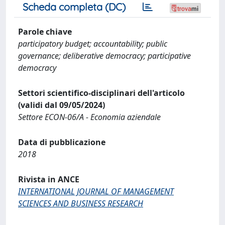
Scheda completa (DC)
Parole chiave
participatory budget; accountability; public
governance; deliberative democracy; participative
democracy
Settori scientifico-disciplinari dell'articolo
(validi dal 09/05/2024)
Settore ECON-06/A - Economia aziendale
Data di pubblicazione
2018
Rivista in ANCE
INTERNATIONAL JOURNAL OF MANAGEMENT
SCIENCES AND BUSINESS RESEARCH