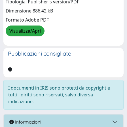
Tipologia: Publisher's version/PDF
Dimensione 886.42 kB
Formato Adobe PDF
Visualizza/Apri
Pubblicazioni consigliate
I documenti in IRIS sono protetti da copyright e
tutti i diritti sono riservati, salvo diversa
indicazione.
Informazioni