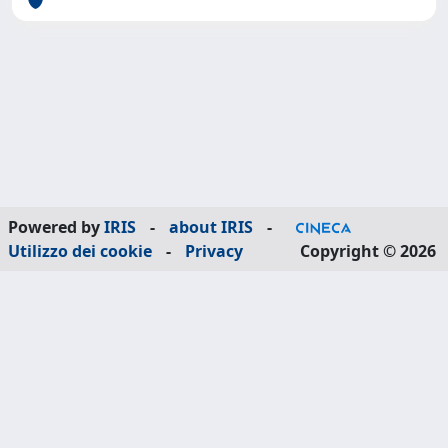
Powered by
IRIS
-
about IRIS
-
Utilizzo dei cookie
-
Privacy
Copyright © 2026