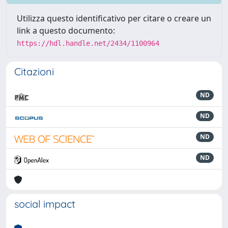
Utilizza questo identificativo per citare o creare un
link a questo documento:
https://hdl.handle.net/2434/1100964
Citazioni
ND
ND
ND
ND
social impact