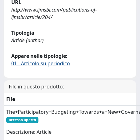
URL
http://www.ijmsbr.com/publications-of-
ijmsbr/article/204/
Tipologia
Article (author)
Appare nelle tipologie:
01 - Articolo su periodico
File in questo prodotto:
File
The+Participatory+Budgeting+Towards+a+New+Governan
accesso aperto
Descrizione: Article