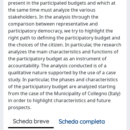
present in the participated budgets and which at
the same time must analyze the various
stakeholders. In the analysis through the
comparison between representative and
participatory democracy, we try to highlight the
right path to defining the participatory budget and
the choices of the citizen. In particular, the research
analyzes the main characteristics and functions of
the participatory budget as an instrument of
accountability. The analysis conducted is of a
qualitative nature supported by the use of a case
study. In particular, the phases and characteristics
of the participatory budget are analyzed starting
from the case of the Municipality of Collegno (Italy)
in order to highlight characteristics and future
prospects.
Scheda breve
Scheda completa