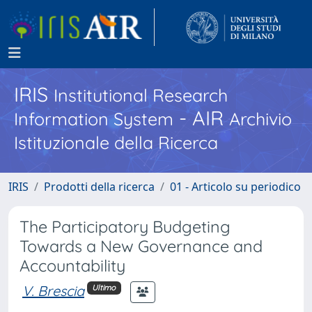
IRIS
Institutional Research
- AIR
Information System
Archivio
Istituzionale della Ricerca
IRIS
Prodotti della ricerca
01 - Articolo su periodico
The Participatory Budgeting
Towards a New Governance and
Accountability
V. Brescia
Ultimo