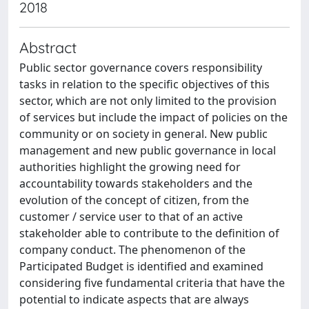
2018
Abstract
Public sector governance covers responsibility
tasks in relation to the specific objectives of this
sector, which are not only limited to the provision
of services but include the impact of policies on the
community or on society in general. New public
management and new public governance in local
authorities highlight the growing need for
accountability towards stakeholders and the
evolution of the concept of citizen, from the
customer / service user to that of an active
stakeholder able to contribute to the definition of
company conduct. The phenomenon of the
Participated Budget is identified and examined
considering five fundamental criteria that have the
potential to indicate aspects that are always