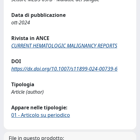
Data di pubblicazione
ott-2024
Rivista in ANCE
CURRENT HEMATOLOGIC MALIGNANCY REPORTS
DOI
https://dx.doi.org/10.1007/s11899-024-00739-6
Tipologia
Article (author)
Appare nelle tipologie:
01 - Articolo su periodico
File in questo prodotto: