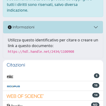
tutti i diritti sono riservati, salvo diversa
indicazione.
Informazioni
Utilizza questo identificativo per citare o creare un
link a questo documento:
https://hdl.handle.net/2434/1100908
Citazioni
6
16
14
ND