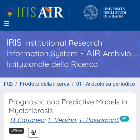
IRIS
Institutional Research
- AIR
Information System
Archivio
Istituzionale della Ricerca
IRIS
Prodotti della ricerca
01 - Articolo su periodico
Prognostic and Predictive Models in
Myelofibrosis
D. Cattaneo
;
F. Versino
;
F. Passamonti
Ultimo