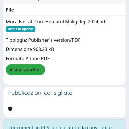
File
Mora B et al. Curr Hematol Malig Rep 2024.pdf
accesso aperto
Tipologia: Publisher's version/PDF
Dimensione 968.23 kB
Formato Adobe PDF
Visualizza/Apri
Pubblicazioni consigliate
I documenti in IRIS sono protetti da copyright e