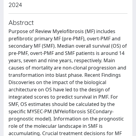
2024
Abstract
Purpose of Review Myelofibrosis (MF) includes
prefibrotic primary MF (pre-PMF), overt-PMF and
secondary MF (SMF). Median overall survival (OS) of
pre-PMF, overt-PMF and SMF patients is around 14
years, seven and nine years, respectively. Main
causes of mortality are non-clonal progression and
transformation into blast phase. Recent Findings
Discoveries on the impact of the biological
architecture on OS have led to the design of
integrated scores to predict survival in PMF. For
SMF, OS estimates should be calculated by the
specific MYSEC-PM (MYelofibrosis SECondary-
prognostic model). Information on the prognostic
role of the molecular landscape in SMF is
accumulating. Crucial treatment decisions for MF