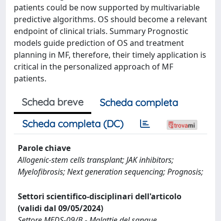
patients could be now supported by multivariable
predictive algorithms. OS should become a relevant
endpoint of clinical trials. Summary Prognostic
models guide prediction of OS and treatment
planning in MF, therefore, their timely application is
critical in the personalized approach of MF
patients.
Scheda breve
Scheda completa
Scheda completa (DC)
Parole chiave
Allogenic-stem cells transplant; JAK inhibitors;
Myelofibrosis; Next generation sequencing; Prognosis;
Settori scientifico-disciplinari dell'articolo
(validi dal 09/05/2024)
Settore MEDS-09/B - Malattie del sangue