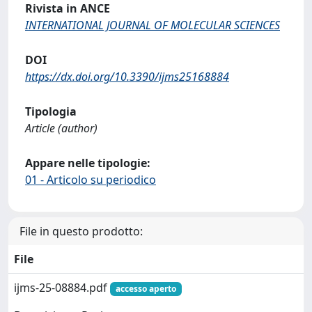
Rivista in ANCE
INTERNATIONAL JOURNAL OF MOLECULAR SCIENCES
DOI
https://dx.doi.org/10.3390/ijms25168884
Tipologia
Article (author)
Appare nelle tipologie:
01 - Articolo su periodico
File in questo prodotto:
File
ijms-25-08884.pdf
accesso aperto