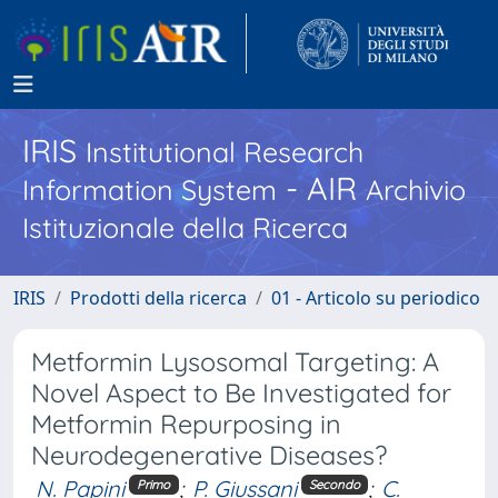
IRIS
Institutional Research
- AIR
Information System
Archivio
Istituzionale della Ricerca
IRIS
Prodotti della ricerca
01 - Articolo su periodico
Metformin Lysosomal Targeting: A
Novel Aspect to Be Investigated for
Metformin Repurposing in
Neurodegenerative Diseases?
N. Papini
;
P. Giussani
;
C.
Primo
Secondo