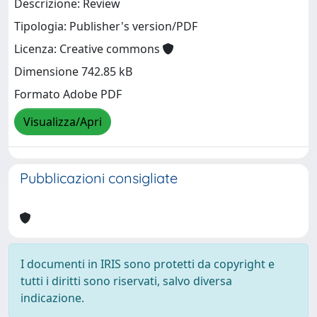
Descrizione: Review
Tipologia: Publisher's version/PDF
Licenza: Creative commons
Dimensione 742.85 kB
Formato Adobe PDF
Visualizza/Apri
Pubblicazioni consigliate
I documenti in IRIS sono protetti da copyright e
tutti i diritti sono riservati, salvo diversa
indicazione.