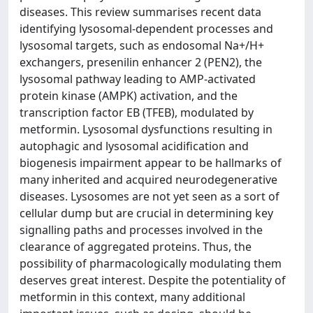
diseases. This review summarises recent data
identifying lysosomal-dependent processes and
lysosomal targets, such as endosomal Na+/H+
exchangers, presenilin enhancer 2 (PEN2), the
lysosomal pathway leading to AMP-activated
protein kinase (AMPK) activation, and the
transcription factor EB (TFEB), modulated by
metformin. Lysosomal dysfunctions resulting in
autophagic and lysosomal acidification and
biogenesis impairment appear to be hallmarks of
many inherited and acquired neurodegenerative
diseases. Lysosomes are not yet seen as a sort of
cellular dump but are crucial in determining key
signalling paths and processes involved in the
clearance of aggregated proteins. Thus, the
possibility of pharmacologically modulating them
deserves great interest. Despite the potentiality of
metformin in this context, many additional