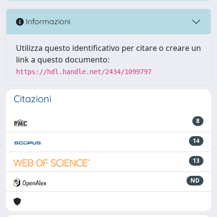
Informazioni
Utilizza questo identificativo per citare o creare un
link a questo documento:
https://hdl.handle.net/2434/1099797
Citazioni
8
14
13
ND