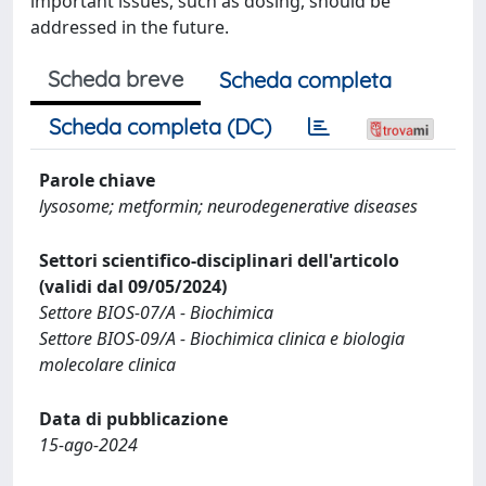
important issues, such as dosing, should be
addressed in the future.
Scheda breve
Scheda completa
Scheda completa (DC)
Parole chiave
lysosome; metformin; neurodegenerative diseases
Settori scientifico-disciplinari dell'articolo
(validi dal 09/05/2024)
Settore BIOS-07/A - Biochimica
Settore BIOS-09/A - Biochimica clinica e biologia
molecolare clinica
Data di pubblicazione
15-ago-2024