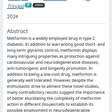
Tringali
Ultimo
2024
Abstract
Metformin is a widely employed drug in type 2
diabetes. In addition to warranting good short- and
long-term glycemic control, metformin displays
many intriguing properties as protection against
cardiovascular and neurodegenerative diseases,
anti-tumorigenic and longevity promotion. In
addition to being a low-cost drug, metformin is
generally well tolerated. However, despite the
enthusiastic drive to aliment these novel studies,
many contradictory results suggest the importance
of better elucidating the complexity of metformin
action in different tissues/cells to establish its
possible employment in neurodegenerative