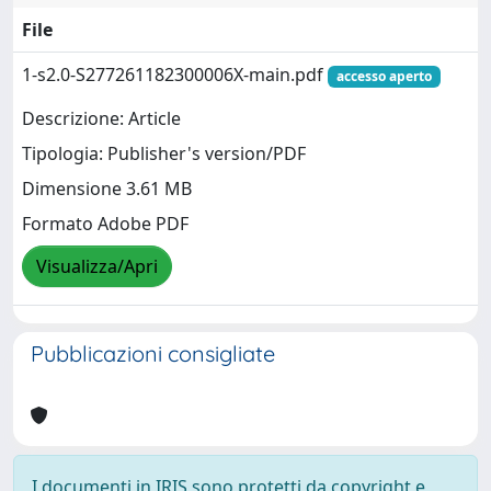
File
1-s2.0-S277261182300006X-main.pdf
accesso aperto
Descrizione: Article
Tipologia: Publisher's version/PDF
Dimensione 3.61 MB
Formato Adobe PDF
Visualizza/Apri
Pubblicazioni consigliate
I documenti in IRIS sono protetti da copyright e