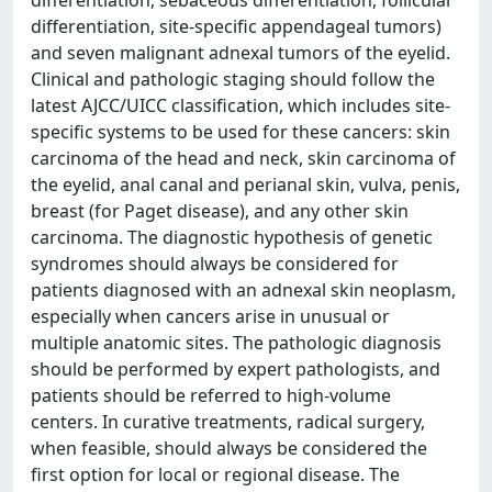
differentiation, site-specific appendageal tumors)
and seven malignant adnexal tumors of the eyelid.
Clinical and pathologic staging should follow the
latest AJCC/UICC classification, which includes site-
specific systems to be used for these cancers: skin
carcinoma of the head and neck, skin carcinoma of
the eyelid, anal canal and perianal skin, vulva, penis,
breast (for Paget disease), and any other skin
carcinoma. The diagnostic hypothesis of genetic
syndromes should always be considered for
patients diagnosed with an adnexal skin neoplasm,
especially when cancers arise in unusual or
multiple anatomic sites. The pathologic diagnosis
should be performed by expert pathologists, and
patients should be referred to high-volume
centers. In curative treatments, radical surgery,
when feasible, should always be considered the
first option for local or regional disease. The