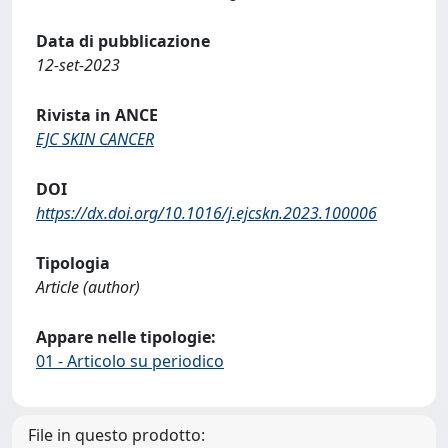
Data di pubblicazione
12-set-2023
Rivista in ANCE
EJC SKIN CANCER
DOI
https://dx.doi.org/10.1016/j.ejcskn.2023.100006
Tipologia
Article (author)
Appare nelle tipologie:
01 - Articolo su periodico
File in questo prodotto: