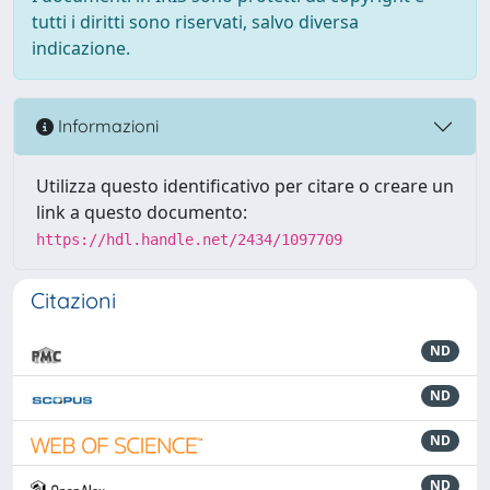
tutti i diritti sono riservati, salvo diversa
indicazione.
Informazioni
Utilizza questo identificativo per citare o creare un
link a questo documento:
https://hdl.handle.net/2434/1097709
Citazioni
ND
ND
ND
ND