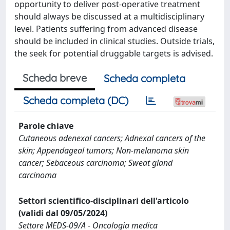
opportunity to deliver post-operative treatment
should always be discussed at a multidisciplinary
level. Patients suffering from advanced disease
should be included in clinical studies. Outside trials,
the seek for potential druggable targets is advised.
Scheda breve
Scheda completa
Scheda completa (DC)
Parole chiave
Cutaneous adenexal cancers; Adnexal cancers of the
skin; Appendageal tumors; Non-melanoma skin
cancer; Sebaceous carcinoma; Sweat gland
carcinoma
Settori scientifico-disciplinari dell'articolo
(validi dal 09/05/2024)
Settore MEDS-09/A - Oncologia medica