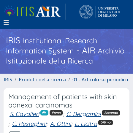
IRIS
Institutional Research
- AIR
Information System
Archivio
Istituzionale della Ricerca
IRIS
Prodotti della ricerca
01 - Articolo su periodico
Management of patients with skin
adnexal carcinomas
S. Cavalieri
;
C. Bergamini
Primo
Secondo
;
C. Resteghini
;
A. Ottini
;
L. Licitra
Ultimo