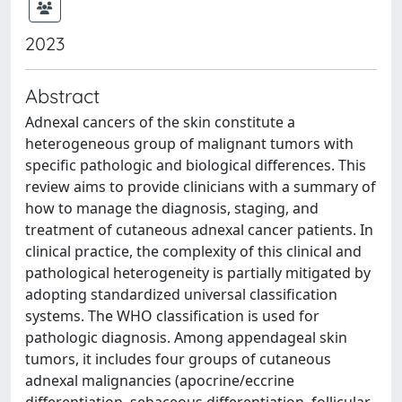
2023
Abstract
Adnexal cancers of the skin constitute a
heterogeneous group of malignant tumors with
specific pathologic and biological differences. This
review aims to provide clinicians with a summary of
how to manage the diagnosis, staging, and
treatment of cutaneous adnexal cancer patients. In
clinical practice, the complexity of this clinical and
pathological heterogeneity is partially mitigated by
adopting standardized universal classification
systems. The WHO classification is used for
pathologic diagnosis. Among appendageal skin
tumors, it includes four groups of cutaneous
adnexal malignancies (apocrine/eccrine
differentiation, sebaceous differentiation, follicular