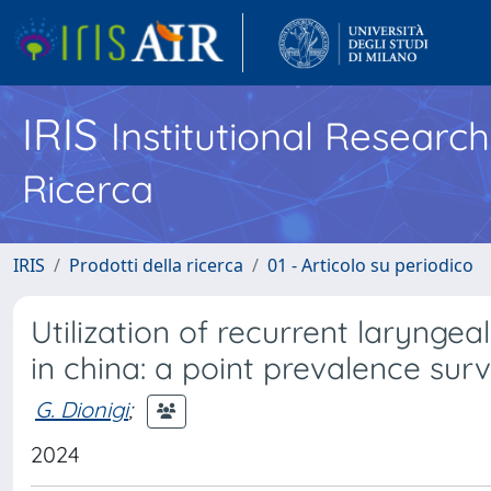
IRIS
Institutional Researc
Ricerca
IRIS
Prodotti della ricerca
01 - Articolo su periodico
Utilization of recurrent larynge
in china: a point prevalence sur
G. Dionigi
;
2024