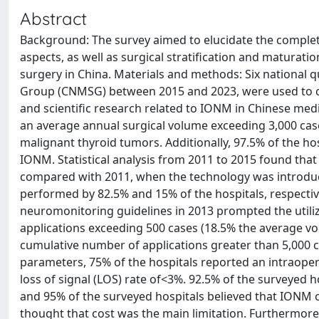
Abstract
Background: The survey aimed to elucidate the complete 
aspects, as well as surgical stratification and maturat
surgery in China. Materials and methods: Six national 
Group (CNMSG) between 2015 and 2023, were used to coll
and scientific research related to IONM in Chinese medi
an average annual surgical volume exceeding 3,000 cas
malignant thyroid tumors. Additionally, 97.5% of the h
IONM. Statistical analysis from 2011 to 2015 found tha
compared with 2011, when the technology was introduc
performed by 82.5% and 15% of the hospitals, respectivel
neuromonitoring guidelines in 2013 prompted the util
applications exceeding 500 cases (18.5% the average vo
cumulative number of applications greater than 5,000 
parameters, 75% of the hospitals reported an intraoper
loss of signal (LOS) rate of<3%. 92.5% of the surveyed h
and 95% of the surveyed hospitals believed that IONM
thought that cost was the main limitation. Furthermore, 