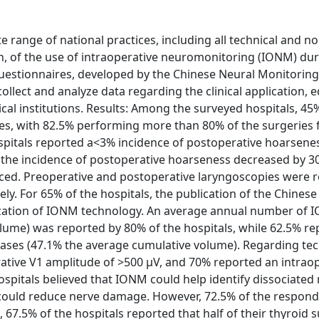
range of national practices, including all technical and no
ion, of the use of intraoperative neuromonitoring (IONM) dur
questionnaires, developed by the Chinese Neural Monitorin
ect and analyze data regarding the clinical application, e
cal institutions. Results: Among the surveyed hospitals, 4
es, with 82.5% performing more than 80% of the surgeries 
ospitals reported a<3% incidence of postoperative hoarsene
t the incidence of postoperative hoarseness decreased by 3
ed. Preoperative and postoperative laryngoscopies were r
y. For 65% of the hospitals, the publication of the Chinese 
ization of IONM technology. An average annual number of
lume) was reported by 80% of the hospitals, while 62.5% re
cases (47.1% the average cumulative volume). Regarding tec
ative V1 amplitude of >500 µV, and 70% reported an intrao
ospitals believed that IONM could help identify dissociated 
 could reduce nerve damage. However, 72.5% of the respon
67.5% of the hospitals reported that half of their thyroid s