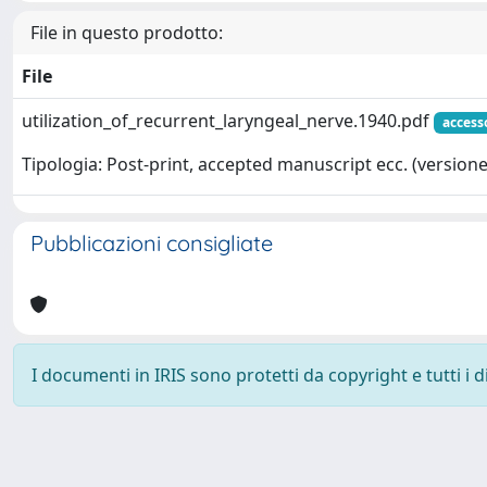
File in questo prodotto:
File
utilization_of_recurrent_laryngeal_nerve.1940.pdf
access
Tipologia: Post-print, accepted manuscript ecc. (versione 
Pubblicazioni consigliate
I documenti in IRIS sono protetti da copyright e tutti i di