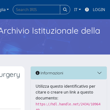
glia
IT
LOGIN
Archivio Istituzionale della
surgery
Informazioni
Utilizza questo identificativo per
citare o creare un link a questo
documento:
https://hdl.handle.net/2434/10964