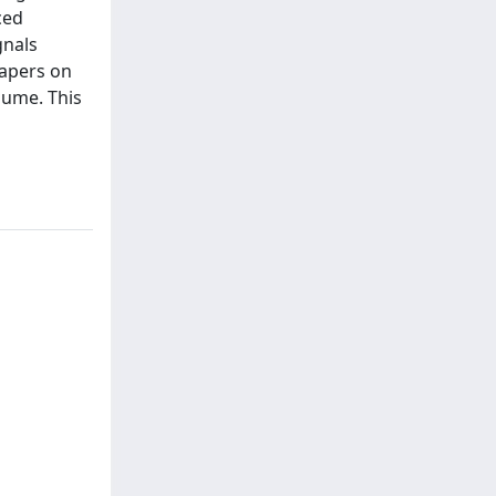
ced
gnals
papers on
lume. This