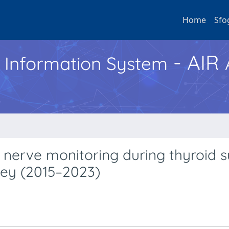
Home
Sfo
- AIR
h Information System
al nerve monitoring during thyroid 
vey (2015–2023)