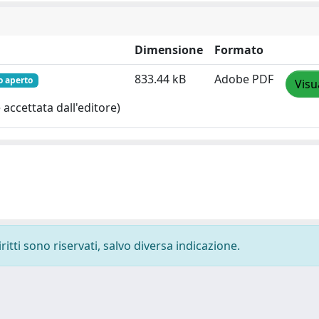
Dimensione
Formato
833.44 kB
Adobe PDF
o aperto
Visu
accettata dall'editore)
ritti sono riservati, salvo diversa indicazione.