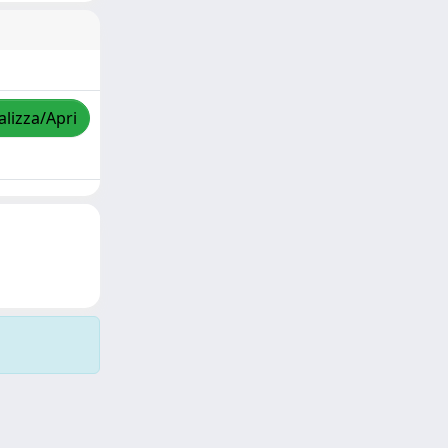
alizza/Apri