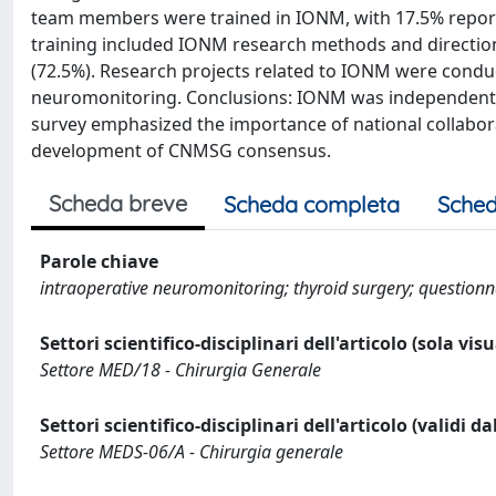
team members were trained in IONM, with 17.5% report
training included IONM research methods and direction
(72.5%). Research projects related to IONM were conduc
neuromonitoring. Conclusions: IONM was independently 
survey emphasized the importance of national collabora
development of CNMSG consensus.
Scheda breve
Scheda completa
Sched
Parole chiave
intraoperative neuromonitoring; thyroid surgery; questionna
Settori scientifico-disciplinari dell'articolo (sola vis
Settore MED/18 - Chirurgia Generale
Settori scientifico-disciplinari dell'articolo (validi d
Settore MEDS-06/A - Chirurgia generale