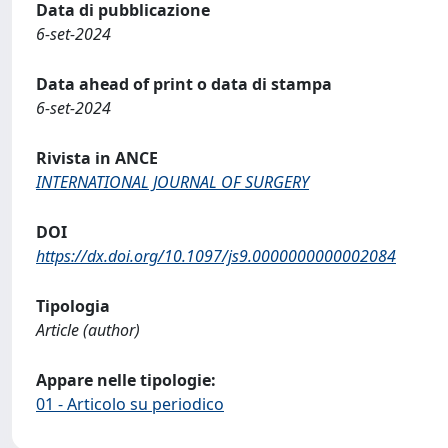
Data di pubblicazione
6-set-2024
Data ahead of print o data di stampa
6-set-2024
Rivista in ANCE
INTERNATIONAL JOURNAL OF SURGERY
DOI
https://dx.doi.org/10.1097/js9.0000000000002084
Tipologia
Article (author)
Appare nelle tipologie:
01 - Articolo su periodico