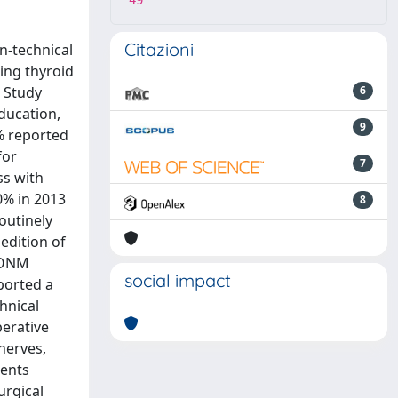
49
Citazioni
n-technical
ing thyroid
g Study
6
ducation,
9
5% reported
for
7
ss with
0% in 2013
8
outinely
edition of
 IONM
social impact
ported a
hnical
perative
nerves,
dents
urgical