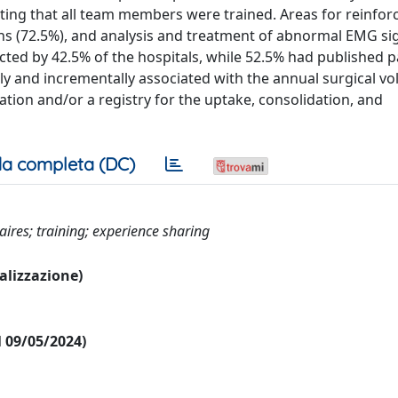
ing that all team members were trained. Areas for reinfor
s (72.5%), and analysis and treatment of abnormal EMG si
ted by 42.5% of the hospitals, while 52.5% had published 
and incrementally associated with the annual surgical vo
tion and/or a registry for the uptake, consolidation, and
a completa (DC)
ires; training; experience sharing
ualizzazione)
al 09/05/2024)