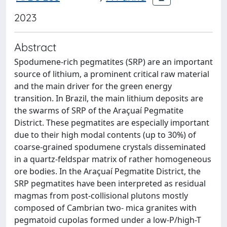
2023
Abstract
Spodumene-rich pegmatites (SRP) are an important
source of lithium, a prominent critical raw material
and the main driver for the green energy
transition. In Brazil, the main lithium deposits are
the swarms of SRP of the Araçuaí Pegmatite
District. These pegmatites are especially important
due to their high modal contents (up to 30%) of
coarse-grained spodumene crystals disseminated
in a quartz-feldspar matrix of rather homogeneous
ore bodies. In the Araçuaí Pegmatite District, the
SRP pegmatites have been interpreted as residual
magmas from post-collisional plutons mostly
composed of Cambrian two- mica granites with
pegmatoid cupolas formed under a low-P/high-T