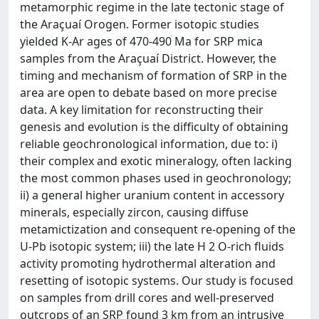
metamorphic regime in the late tectonic stage of
the Araçuaí Orogen. Former isotopic studies
yielded K-Ar ages of 470-490 Ma for SRP mica
samples from the Araçuaí District. However, the
timing and mechanism of formation of SRP in the
area are open to debate based on more precise
data. A key limitation for reconstructing their
genesis and evolution is the difficulty of obtaining
reliable geochronological information, due to: i)
their complex and exotic mineralogy, often lacking
the most common phases used in geochronology;
ii) a general higher uranium content in accessory
minerals, especially zircon, causing diffuse
metamictization and consequent re-opening of the
U-Pb isotopic system; iii) the late H 2 O-rich fluids
activity promoting hydrothermal alteration and
resetting of isotopic systems. Our study is focused
on samples from drill cores and well-preserved
outcrops of an SRP found 3 km from an intrusive