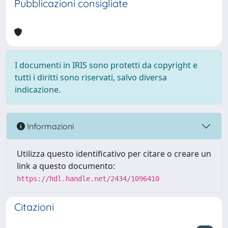
Pubblicazioni consigliate
I documenti in IRIS sono protetti da copyright e
tutti i diritti sono riservati, salvo diversa
indicazione.
Informazioni
Utilizza questo identificativo per citare o creare un
link a questo documento:
https://hdl.handle.net/2434/1096410
Citazioni