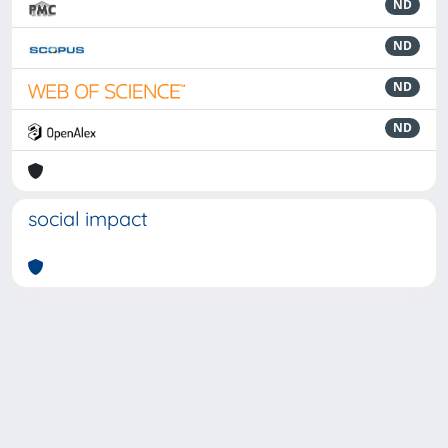
ND
ND
ND
ND
social impact