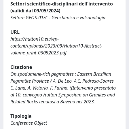
Settori scientifico-disciplinari dell'intervento
(validi dal 09/05/2024)
Settore GEOS-01/C - Geochimica e vulcanologia
URL
https://hutton10.eu/wp-
content/uploads/2023/09/Hutton10-Abstract-
volume_print_03092023.pdf
Citazione
On spodumene-rich pegmatites : Eastern Brazilian
Pegmatite Province / A. De Leo, A.C. Pedrosa-Soares,
C. Lana, A. Victoria, F. Farina. ((Intervento presentato
al 10. convegno Hutton Symposium on Granites and
Related Rocks tenutosi a Baveno nel 2023.
Tipologia
Conference Object