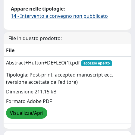
Appare nelle tipologie:
14 - Intervento a convegno non pubblicato
File in questo prodotto:
File
Abstract+Hutton+DE+LEO(1).pdf
accesso aperto
Tipologia: Post-print, accepted manuscript ecc.
(versione accettata dall'editore)
Dimensione 211.15 kB
Formato Adobe PDF
Visualizza/Apri