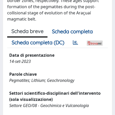
border zones, respectively. These ages support
formation of the pegmatites during the post-
collisional stage of evolution of the Araçuaí
magmatic belt.
Scheda breve
Scheda completa
Scheda completa (DC)
Data di presentazione
14-set-2023
Parole chiave
Pegmatites; Lithium; Geochronology
Settori scientifico-disciplinari dell'intervento
(sola visualizzazione)
Settore GEO/08 - Geochimica e Vulcanologia