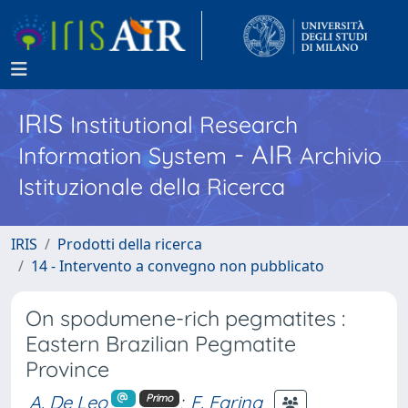
IRIS
Institutional Research
- AIR
Information System
Archivio
Istituzionale della Ricerca
IRIS
Prodotti della ricerca
14 - Intervento a convegno non pubblicato
On spodumene-rich pegmatites :
Eastern Brazilian Pegmatite
Province
A. De Leo
;
F. Farina
Primo