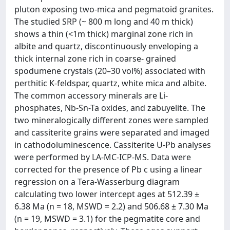
pluton exposing two-mica and pegmatoid granites.
The studied SRP (~ 800 m long and 40 m thick)
shows a thin (<1m thick) marginal zone rich in
albite and quartz, discontinuously enveloping a
thick internal zone rich in coarse- grained
spodumene crystals (20–30 vol%) associated with
perthitic K-feldspar, quartz, white mica and albite.
The common accessory minerals are Li-
phosphates, Nb-Sn-Ta oxides, and zabuyelite. The
two mineralogically different zones were sampled
and cassiterite grains were separated and imaged
in cathodoluminescence. Cassiterite U-Pb analyses
were performed by LA-MC-ICP-MS. Data were
corrected for the presence of Pb c using a linear
regression on a Tera-Wasserburg diagram
calculating two lower intercept ages at 512.39 ±
6.38 Ma (n = 18, MSWD = 2.2) and 506.68 ± 7.30 Ma
(n = 19, MSWD = 3.1) for the pegmatite core and