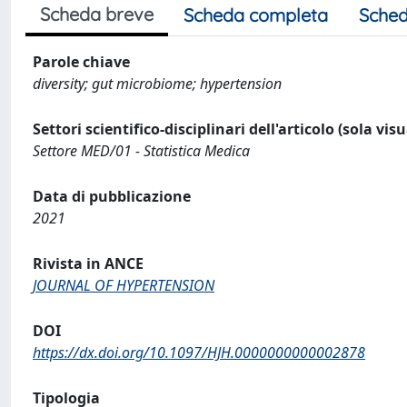
Scheda breve
Scheda completa
Sched
Parole chiave
diversity; gut microbiome; hypertension
Settori scientifico-disciplinari dell'articolo (sola vis
Settore MED/01 - Statistica Medica
Data di pubblicazione
2021
Rivista in ANCE
JOURNAL OF HYPERTENSION
DOI
https://dx.doi.org/10.1097/HJH.0000000000002878
Tipologia