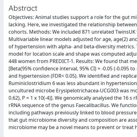
Abstract
Objectives: Animal studies support a role for the gut 
lacking. Here, we investigated the relationship betwee
cohorts. Methods: We included 871 unrelated TwinsUK
Multivariable linear models adjusted for age, age(2) a
of hypertension with alpha- and beta-diversity metrics. 
model for location scale and shape was computed adjusti
448 women from PREDICT-1. Results: We found that measu
[Beta(95% confidence interval, 95% CI) = -0.05 (-0.095 to 
and hypertension (FDR< 0.05). We identified and replic
Ruminiclostridium 6 was less abundant in hypertension cas
uncultured microbe Erysipelotrichacea-UCG003 was more
0.62), P = 1 x 10(-4)]. We genomically analysed the 16 
rRNA sequence of the genus Faecalibacillus. We functio
including pathways previously linked to blood pressure
that gut microbiome diversity and composition are asso
microbiome may be a novel means to prevent or treat 