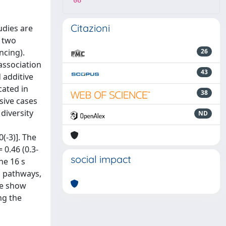
08
Citazioni
udies are
n two
ncing).
26
association
43
 additive
cated in
38
sive cases
 diversity
ND
(-3)]. The
0.46 (0.3-
social impact
he 16 s
c pathways,
we show
ng the