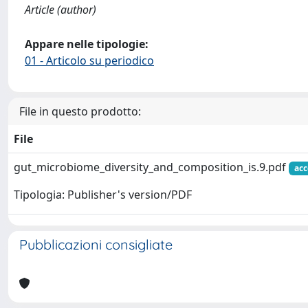
Article (author)
Appare nelle tipologie:
01 - Articolo su periodico
File in questo prodotto:
File
gut_microbiome_diversity_and_composition_is.9.pdf
acc
Tipologia: Publisher's version/PDF
Pubblicazioni consigliate