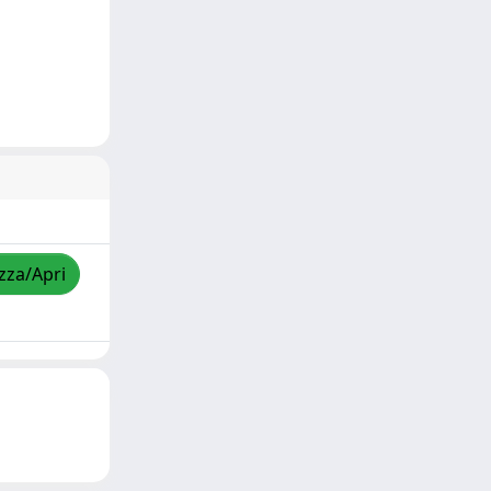
izza/Apri