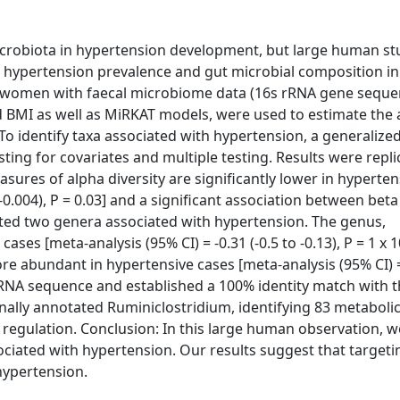
microbiota in hypertension development, but large human st
n hypertension prevalence and gut microbial composition i
 women with faecal microbiome data (16s rRNA gene seque
nd BMI as well as MiRKAT models, were used to estimate the 
To identify taxa associated with hypertension, a generalized
ng for covariates and multiple testing. Results were repli
res of alpha diversity are significantly lower in hyperten
-0.004), P = 0.03] and a significant association between beta
ated two genera associated with hypertension. The genus,
es [meta-analysis (95% CI) = -0.31 (-0.5 to -0.13), P = 1 x 10
 abundant in hypertensive cases [meta-analysis (95% CI) = 
s rRNA sequence and established a 100% identity match with t
nally annotated Ruminiclostridium, identifying 83 metaboli
 regulation. Conclusion: In this large human observation, 
ciated with hypertension. Our results suggest that targeti
hypertension.