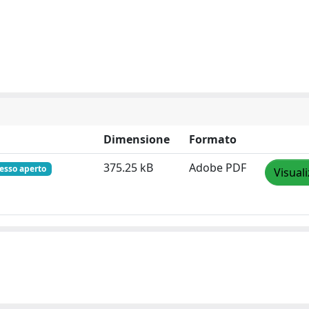
Dimensione
Formato
375.25 kB
Adobe PDF
esso aperto
Visual