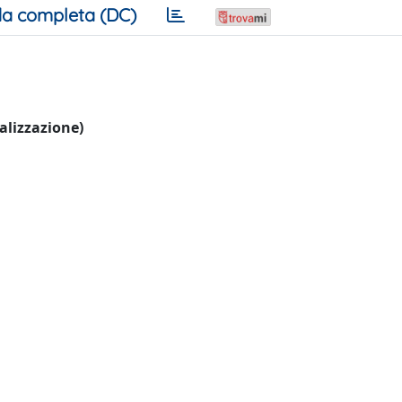
a completa (DC)
ualizzazione)