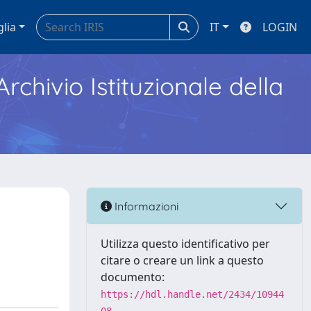
glia
IT
LOGIN
Archivio Istituzionale della
Informazioni
Utilizza questo identificativo per
citare o creare un link a questo
documento:
https://hdl.handle.net/2434/10944