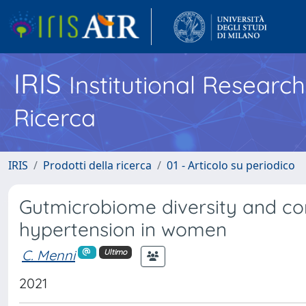
IRIS
Institutional Researc
Ricerca
IRIS
Prodotti della ricerca
01 - Articolo su periodico
Gutmicrobiome diversity and com
hypertension in women
C. Menni
Ultimo
2021