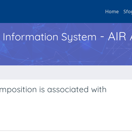
Home
Sfo
- AIR
h Information System
position is associated with