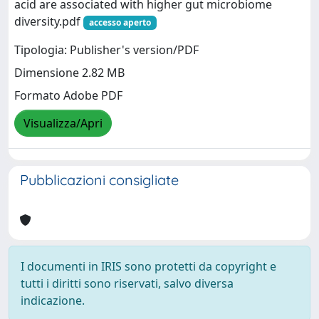
acid are associated with higher gut microbiome
diversity.pdf
accesso aperto
Tipologia: Publisher's version/PDF
Dimensione 2.82 MB
Formato Adobe PDF
Visualizza/Apri
Pubblicazioni consigliate
I documenti in IRIS sono protetti da copyright e
tutti i diritti sono riservati, salvo diversa
indicazione.