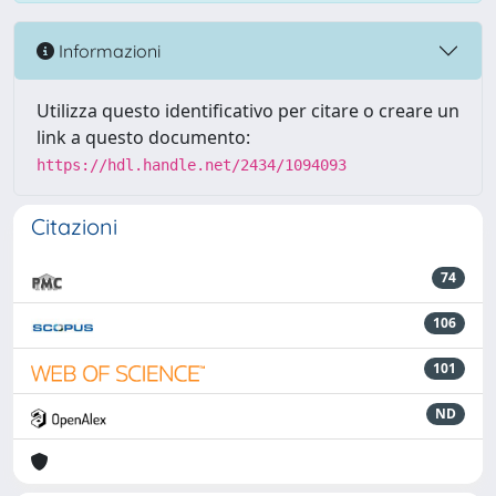
Informazioni
Utilizza questo identificativo per citare o creare un
link a questo documento:
https://hdl.handle.net/2434/1094093
Citazioni
74
106
101
ND