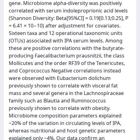
gene. Microbiome alpha-diversity was positively
correlated with serum indoleproprionic acid levels
(Shannon Diversity: Beta[95%CI] = 0.19[0.13;0.25], P
= 6.41 × 10−10) after adjustment for covariates.
Sixteen taxa and 12 operational taxonomic units
(OTUs) associated with IPA serum levels. Among
these are positive correlations with the butyrate-
producing Faecalibacterium prausnitzii, the class
Mollicutes and the order RF39 of the Tenericutes,
and Coprococcus Negative correlations instead
were observed with Eubacterium dolichum
previously shown to correlate with visceral fat
mass and several genera in the Lachnospiraceae
family such as Blautia and Ruminococcus
previously shown to correlate with obesity.
Microbiome composition parameters explained
~20% of the variation in circulating levels of IPA,
whereas nutritional and host genetic parameters
explained only ~4%. Our data confirm an