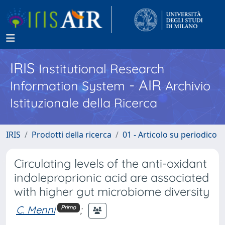
IRIS
Institutional Research
- AIR
Information System
Archivio
Istituzionale della Ricerca
IRIS
Prodotti della ricerca
01 - Articolo su periodico
Circulating levels of the anti-oxidant
indoleproprionic acid are associated
with higher gut microbiome diversity
C. Menni
;
Primo