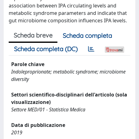
association between IPA circulating levels and
metabolic syndrome parameters and indicate that
gut microbiome composition influences IPA levels.
Scheda breve
Scheda completa
Scheda completa (DC)
Parole chiave
Indoleproprionate; metabolic syndrome; microbiome
diversity
Settori scientifico-disciplinari dell'articolo (sola
visualizzazione)
Settore MED/01 - Statistica Medica
Data di pubblicazione
2019