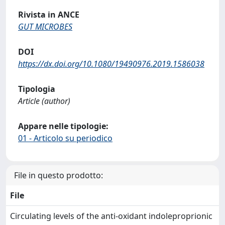
Rivista in ANCE
GUT MICROBES
DOI
https://dx.doi.org/10.1080/19490976.2019.1586038
Tipologia
Article (author)
Appare nelle tipologie:
01 - Articolo su periodico
File in questo prodotto:
File
Circulating levels of the anti-oxidant indoleproprionic