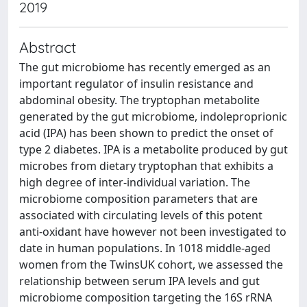
2019
Abstract
The gut microbiome has recently emerged as an
important regulator of insulin resistance and
abdominal obesity. The tryptophan metabolite
generated by the gut microbiome, indoleproprionic
acid (IPA) has been shown to predict the onset of
type 2 diabetes. IPA is a metabolite produced by gut
microbes from dietary tryptophan that exhibits a
high degree of inter-individual variation. The
microbiome composition parameters that are
associated with circulating levels of this potent
anti-oxidant have however not been investigated to
date in human populations. In 1018 middle-aged
women from the TwinsUK cohort, we assessed the
relationship between serum IPA levels and gut
microbiome composition targeting the 16S rRNA