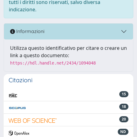
tutti i diritti sono riservati, salvo diversa
indicazione.
Informazioni
Utilizza questo identificativo per citare o creare un
link a questo documento:
https://hdl.handle.net/2434/1094048
Citazioni
15
18
20
ND