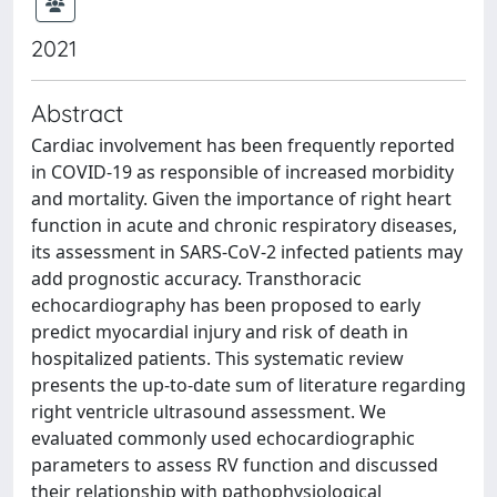
2021
Abstract
Cardiac involvement has been frequently reported
in COVID-19 as responsible of increased morbidity
and mortality. Given the importance of right heart
function in acute and chronic respiratory diseases,
its assessment in SARS-CoV-2 infected patients may
add prognostic accuracy. Transthoracic
echocardiography has been proposed to early
predict myocardial injury and risk of death in
hospitalized patients. This systematic review
presents the up-to-date sum of literature regarding
right ventricle ultrasound assessment. We
evaluated commonly used echocardiographic
parameters to assess RV function and discussed
their relationship with pathophysiological