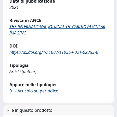
Data di pubblicazione
2021
Rivista in ANCE
THE INTERNATIONAL JOURNAL OF CARDIOVASCULAR
IMAGING
DOI
https://dx.doi.org/10.1007/s10554-021-02353-6
Tipologia
Article (author)
Appare nelle tipologie:
01 - Articolo su periodico
File in questo prodotto: