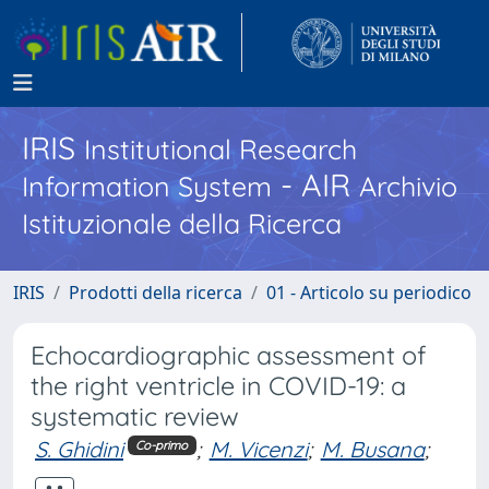
IRIS
Institutional Research
- AIR
Information System
Archivio
Istituzionale della Ricerca
IRIS
Prodotti della ricerca
01 - Articolo su periodico
Echocardiographic assessment of
the right ventricle in COVID-19: a
systematic review
S. Ghidini
;
M. Vicenzi
;
M. Busana
;
Co-primo