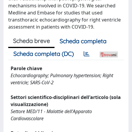
mechanisms involved in COVID-19. We searched
Medline and Embase for studies that used
transthoracic echocardiography for right ventricle
assessment in patients with COVID-19.
Scheda breve
Scheda completa
Scheda completa (DC)
Parole chiave
Echocardiography; Pulmonary hypertension; Right
ventricle; SARS-CoV-2
Settori scientifico-disciplinari dell'articolo (sola
visualizzazione)
Settore MED/11 - Malattie dell'Apparato
Cardiovascolare