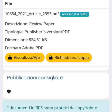
File
10554_2021_Article_2353.pdf
accesso riservato
Descrizione: Review Paper
Tipologia: Publisher's version/PDF
Dimensione 824.31 kB
Formato Adobe PDF
Visualizza/Apri
Richiedi una copia
Pubblicazioni consigliate
I documenti in IRIS sono protetti da copyright e