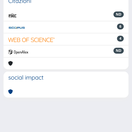
Citazioni
ND
6
4
ND
social impact