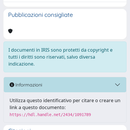
Pubblicazioni consigliate
I documenti in IRIS sono protetti da copyright e
tutti i diritti sono riservati, salvo diversa
indicazione.
Informazioni
Utilizza questo identificativo per citare o creare un
link a questo documento:
https://hdl.handle.net/2434/1091789