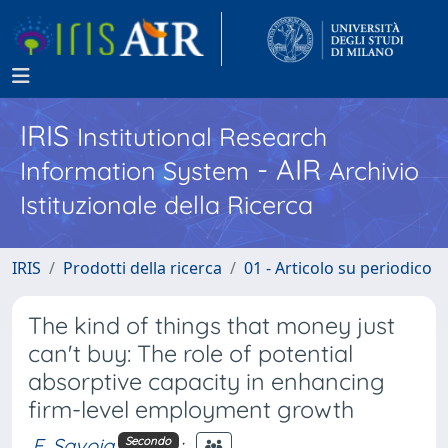
IRIS
Institutional Research
- AIR
Information System
Archivio
Istituzionale della Ricerca
IRIS
Prodotti della ricerca
01 - Articolo su periodico
The kind of things that money just
can't buy: The role of potential
absorptive capacity in enhancing
firm-level employment growth
F. Savoia
;
Secondo