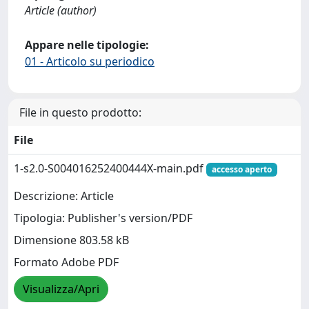
Article (author)
Appare nelle tipologie:
01 - Articolo su periodico
File in questo prodotto:
File
1-s2.0-S004016252400444X-main.pdf
accesso aperto
Descrizione: Article
Tipologia: Publisher's version/PDF
Dimensione 803.58 kB
Formato Adobe PDF
Visualizza/Apri