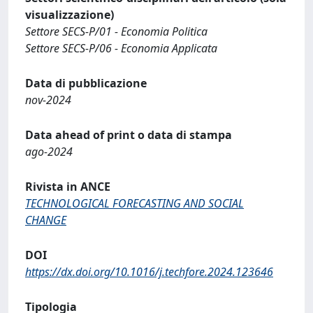
visualizzazione)
Settore SECS-P/01 - Economia Politica
Settore SECS-P/06 - Economia Applicata
Data di pubblicazione
nov-2024
Data ahead of print o data di stampa
ago-2024
Rivista in ANCE
TECHNOLOGICAL FORECASTING AND SOCIAL
CHANGE
DOI
https://dx.doi.org/10.1016/j.techfore.2024.123646
Tipologia