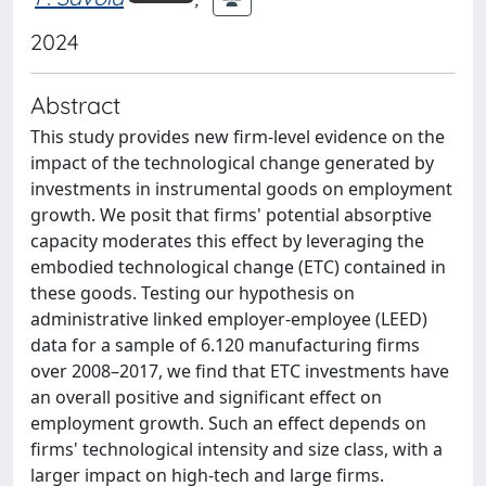
2024
Abstract
This study provides new firm-level evidence on the
impact of the technological change generated by
investments in instrumental goods on employment
growth. We posit that firms' potential absorptive
capacity moderates this effect by leveraging the
embodied technological change (ETC) contained in
these goods. Testing our hypothesis on
administrative linked employer-employee (LEED)
data for a sample of 6.120 manufacturing firms
over 2008–2017, we find that ETC investments have
an overall positive and significant effect on
employment growth. Such an effect depends on
firms' technological intensity and size class, with a
larger impact on high-tech and large firms.