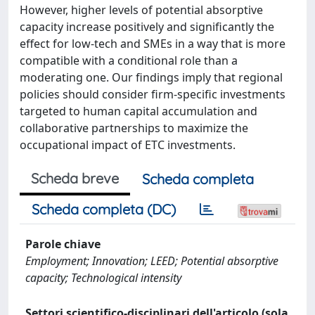
However, higher levels of potential absorptive
capacity increase positively and significantly the
effect for low-tech and SMEs in a way that is more
compatible with a conditional role than a
moderating one. Our findings imply that regional
policies should consider firm-specific investments
targeted to human capital accumulation and
collaborative partnerships to maximize the
occupational impact of ETC investments.
Scheda breve
Scheda completa
Scheda completa (DC)
Parole chiave
Employment; Innovation; LEED; Potential absorptive
capacity; Technological intensity
Settori scientifico-disciplinari dell'articolo (sola