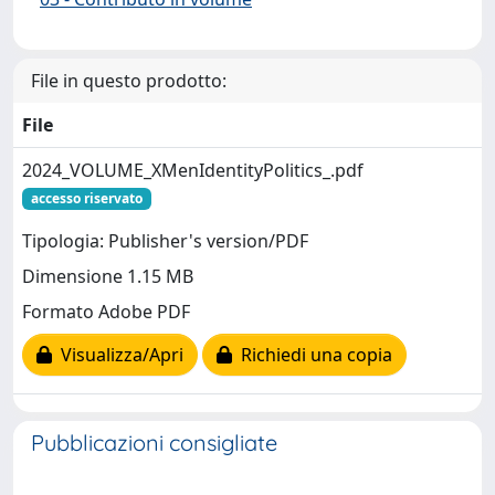
File in questo prodotto:
File
2024_VOLUME_XMenIdentityPolitics_.pdf
accesso riservato
Tipologia: Publisher's version/PDF
Dimensione 1.15 MB
Formato Adobe PDF
Visualizza/Apri
Richiedi una copia
Pubblicazioni consigliate