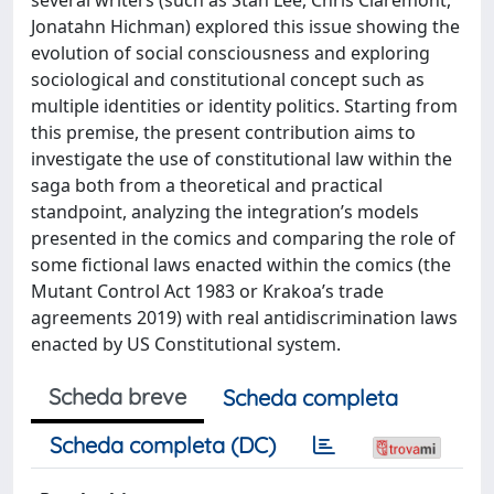
Jonatahn Hichman) explored this issue showing the
evolution of social consciousness and exploring
sociological and constitutional concept such as
multiple identities or identity politics. Starting from
this premise, the present contribution aims to
investigate the use of constitutional law within the
saga both from a theoretical and practical
standpoint, analyzing the integration’s models
presented in the comics and comparing the role of
some fictional laws enacted within the comics (the
Mutant Control Act 1983 or Krakoa’s trade
agreements 2019) with real antidiscrimination laws
enacted by US Constitutional system.
Scheda breve
Scheda completa
Scheda completa (DC)