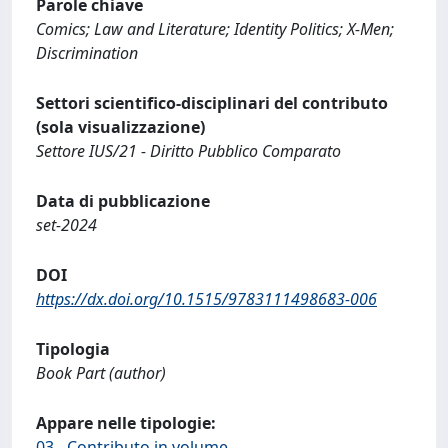
Parole chiave
Comics; Law and Literature; Identity Politics; X-Men;
Discrimination
Settori scientifico-disciplinari del contributo
(sola visualizzazione)
Settore IUS/21 - Diritto Pubblico Comparato
Data di pubblicazione
set-2024
DOI
https://dx.doi.org/10.1515/9783111498683-006
Tipologia
Book Part (author)
Appare nelle tipologie:
03 - Contributo in volume