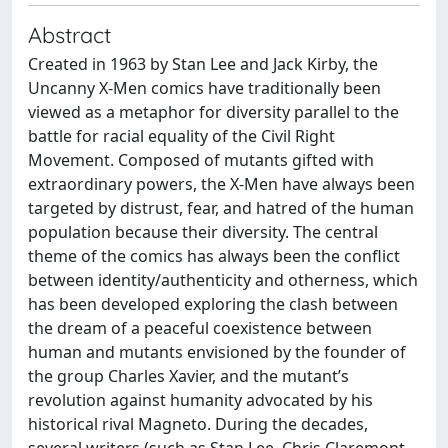
Abstract
Created in 1963 by Stan Lee and Jack Kirby, the
Uncanny X-Men comics have traditionally been
viewed as a metaphor for diversity parallel to the
battle for racial equality of the Civil Right
Movement. Composed of mutants gifted with
extraordinary powers, the X-Men have always been
targeted by distrust, fear, and hatred of the human
population because their diversity. The central
theme of the comics has always been the conflict
between identity/authenticity and otherness, which
has been developed exploring the clash between
the dream of a peaceful coexistence between
human and mutants envisioned by the founder of
the group Charles Xavier, and the mutant’s
revolution against humanity advocated by his
historical rival Magneto. During the decades,
several writers (such as Stan Lee, Chris Claremont,