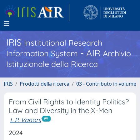
IRIS
Institutional Research
- AIR
Information System
Archivio
Istituzionale della Ricerca
IRIS
Prodotti della ricerca
03 - Contributo in volume
From Civil Rights to Identity Politics?
Law and Diversity in the X-Men
L.P. Vanoni
2024