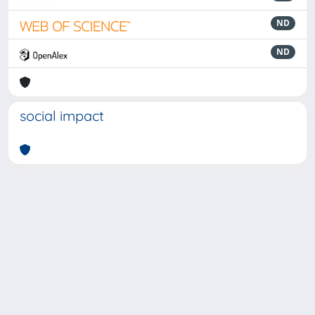
ND
ND
social impact
Powered by
IRIS
-
about IRIS
-