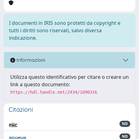
I documenti in IRIS sono protetti da copyright e
tutti i diritti sono riservati, salvo diversa
indicazione.
Informazioni
Utilizza questo identificativo per citare o creare un
link a questo documento:
https://hdl.handle.net/2434/1090316
Citazioni
ND
ND