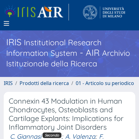
IRIS
Institutional Research
- AIR
Information System
Archivio
Istituzionale della Ricerca
IRIS
Prodotti della ricerca
01 - Articolo su periodico
Connexin 43 Modulation in Human
Chondrocytes, Osteoblasts and
Cartilage Explants: Implications for
Inflammatory Joint Disorders
C. Giannasi
;
A. Valenza
;
F.
Secondo