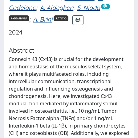
Cadelano
;
A. Aldegheri
;
S. Niada
;
A. Brini
Penultimo
Ultimo
2024
Abstract
Connexin 43 (Cx43) is crucial for the development
and homeostasis of the musculoskeletal system,
where it plays multifaceted roles, including
intercellular communication, transcriptional
regulation and influencing osteogenesis and
chondrogenesis. Here, we investigated Cx43
modula- tion mediated by inflammatory stimuli
involved in osteoarthritis, i.e., 10 ng/mL Tumor
Necrosis Factor alpha (TNFα) and/or 1 ng/mL
Interleukin-1 beta (IL-1β), in primary chondrocytes
(CH) and osteoblasts (OB). Additionally, we explored