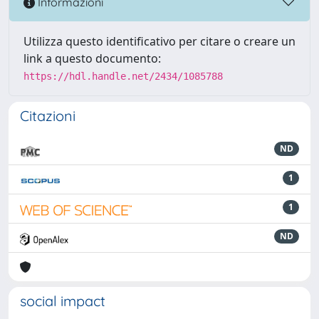
Informazioni
Utilizza questo identificativo per citare o creare un
link a questo documento:
https://hdl.handle.net/2434/1085788
Citazioni
ND
1
1
ND
social impact