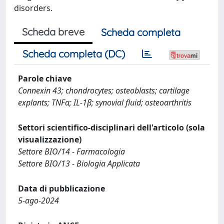
disorders.
Scheda breve
Scheda completa
Scheda completa (DC)
Parole chiave
Connexin 43; chondrocytes; osteoblasts; cartilage
explants; TNFα; IL-1β; synovial fluid; osteoarthritis
Settori scientifico-disciplinari dell'articolo (sola
visualizzazione)
Settore BIO/14 - Farmacologia
Settore BIO/13 - Biologia Applicata
Data di pubblicazione
5-ago-2024