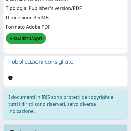
Tipologia: Publisher's version/PDF
Dimensione 3.5 MB
Formato Adobe PDF
Visualizza/Apri
Pubblicazioni consigliate
I documenti in IRIS sono protetti da copyright e
tutti i diritti sono riservati, salvo diversa
indicazione.