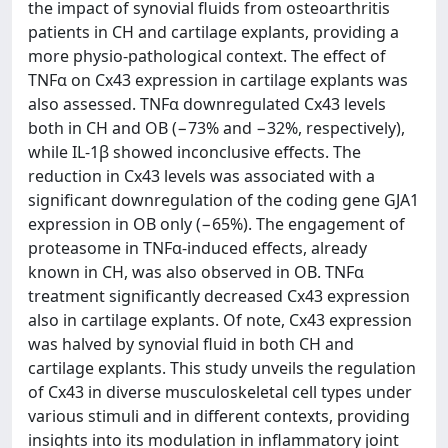
the impact of synovial fluids from osteoarthritis
patients in CH and cartilage explants, providing a
more physio-pathological context. The effect of
TNFα on Cx43 expression in cartilage explants was
also assessed. TNFα downregulated Cx43 levels
both in CH and OB (−73% and −32%, respectively),
while IL-1β showed inconclusive effects. The
reduction in Cx43 levels was associated with a
significant downregulation of the coding gene GJA1
expression in OB only (−65%). The engagement of
proteasome in TNFα-induced effects, already
known in CH, was also observed in OB. TNFα
treatment significantly decreased Cx43 expression
also in cartilage explants. Of note, Cx43 expression
was halved by synovial fluid in both CH and
cartilage explants. This study unveils the regulation
of Cx43 in diverse musculoskeletal cell types under
various stimuli and in different contexts, providing
insights into its modulation in inflammatory joint