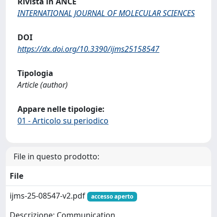
Rivista in ANCE
INTERNATIONAL JOURNAL OF MOLECULAR SCIENCES
DOI
https://dx.doi.org/10.3390/ijms25158547
Tipologia
Article (author)
Appare nelle tipologie:
01 - Articolo su periodico
File in questo prodotto:
File
ijms-25-08547-v2.pdf
accesso aperto
Descrizione: Communication