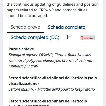
the continuous updating of guidelines and position
papers related to CRSwNP and comorbidities
should be encouraged.
Scheda breve
Scheda completa
Scheda completa (DC)
Parole chiave
Biological agents; CRSwNP; Chronic RhinoSinusitis
with nasal polyposis phenotype; bronchial asthma;
multidisciplinarity
Settori scientifico-disciplinari dell'articolo (sola
visualizzazione)
Settore MED/10 - Malattie dell'Apparato Respiratorio
Settori scientifico-disciplinari dell'articolo