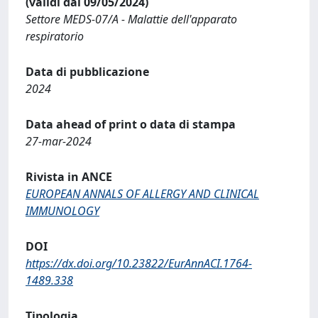
(validi dal 09/05/2024)
Settore MEDS-07/A - Malattie dell'apparato
respiratorio
Data di pubblicazione
2024
Data ahead of print o data di stampa
27-mar-2024
Rivista in ANCE
EUROPEAN ANNALS OF ALLERGY AND CLINICAL
IMMUNOLOGY
DOI
https://dx.doi.org/10.23822/EurAnnACI.1764-
1489.338
Tipologia