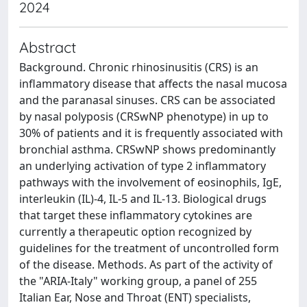
2024
Abstract
Background. Chronic rhinosinusitis (CRS) is an
inflammatory disease that affects the nasal mucosa
and the paranasal sinuses. CRS can be associated
by nasal polyposis (CRSwNP phenotype) in up to
30% of patients and it is frequently associated with
bronchial asthma. CRSwNP shows predominantly
an underlying activation of type 2 inflammatory
pathways with the involvement of eosinophils, IgE,
interleukin (IL)-4, IL-5 and IL-13. Biological drugs
that target these inflammatory cytokines are
currently a therapeutic option recognized by
guidelines for the treatment of uncontrolled form
of the disease. Methods. As part of the activity of
the "ARIA-Italy" working group, a panel of 255
Italian Ear, Nose and Throat (ENT) specialists,