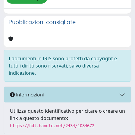
Pubblicazioni consigliate
I documenti in IRIS sono protetti da copyright e
tutti i diritti sono riservati, salvo diversa
indicazione.
Informazioni
Utilizza questo identificativo per citare o creare un
link a questo documento:
https://hdl.handle.net/2434/1084672