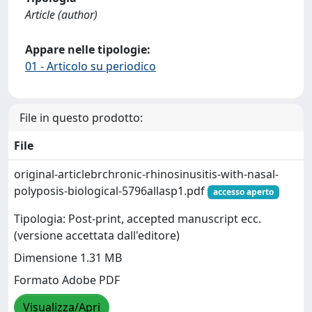
Article (author)
Appare nelle tipologie:
01 - Articolo su periodico
File in questo prodotto:
File
original-articlebrchronic-rhinosinusitis-with-nasal-
polyposis-biological-5796allasp1.pdf
accesso aperto
Tipologia: Post-print, accepted manuscript ecc.
(versione accettata dall'editore)
Dimensione 1.31 MB
Formato Adobe PDF
Visualizza/Apri