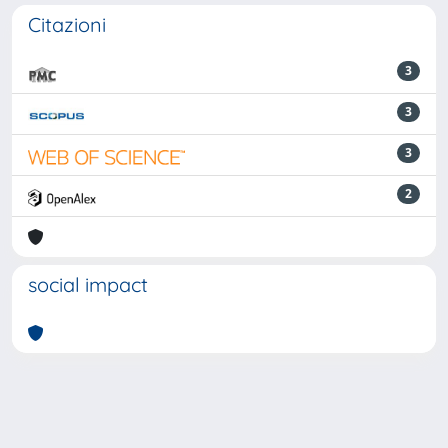
Citazioni
3
3
3
2
social impact