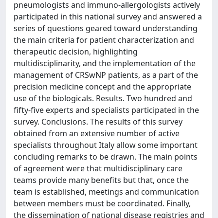
pneumologists and immuno-allergologists actively
participated in this national survey and answered a
series of questions geared toward understanding
the main criteria for patient characterization and
therapeutic decision, highlighting
multidisciplinarity, and the implementation of the
management of CRSwNP patients, as a part of the
precision medicine concept and the appropriate
use of the biologicals. Results. Two hundred and
fifty-five experts and specialists participated in the
survey. Conclusions. The results of this survey
obtained from an extensive number of active
specialists throughout Italy allow some important
concluding remarks to be drawn. The main points
of agreement were that multidisciplinary care
teams provide many benefits but that, once the
team is established, meetings and communication
between members must be coordinated. Finally,
the dissemination of national disease registries and