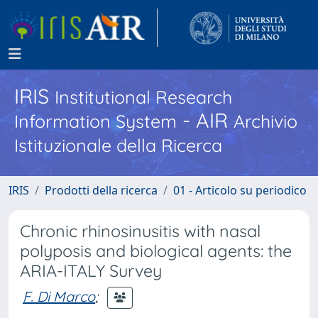
IRIS
Institutional Research
- AIR
Information System
Archivio
Istituzionale della Ricerca
IRIS
Prodotti della ricerca
01 - Articolo su periodico
Chronic rhinosinusitis with nasal
polyposis and biological agents: the
ARIA-ITALY Survey
F. Di Marco
;