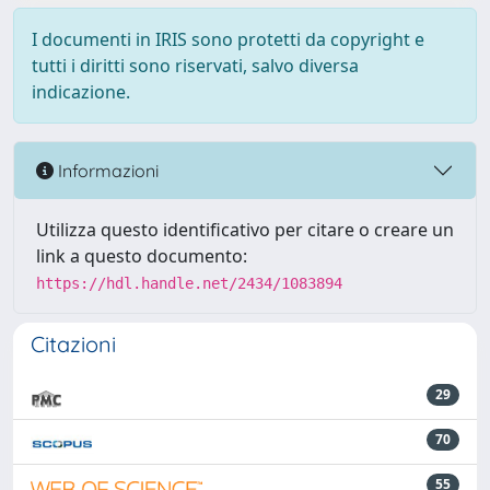
I documenti in IRIS sono protetti da copyright e
tutti i diritti sono riservati, salvo diversa
indicazione.
Informazioni
Utilizza questo identificativo per citare o creare un
link a questo documento:
https://hdl.handle.net/2434/1083894
Citazioni
29
70
55