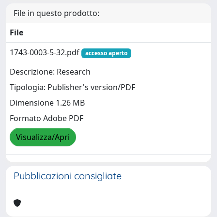
File in questo prodotto:
File
1743-0003-5-32.pdf
accesso aperto
Descrizione: Research
Tipologia: Publisher's version/PDF
Dimensione 1.26 MB
Formato Adobe PDF
Visualizza/Apri
Pubblicazioni consigliate