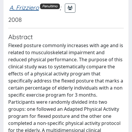
A. Frizziero
;
Penultimo
2008
Abstract
Flexed posture commonly increases with age and is
related to musculoskeletal impairment and
reduced physical performance. The purpose of this
clinical study was to systematically compare the
effects of a physical activity program that
specifically address the flexed posture that marks a
certain percentage of elderly individuals with a non
specific exercise program for 3 months.
Participants were randomly divided into two
groups: one followed an Adapted Physical Activity
program for flexed posture and the other one
completed a non-specific physical activity protocol
for the elderly. A multidimensional clinical