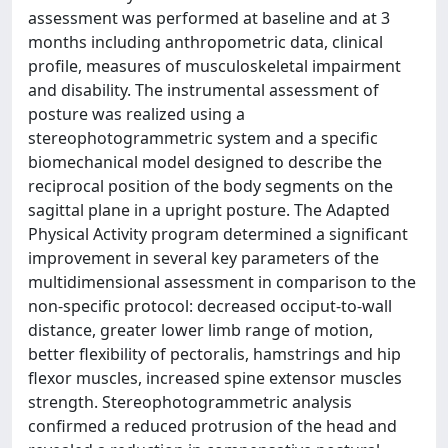
assessment was performed at baseline and at 3
months including anthropometric data, clinical
profile, measures of musculoskeletal impairment
and disability. The instrumental assessment of
posture was realized using a
stereophotogrammetric system and a specific
biomechanical model designed to describe the
reciprocal position of the body segments on the
sagittal plane in a upright posture. The Adapted
Physical Activity program determined a significant
improvement in several key parameters of the
multidimensional assessment in comparison to the
non-specific protocol: decreased occiput-to-wall
distance, greater lower limb range of motion,
better flexibility of pectoralis, hamstrings and hip
flexor muscles, increased spine extensor muscles
strength. Stereophotogrammetric analysis
confirmed a reduced protrusion of the head and