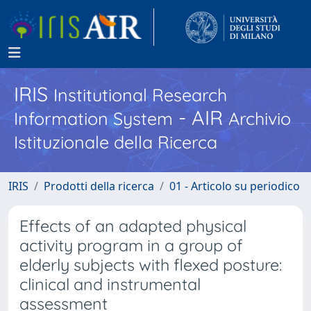
IRIS
Institutional Research
- AIR
Information System
Archivio
Istituzionale della Ricerca
IRIS
Prodotti della ricerca
01 - Articolo su periodico
Effects of an adapted physical
activity program in a group of
elderly subjects with flexed posture:
clinical and instrumental
assessment