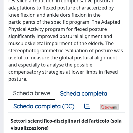
revealed a reduction in compensative postural
adaptations to flexed posture characterized by
knee flexion and ankle dorsiflexion in the
participants of the specific program. The Adapted
Physical Activity program for flexed posture
significantly improved postural alignment and
musculoskeletal impairment of the elderly. The
stereophotogrammetric evaluation of posture was
useful to measure the global postural alignment
and especially to analyse the possible
compensatory strategies at lower limbs in flexed
posture.
Scheda breve
Scheda completa
Scheda completa (DC)
Settori scientifico-disciplinari dell'articolo (sola
visualizzazione)