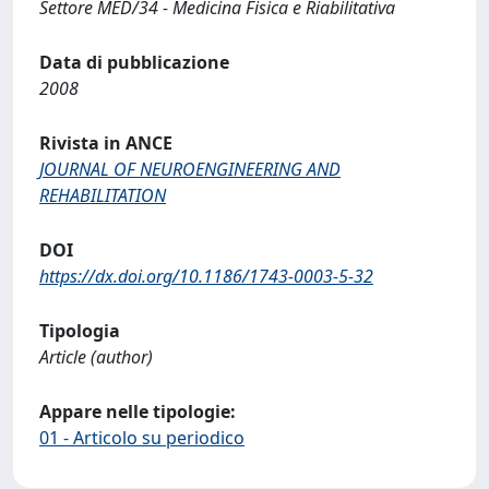
Settore MED/34 - Medicina Fisica e Riabilitativa
Data di pubblicazione
2008
Rivista in ANCE
JOURNAL OF NEUROENGINEERING AND
REHABILITATION
DOI
https://dx.doi.org/10.1186/1743-0003-5-32
Tipologia
Article (author)
Appare nelle tipologie:
01 - Articolo su periodico