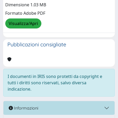
Dimensione 1.03 MB
Formato Adobe PDF
Visualizza/Apri
Pubblicazioni consigliate
I documenti in IRIS sono protetti da copyright e
tutti i diritti sono riservati, salvo diversa
indicazione.
Informazioni