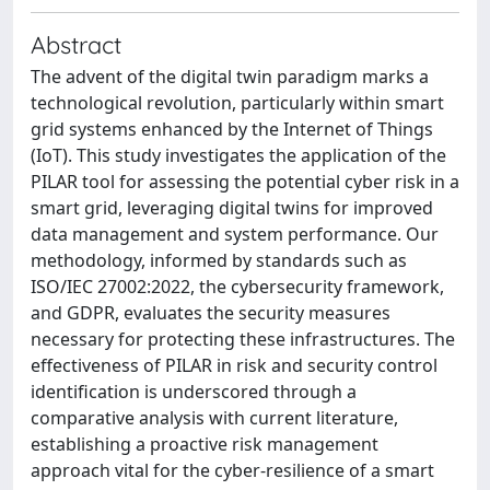
Abstract
The advent of the digital twin paradigm marks a
technological revolution, particularly within smart
grid systems enhanced by the Internet of Things
(IoT). This study investigates the application of the
PILAR tool for assessing the potential cyber risk in a
smart grid, leveraging digital twins for improved
data management and system performance. Our
methodology, informed by standards such as
ISO/IEC 27002:2022, the cybersecurity framework,
and GDPR, evaluates the security measures
necessary for protecting these infrastructures. The
effectiveness of PILAR in risk and security control
identification is underscored through a
comparative analysis with current literature,
establishing a proactive risk management
approach vital for the cyber-resilience of a smart