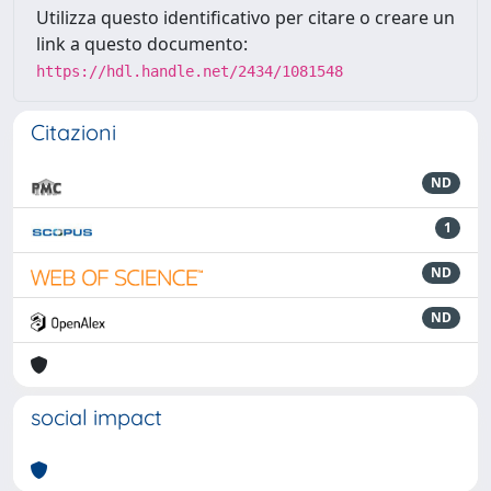
Utilizza questo identificativo per citare o creare un
link a questo documento:
https://hdl.handle.net/2434/1081548
Citazioni
ND
1
ND
ND
social impact