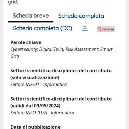
grid.
Scheda breve
Scheda completa
Scheda completa (DC)
Parole chiave
Cybersecurity; Digital Twin; Risk Assessment; Smart
Grid
Settori scientifico-disciplinari del contributo
(sola visualizzazione)
Settore INF/01 - Informatica
Settori scientifico-disciplinari del contributo
(validi dal 09/05/2024)
Settore INFO-01/A - Informatica
Data di pubblicazione