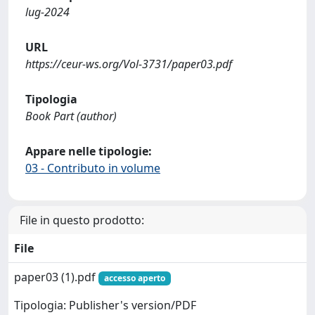
lug-2024
URL
https://ceur-ws.org/Vol-3731/paper03.pdf
Tipologia
Book Part (author)
Appare nelle tipologie:
03 - Contributo in volume
File in questo prodotto:
File
paper03 (1).pdf
accesso aperto
Tipologia: Publisher's version/PDF