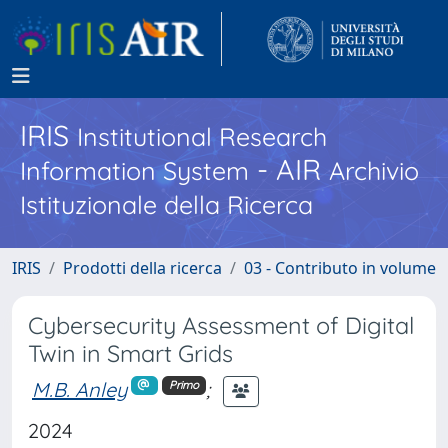
IRIS
Institutional Research
- AIR
Information System
Archivio
Istituzionale della Ricerca
IRIS
Prodotti della ricerca
03 - Contributo in volume
Cybersecurity Assessment of Digital
Twin in Smart Grids
M.B. Anley
;
Primo
2024