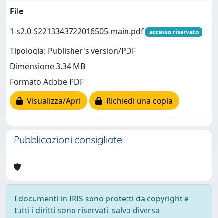
File
1-s2.0-S2213343722016505-main.pdf
accesso riservato
Tipologia: Publisher's version/PDF
Dimensione 3.34 MB
Formato Adobe PDF
Visualizza/Apri
Richiedi una copia
Pubblicazioni consigliate
I documenti in IRIS sono protetti da copyright e
tutti i diritti sono riservati, salvo diversa