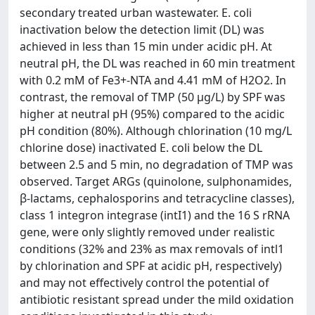
secondary treated urban wastewater. E. coli
inactivation below the detection limit (DL) was
achieved in less than 15 min under acidic pH. At
neutral pH, the DL was reached in 60 min treatment
with 0.2 mM of Fe3+-NTA and 4.41 mM of H2O2. In
contrast, the removal of TMP (50 μg/L) by SPF was
higher at neutral pH (95%) compared to the acidic
pH condition (80%). Although chlorination (10 mg/L
chlorine dose) inactivated E. coli below the DL
between 2.5 and 5 min, no degradation of TMP was
observed. Target ARGs (quinolone, sulphonamides,
β-lactams, cephalosporins and tetracycline classes),
class 1 integron integrase (intI1) and the 16 S rRNA
gene, were only slightly removed under realistic
conditions (32% and 23% as max removals of intl1
by chlorination and SPF at acidic pH, respectively)
and may not effectively control the potential of
antibiotic resistant spread under the mild oxidation