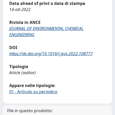
Data ahead of print o data di stampa
14-ott-2022
Rivista in ANCE
JOURNAL OF ENVIRONMENTAL CHEMICAL
ENGINEERING
DOI
https://dx.doi.org/10.1016/j.jece.2022.108777
Tipologia
Article (author)
Appare nelle tipologie:
01 - Articolo su periodico
File in questo prodotto: