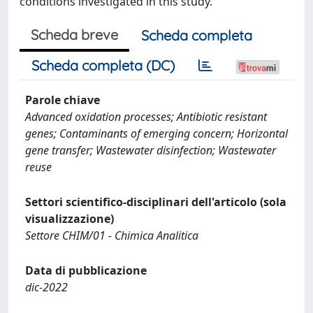
conditions investigated in this study.
Scheda breve
Scheda completa
Scheda completa (DC)
Parole chiave
Advanced oxidation processes; Antibiotic resistant
genes; Contaminants of emerging concern; Horizontal
gene transfer; Wastewater disinfection; Wastewater
reuse
Settori scientifico-disciplinari dell'articolo (sola
visualizzazione)
Settore CHIM/01 - Chimica Analitica
Data di pubblicazione
dic-2022