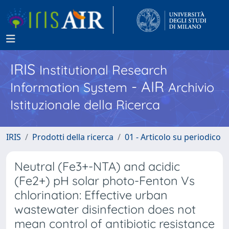
IRIS
Institutional Research
- AIR
Information System
Archivio
Istituzionale della Ricerca
IRIS
Prodotti della ricerca
01 - Articolo su periodico
Neutral (Fe3+-NTA) and acidic
(Fe2+) pH solar photo-Fenton Vs
chlorination: Effective urban
wastewater disinfection does not
mean control of antibiotic resistance