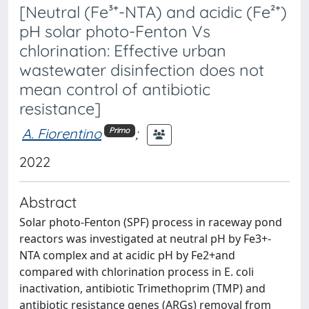
[Neutral (Fe³⁺-NTA) and acidic (Fe²⁺)
pH solar photo-Fenton Vs
chlorination: Effective urban
wastewater disinfection does not
mean control of antibiotic
resistance]
A. Fiorentino
;
Primo
2022
Abstract
Solar photo-Fenton (SPF) process in raceway pond
reactors was investigated at neutral pH by Fe3+-
NTA complex and at acidic pH by Fe2+and
compared with chlorination process in E. coli
inactivation, antibiotic Trimethoprim (TMP) and
antibiotic resistance genes (ARGs) removal from