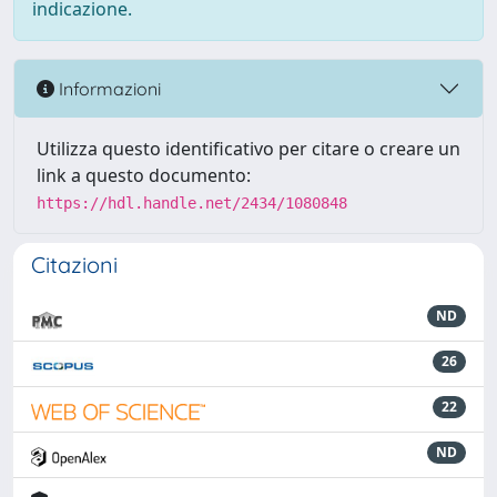
indicazione.
Informazioni
Utilizza questo identificativo per citare o creare un
link a questo documento:
https://hdl.handle.net/2434/1080848
Citazioni
ND
26
22
ND