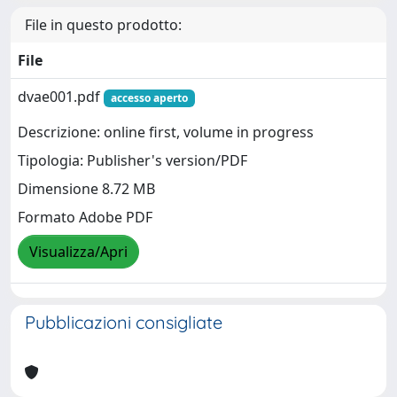
File in questo prodotto:
File
dvae001.pdf
accesso aperto
Descrizione: online first, volume in progress
Tipologia: Publisher's version/PDF
Dimensione 8.72 MB
Formato Adobe PDF
Visualizza/Apri
Pubblicazioni consigliate