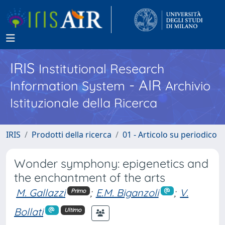
IRIS
Institutional Research
- AIR
Information System
Archivio
Istituzionale della Ricerca
IRIS
Prodotti della ricerca
01 - Articolo su periodico
Wonder symphony: epigenetics and
the enchantment of the arts
M. Gallazzi
;
E.M. Biganzoli
;
V.
Primo
Bollati
Ultimo