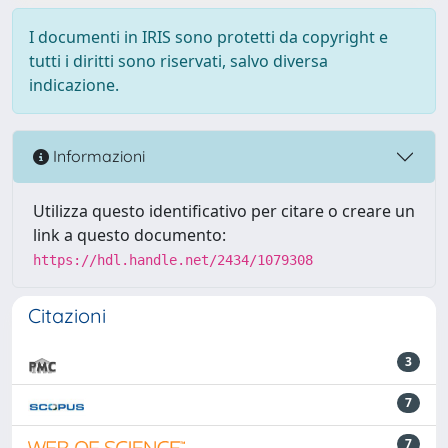
I documenti in IRIS sono protetti da copyright e
tutti i diritti sono riservati, salvo diversa
indicazione.
Informazioni
Utilizza questo identificativo per citare o creare un
link a questo documento:
https://hdl.handle.net/2434/1079308
Citazioni
3
7
7