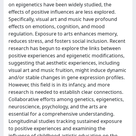
on epigenetics have been widely studied, the
effects of positive influences are less explored.
Specifically, visual art and music have profound
effects on emotions, cognition, and mood
regulation. Exposure to arts enhances memory,
reduces stress, and fosters social inclusion. Recent
research has begun to explore the links between
positive experiences and epigenetic modifications,
suggesting that aesthetic experiences, including
visual art and music fruition, might induce dynamic
and/or stable changes in gene expression profiles.
However, this field is in its infancy, and more
research is needed to establish clear connections.
Collaborative efforts among genetics, epigenetics,
neuroscience, psychology, and the arts are
essential for a comprehensive understanding.
Longitudinal studies tracking sustained exposure
to positive experiences and examining the
influence of childhood artistic education on the