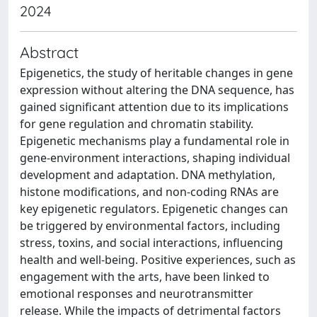
2024
Abstract
Epigenetics, the study of heritable changes in gene
expression without altering the DNA sequence, has
gained significant attention due to its implications
for gene regulation and chromatin stability.
Epigenetic mechanisms play a fundamental role in
gene-environment interactions, shaping individual
development and adaptation. DNA methylation,
histone modifications, and non-coding RNAs are
key epigenetic regulators. Epigenetic changes can
be triggered by environmental factors, including
stress, toxins, and social interactions, influencing
health and well-being. Positive experiences, such as
engagement with the arts, have been linked to
emotional responses and neurotransmitter
release. While the impacts of detrimental factors