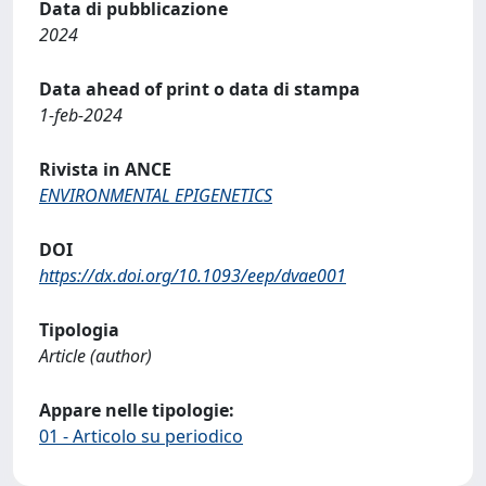
Data di pubblicazione
2024
Data ahead of print o data di stampa
1-feb-2024
Rivista in ANCE
ENVIRONMENTAL EPIGENETICS
DOI
https://dx.doi.org/10.1093/eep/dvae001
Tipologia
Article (author)
Appare nelle tipologie:
01 - Articolo su periodico