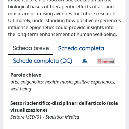
biological bases of therapeutic effects of art and
music are promising avenues for future research.
Ultimately, understanding how positive experiences
influence epigenetics could provide insights into
the long-term enhancement of human well-being.
Scheda breve
Scheda completa
Scheda completa (DC)
Parole chiave
arts; epigenetics; health; music; positive experiences;
well-being
Settori scientifico-disciplinari dell'articolo (sola
visualizzazione)
Settore MED/01 - Statistica Medica