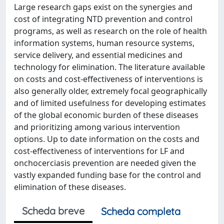
Large research gaps exist on the synergies and
cost of integrating NTD prevention and control
programs, as well as research on the role of health
information systems, human resource systems,
service delivery, and essential medicines and
technology for elimination. The literature available
on costs and cost-effectiveness of interventions is
also generally older, extremely focal geographically
and of limited usefulness for developing estimates
of the global economic burden of these diseases
and prioritizing among various intervention
options. Up to date information on the costs and
cost-effectiveness of interventions for LF and
onchocerciasis prevention are needed given the
vastly expanded funding base for the control and
elimination of these diseases.
Scheda breve
Scheda completa