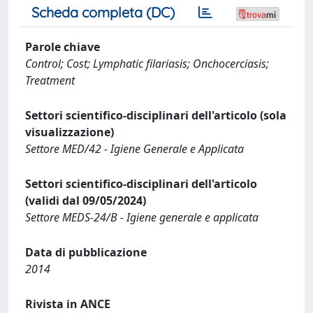
Scheda completa (DC)
Parole chiave
Control; Cost; Lymphatic filariasis; Onchocerciasis;
Treatment
Settori scientifico-disciplinari dell'articolo (sola
visualizzazione)
Settore MED/42 - Igiene Generale e Applicata
Settori scientifico-disciplinari dell'articolo
(validi dal 09/05/2024)
Settore MEDS-24/B - Igiene generale e applicata
Data di pubblicazione
2014
Rivista in ANCE