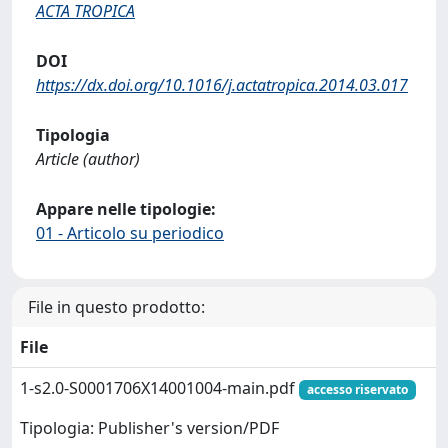
ACTA TROPICA
DOI
https://dx.doi.org/10.1016/j.actatropica.2014.03.017
Tipologia
Article (author)
Appare nelle tipologie:
01 - Articolo su periodico
File in questo prodotto:
File
1-s2.0-S0001706X14001004-main.pdf
accesso riservato
Tipologia: Publisher's version/PDF