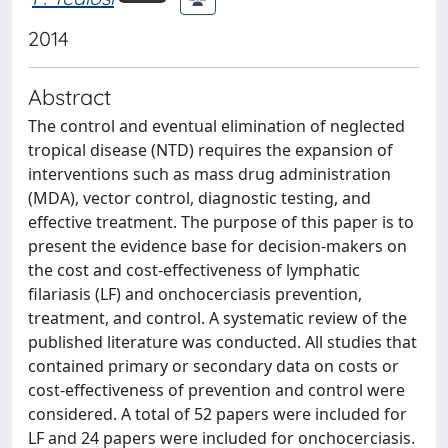
2014
Abstract
The control and eventual elimination of neglected
tropical disease (NTD) requires the expansion of
interventions such as mass drug administration
(MDA), vector control, diagnostic testing, and
effective treatment. The purpose of this paper is to
present the evidence base for decision-makers on
the cost and cost-effectiveness of lymphatic
filariasis (LF) and onchocerciasis prevention,
treatment, and control. A systematic review of the
published literature was conducted. All studies that
contained primary or secondary data on costs or
cost-effectiveness of prevention and control were
considered. A total of 52 papers were included for
LF and 24 papers were included for onchocerciasis.