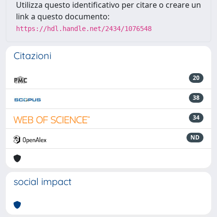
Utilizza questo identificativo per citare o creare un
link a questo documento:
https://hdl.handle.net/2434/1076548
Citazioni
20
38
34
ND
social impact