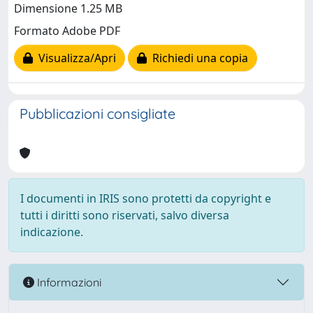
Dimensione 1.25 MB
Formato Adobe PDF
Visualizza/Apri
Richiedi una copia
Pubblicazioni consigliate
I documenti in IRIS sono protetti da copyright e
tutti i diritti sono riservati, salvo diversa
indicazione.
Informazioni