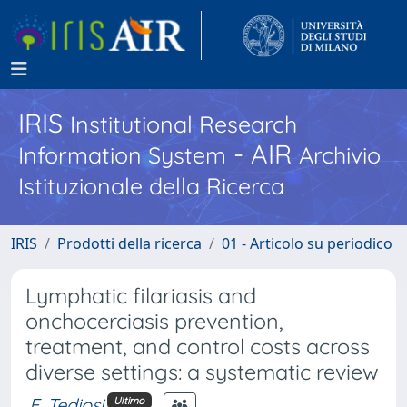
IRIS
Institutional Research
- AIR
Information System
Archivio
Istituzionale della Ricerca
IRIS
Prodotti della ricerca
01 - Articolo su periodico
Lymphatic filariasis and
onchocerciasis prevention,
treatment, and control costs across
diverse settings: a systematic review
F. Tediosi
Ultimo